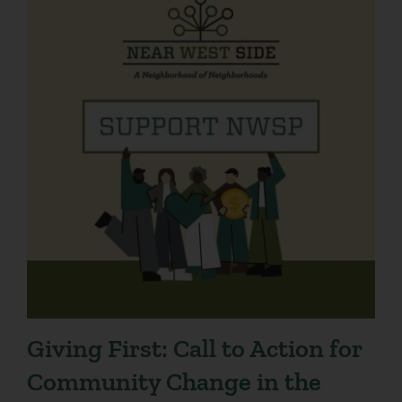
Giving First: Call to Action for
Community Change in the