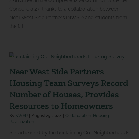
27th Street in the comprehensive community center
Concordia 27, thanks to a collaboration between
Near West Side Partners (NWSP) and students from
the [...]
Near West Side Partners
Housing Team Surveys Record
Number of Houses, Provides
Resources to Homeowners
By
NWSP
|
August 29, 2024
|
Collaboration
,
Housing
,
Revitalization
Spearheaded by the Reclaiming Our Neighborhoods