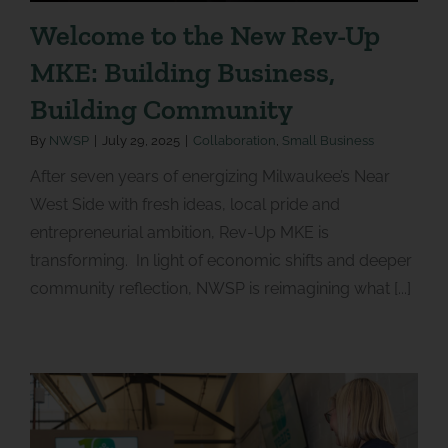
Welcome to the New Rev-Up
MKE: Building Business,
Building Community
By
NWSP
|
July 29, 2025
|
Collaboration
,
Small Business
After seven years of energizing Milwaukee’s Near
West Side with fresh ideas, local pride and
entrepreneurial ambition, Rev-Up MKE is
transforming. In light of economic shifts and deeper
community reflection, NWSP is reimagining what [...]