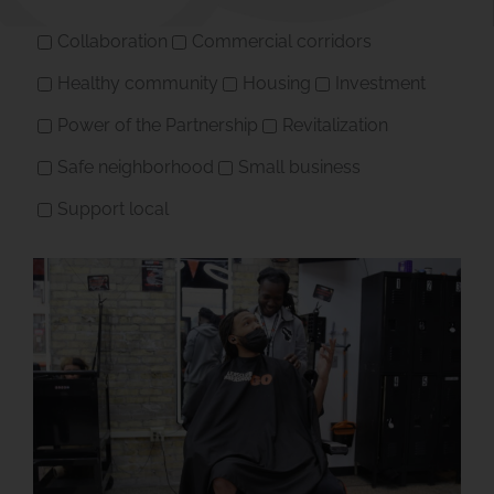
Collaboration
Commercial corridors
Healthy community
Housing
Investment
Power of the Partnership
Revitalization
Safe neighborhood
Small business
Support local