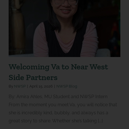
Welcoming Va to Near West
Side Partners
By
NWSP
|
April 15, 2026
|
NWSP Blog
By: Amira Ahles, MU Student and NWSP Intern
From the moment you meet Va, you will notice that
she is incredibly kind, bubbly, and always has a
great story to share. Whether she’s talking [...]