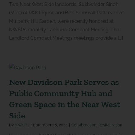
Two Near West Side landlords, Sukhwinder Singh
(Mike) of R&K Liquor, and Bob Sumwalt Patterson of
Mulberry Hill Garden, were recently honored at
NWSP’s monthly Landlord Compact Meeting. The
Landlord Compact Meetings meetings provide a [...]
New Davidson Park Serves as
Public Community Hub and
Green Space in the Near West
Side
By
NWSP
|
September 26, 2024
|
Collaboration
,
Revitalization