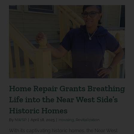
Home Repair Grants Breathing
Life into the Near West Side’s
Historic Homes
By
NWSP
|
April 18, 2025
|
Housing
,
Revitalization
With its captivating historic homes, the Near West