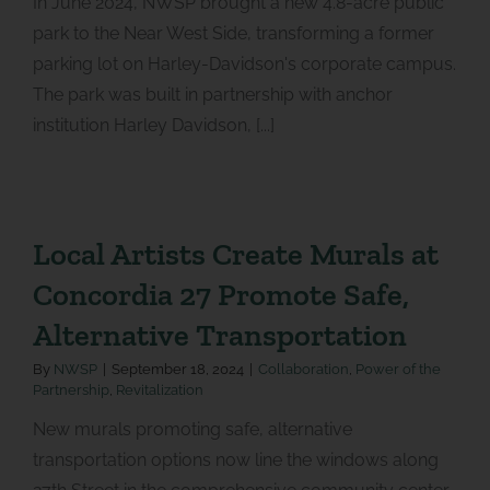
In June 2024, NWSP brought a new 4.8-acre public
park to the Near West Side, transforming a former
parking lot on Harley-Davidson's corporate campus.
The park was built in partnership with anchor
institution Harley Davidson, [...]
Local Artists Create Murals at
Concordia 27 Promote Safe,
Alternative Transportation
By
NWSP
|
September 18, 2024
|
Collaboration
,
Power of the
Partnership
,
Revitalization
New murals promoting safe, alternative
transportation options now line the windows along