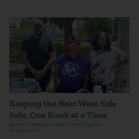
Keeping the Near West Side
Safe, One Block at a Time
By
NWSP
|
February 27, 2026
|
NWSP Blog
,
Safe
Neighborhood