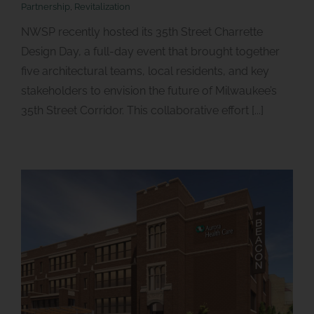
Partnership
,
Revitalization
NWSP recently hosted its 35th Street Charrette
Design Day, a full-day event that brought together
five architectural teams, local residents, and key
stakeholders to envision the future of Milwaukee’s
35th Street Corridor. This collaborative effort [...]