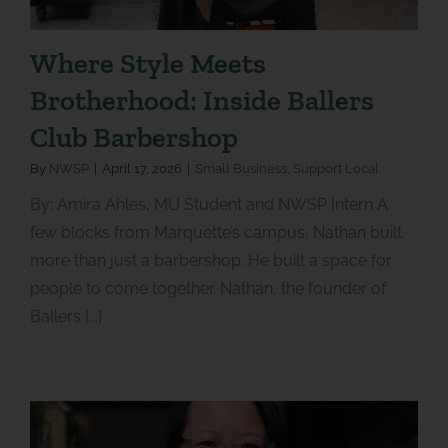
Where Style Meets
Brotherhood: Inside Ballers
Club Barbershop
By
NWSP
|
April 17, 2026
|
Small Business
,
Support Local
By: Amira Ahles, MU Student and NWSP Intern A
few blocks from Marquette’s campus, Nathan built
more than just a barbershop. He built a space for
people to come together. Nathan, the founder of
Ballers [...]