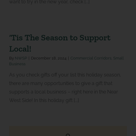
want to try in the new year, check [...]
‘Tis The Season to Support
Local!
By
NWSP
|
December 18, 2024
|
Commercial Corridors
,
Small
Business
As you check gifts off your list this holiday season,
there are many opportunities to give a gift that
supports a local business – right here in the Near
West Side! In this holiday gift [...]