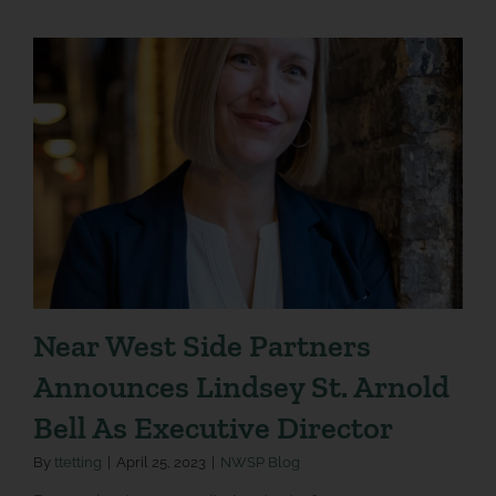
Near West Side Partners
Announces Lindsey St. Arnold
Bell As Executive Director
By
ttetting
|
April 25, 2023
|
NWSP Blog