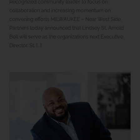
Recognized community leader to focus on
collaboration and increasing momentum on
convening efforts MILWAUKEE – Near West Side
Partners today announced that Lindsey St. Arnold
Bell will serve as the organization’s next Executive
Director. St. [...]