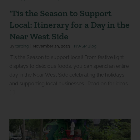
‘Tis the Season to Support
Local: Itinerary for a Day in the
Near West Side
By
ttetting
|
November 29, 2023
|
NWSP Blog
‘Tis the Season to support local! From festive light
displays to delicious foods, you can spend an entire
day in the Near West Side celebrating the holidays
and supporting local businesses. Read on for ideas
[...]