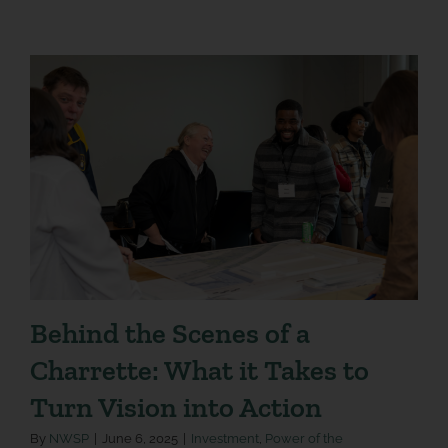
Behind the Scenes of a
Charrette: What it Takes to
Turn Vision into Action
By
NWSP
|
June 6, 2025
|
Investment
,
Power of the