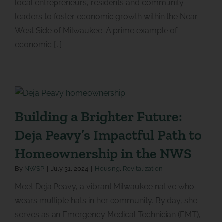
local entrepreneurs, residents and community
leaders to foster economic growth within the Near
West Side of Milwaukee. A prime example of
economic [...]
Building a Brighter Future:
Deja Peavy’s Impactful Path to
Homeownership in the NWS
By
NWSP
|
July 31, 2024
|
Housing
,
Revitalization
Meet Deja Peavy, a vibrant Milwaukee native who
wears multiple hats in her community. By day, she
serves as an Emergency Medical Technician (EMT),