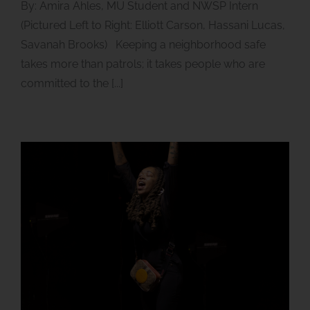
By: Amira Ahles, MU Student and NWSP Intern
(Pictured Left to Right: Elliott Carson, Hassani Lucas,
Savanah Brooks) Keeping a neighborhood safe
takes more than patrols; it takes people who are
committed to the [...]