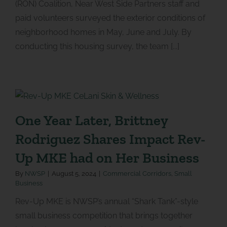
(RON) Coalition, Near West Side Partners staff and
paid volunteers surveyed the exterior conditions of
neighborhood homes in May, June and July. By
conducting this housing survey, the team [...]
One Year Later, Brittney
Rodriguez Shares Impact Rev-
Up MKE had on Her Business
By
NWSP
|
August 5, 2024
|
Commercial Corridors
,
Small
Business
Rev-Up MKE is NWSP’s annual “Shark Tank”-style
small business competition that brings together