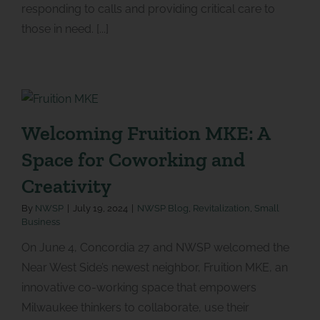
responding to calls and providing critical care to
those in need. [...]
Welcoming Fruition MKE: A
Space for Coworking and
Creativity
By
NWSP
|
July 19, 2024
|
NWSP Blog
,
Revitalization
,
Small
Business
On June 4, Concordia 27 and NWSP welcomed the
Near West Side’s newest neighbor, Fruition MKE, an
innovative co-working space that empowers
Milwaukee thinkers to collaborate, use their