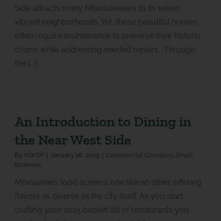
Side attracts many Milwaukeeans to its seven
vibrant neighborhoods. Yet, these beautiful homes
often require maintenance to preserve their historic
charm while addressing needed repairs. Through
the [...]
An Introduction to Dining in
the Near West Side
By
NWSP
|
January 16, 2025
|
Commercial Corridors
,
Small
Business
Milwaukee’s food scene is one like no other, offering
flavors as diverse as the city itself. As you start
crafting your 2025 bucket list of restaurants you