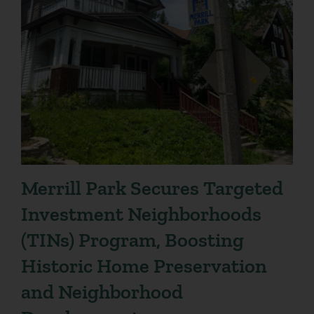
Merrill Park Secures Targeted
Investment Neighborhoods
(TINs) Program, Boosting
Historic Home Preservation
and Neighborhood