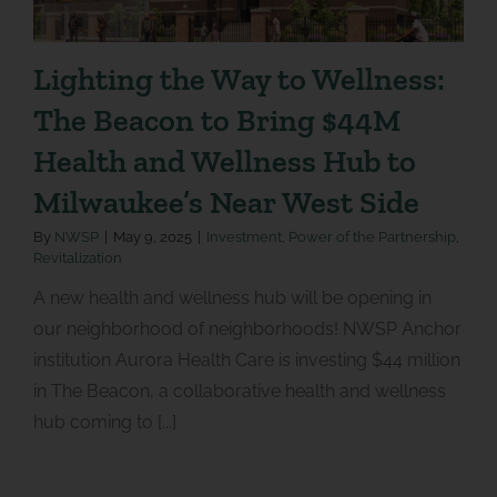
Lighting the Way to Wellness:
The Beacon to Bring $44M
Health and Wellness Hub to
Milwaukee’s Near West Side
By
NWSP
|
May 9, 2025
|
Investment
,
Power of the Partnership
,
Revitalization
A new health and wellness hub will be opening in
our neighborhood of neighborhoods! NWSP Anchor
institution Aurora Health Care is investing $44 million
in The Beacon, a collaborative health and wellness
hub coming to [...]