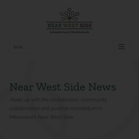
Skip
to
content
Go to...
Near West Side News
Keep up with the revitalization, community
collaboration and positive momentum in
Milwaukee’s Near West Side.