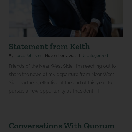
Statement from Keith
By
Lucas Johnson
|
November 7, 2022
|
Uncategorized
Friends of the Near West Side, I’m reaching out to
share the news of my departure from Near West
Side Partners, effective at the end of this year, to
pursue a new opportunity as President [...]
Conversations With Quorum