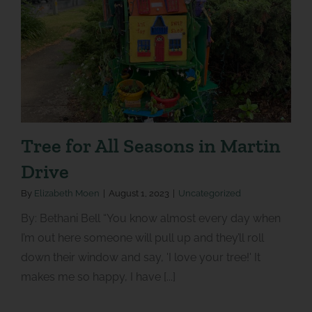
Tree for All Seasons in Martin
Drive
By
Elizabeth Moen
|
August 1, 2023
|
Uncategorized
By: Bethani Bell “You know almost every day when
I’m out here someone will pull up and they’ll roll
down their window and say, 'I love your tree!' It
makes me so happy, I have [...]