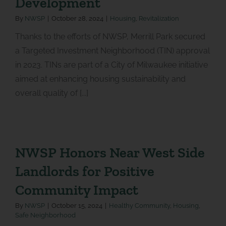
Development
By
NWSP
|
October 28, 2024
|
Housing
,
Revitalization
Thanks to the efforts of NWSP, Merrill Park secured
a Targeted Investment Neighborhood (TIN) approval
in 2023. TINs are part of a City of Milwaukee initiative
aimed at enhancing housing sustainability and
overall quality of [...]
NWSP Honors Near West Side
Landlords for Positive
Community Impact
By
NWSP
|
October 15, 2024
|
Healthy Community
,
Housing
,
Safe Neighborhood