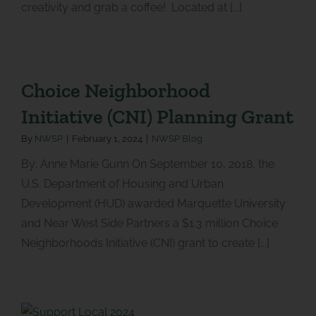
creativity and grab a coffee! Located at [...]
Choice Neighborhood
Initiative (CNI) Planning Grant
By
NWSP
|
February 1, 2024
|
NWSP Blog
By: Anne Marie Gunn On September 10, 2018, the
U.S. Department of Housing and Urban
Development (HUD) awarded Marquette University
and Near West Side Partners a $1.3 million Choice
Neighborhoods Initiative (CNI) grant to create [...]