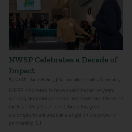
NWSP Celebrates a Decade of
Impact
By
NWSP
|
June 26, 2025
|
Collaboration
,
Healthy Community
NWSP is honored to have spent the last 10 years
working alongside partners, neighbors and friends of
the Near West Side! To celebrate this great
accomplishment and shine a light on the power of
partnership, [...]