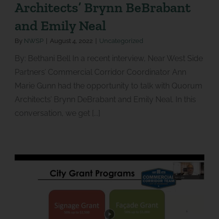
Architects’ Brynn BeBrabant
and Emily Neal
By
NWSP
|
August 4, 2022
|
Uncategorized
By: Bethani Bell In a recent interview, Near West Side
Partners’ Commercial Corridor Coordinator Ann
Marie Gunn had the opportunity to talk with Quorum
Architects’ Brynn DeBrabant and Emily Neal. In this
conversation, we get [...]