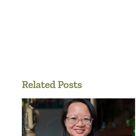
Related Posts