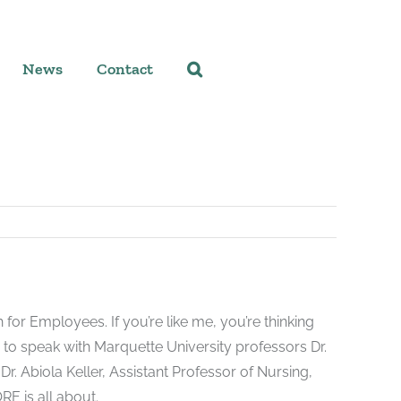
News
Contact
r Employees. If you’re like me, you’re thinking
 to speak with Marquette University professors Dr.
r. Abiola Keller, Assistant Professor of Nursing,
E is all about.