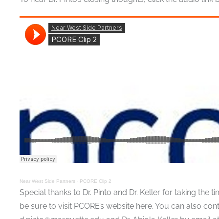
Near West Side Partners
·
PCORE Clip 2
Special thanks to Dr. Pinto and Dr. Keller for taking th
be sure to visit PCORE’s website here. You can also cont