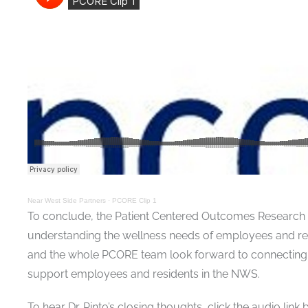
Near West Side Partners
·
PCORE Clip 1
To conclude, the Patient Centered Outcomes Research f
understanding the wellness needs of employees and reside
and the whole PCORE team look forward to connecting 
support employees and residents in the NWS.
To hear Dr. Pinto’s closing thoughts, click the audio link 