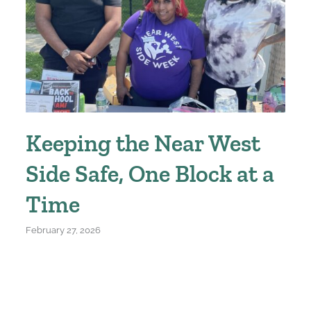
Keeping the Near West
Side Safe, One Block at a
Time
February 27, 2026