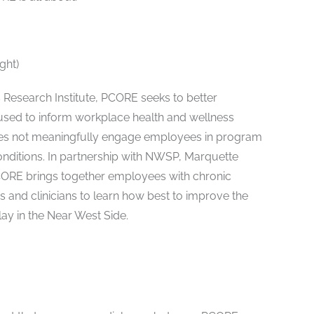
ght)
Research Institute, PCORE seeks to better
sed to inform workplace health and wellness
does not meaningfully engage employees in program
nditions. In partnership with NWSP, Marquette
CORE brings together employees with chronic
s and clinicians to learn how best to improve the
ay in the Near West Side.