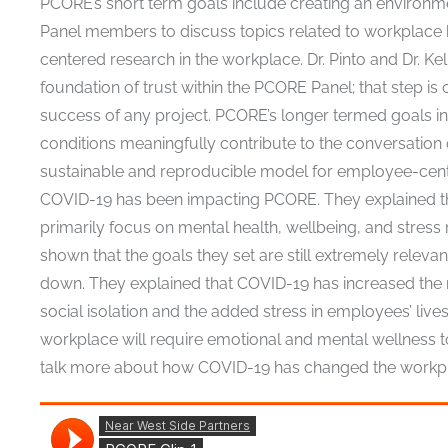
PCORE’s short term goals include creating an enviro
Panel members to discuss topics related to workplace
centered research in the workplace. Dr. Pinto and Dr. Kel
foundation of trust within the PCORE Panel; that step is 
success of any project. PCORE’s longer termed goals i
conditions meaningfully contribute to the conversatio
sustainable and reproducible model for employee-center
COVID-19 has been impacting PCORE. They explained tha
primarily focus on mental health, wellbeing, and stress 
shown that the goals they set are still extremely relev
down. They explained that COVID-19 has increased the 
social isolation and the added stress in employees’ live
workplace will require emotional and mental wellness to 
talk more about how COVID-19 has changed the workplac