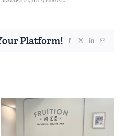
t abiola.keller@marquette.edu.
Your Platform!