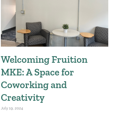
Welcoming Fruition
W
MKE: A Space for
We
Coworking and
April
Creativity
July 19, 2024