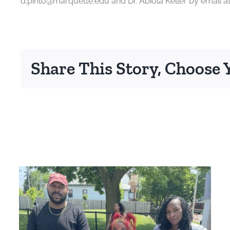
d.pinto@marquette.edu and Dr. Abiola Keller by email a
Share This Story, Choose 