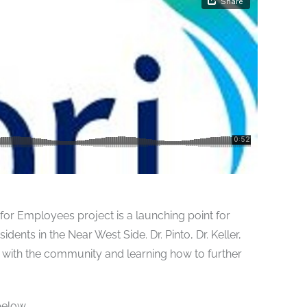
or Employees project is a launching point for
nts in the Near West Side. Dr. Pinto, Dr. Keller,
with the community and learning how to further
below.