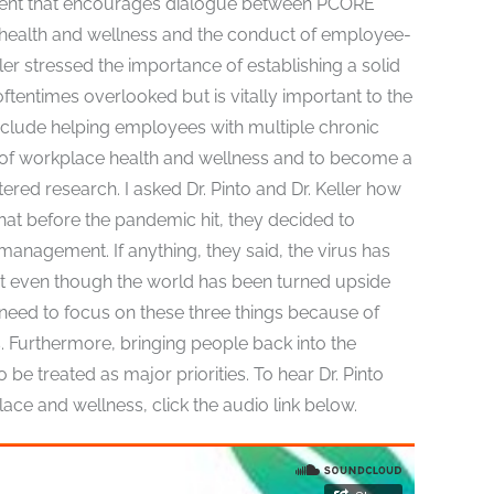
nment that encourages dialogue between PCORE
 health and wellness and the conduct of employee-
ler stressed the importance of establishing a solid
oftentimes overlooked but is vitally important to the
nclude helping employees with multiple chronic
n of workplace health and wellness and to become a
ed research. I asked Dr. Pinto and Dr. Keller how
t before the pandemic hit, they decided to
management. If anything, they said, the virus has
ant even though the world has been turned upside
need to focus on these three things because of
s. Furthermore, bringing people back into the
be treated as major priorities. To hear Dr. Pinto
e and wellness, click the audio link below.