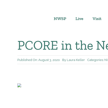
Skip
to
content
NWSP
Live
Visit
PCORE in the Ne
Published On: August 3, 2020
By
Laura Keller
Categories:
N