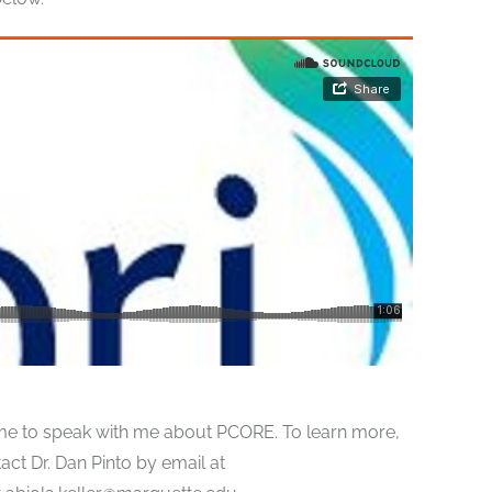
e time to speak with me about PCORE. To learn more,
act Dr. Dan Pinto by email at