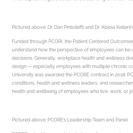
Pictured above: Dr. Dan Pinto(left) and Dr. Abiola Keller(ri
Funded through PCORI, the Patient Centered Outcomes 
understand how the perspective of employees can be u
decisions. Generally, workplace health and wellness 
design — especially employees with multiple chronic co
University was awarded the PCORE contract in 2018; P
conditions, health and wellness leaders, and researcher
health and wellbeing of employees who live, work, or pl
Pictured above: PCORE’s Leadership Team and Panel