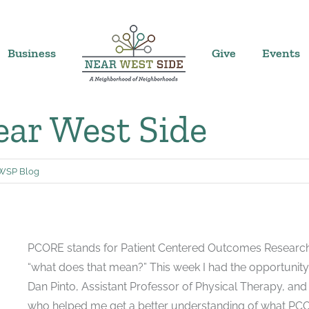
Business
Give
Events
ar West Side
WSP Blog
PCORE stands for Patient Centered Outcomes Research fo
“what does that mean?” This week I had the opportunity
Dan Pinto, Assistant Professor of Physical Therapy, and D
who helped me get a better understanding of what PCOR