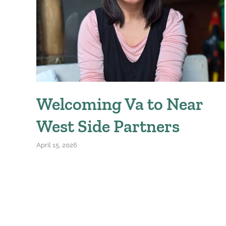
Welcoming Va to Near
West Side Partners
April 15, 2026