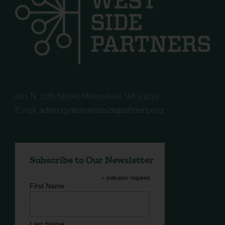
801 N. 27th Street Milwaukee, WI 53233
Email:
admin@nearwestsidepartners.org
Subscribe to Our Newsletter
*
indicates required
First Name
Last Name