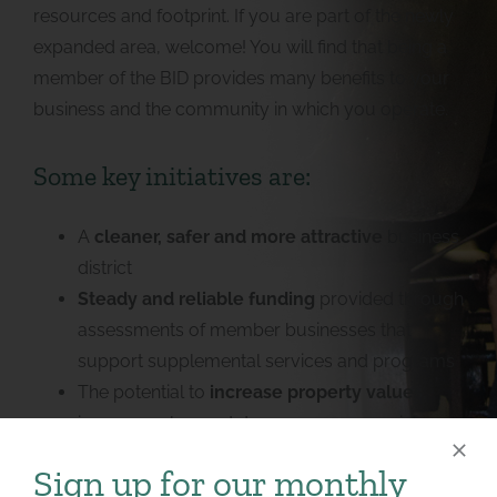
resources and footprint. If you are part of the newly
expanded area, welcome! You will find that being a
member of the BID provides many benefits to your
business and the community in which you operate.
Some key initiatives are:
A
cleaner, safer and more attractive
business
district
Steady and reliable funding
provided through
assessments of member businesses that
support supplemental services and programs
The potential to
increase property values
,
improve sales, and decrease commercial
vacancy rates
Sign up for our monthly