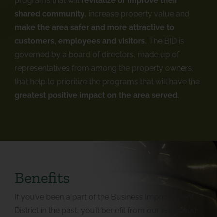
programs that will
revitalize or improve their
shared community
, increase property value and
make the area safer and more attractive to
customers, employees and visitors.
The BID is
governed by a board of directors, made up of
representatives from among the property owners,
that help to prioritize the programs that will have the
greatest positive impact on the area served.
Benefits
If you’ve been a part of the Business Improvement
District in the past, you’ll benefit from our enhanced