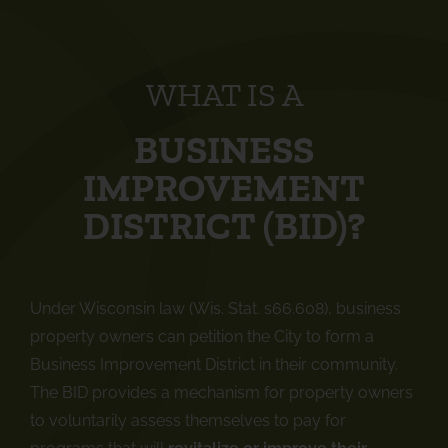
WHAT IS A
BUSINESS
IMPROVEMENT
DISTRICT (BID)?
Under Wisconsin law (Wis. Stat. s66.608), business
property owners can petition the City to form a
Business Improvement District in their community.
The BID provides a mechanism for property owners
to voluntarily assess themselves to pay for