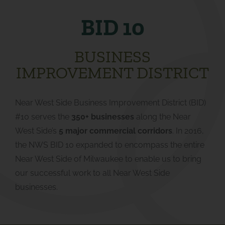
BID 10
BUSINESS
IMPROVEMENT DISTRICT
Near West Side Business Improvement District (BID)
#10 serves the
350+ businesses
along the Near
West Side’s
5 major commercial corridors
. In 2016,
the NWS BID 10 expanded to encompass the entire
Near West Side of Milwaukee to enable us to bring
our successful work to all Near West Side
businesses.