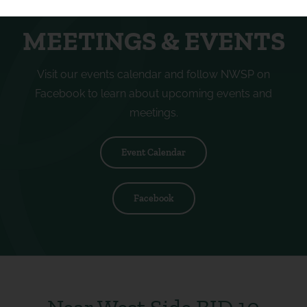
MEETINGS & EVENTS
Visit our events calendar and follow NWSP on
Facebook to learn about upcoming events and
meetings.
Event Calendar
Facebook