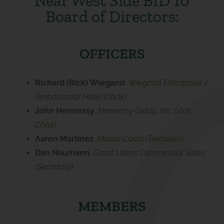
Near West Side BID 10
Board of Directors:
OFFICERS
Richard (Rick) Wiegand
,
Wiegand Enterprises /
Ambassador Hotel (Chair)
John Hennessy
,
Hennessy Group, Inc. (Vice-
Chair)
Aaron Martinez
,
MolsonCoors (Treasurer)
Dan Naumann
,
Great Lakes Commercial Sales
(Secretary)
MEMBERS