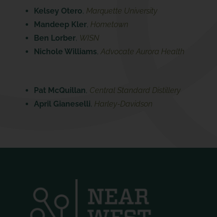
Kelsey Otero
,
Marquette University
Mandeep Kler
,
Hometown
Ben Lorber
,
WISN
Nichole Williams
,
Advocate Aurora Health
Pat McQuillan
,
Central Standard Distillery
April Gianeselli
,
Harley-Davidson