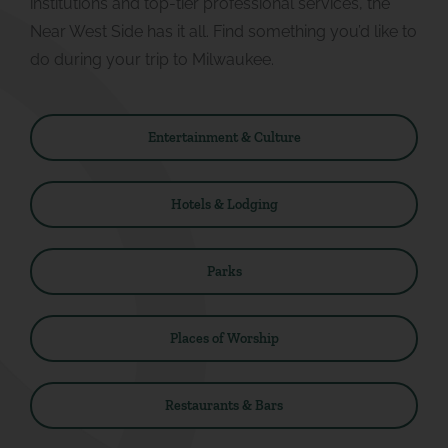
institutions and top-tier professional services, the
Near West Side has it all. Find something you’d like to
do during your trip to Milwaukee.
Entertainment & Culture
Hotels & Lodging
Parks
Places of Worship
Restaurants & Bars