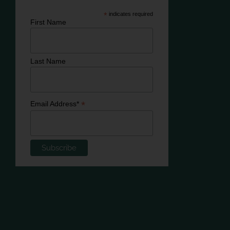
*
indicates required
First Name
Last Name
*
Email Address*