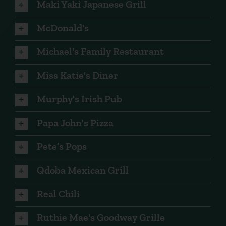
Maki Yaki Japanese Grill
McDonald's
Michael's Family Restaurant
Miss Katie's Diner
Murphy's Irish Pub
Papa John's Pizza
Pete’s Pops
Qdoba Mexican Grill
Real Chili
Ruthie Mae's Goodway Grille