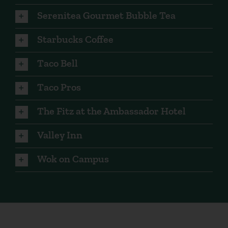
Serenitea Gourmet Bubble Tea
Starbucks Coffee
Taco Bell
Taco Pros
The Fitz at the Ambassador Hotel
Valley Inn
Wok on Campus