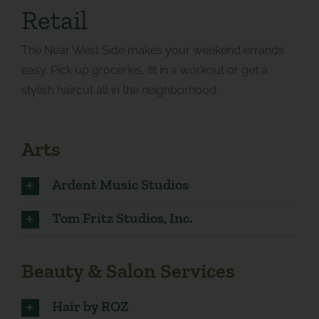
Retail
The Near West Side makes your weekend errands
easy. Pick up groceries, fit in a workout or get a
stylish haircut all in the neighborhood.
Arts
Ardent Music Studios
Tom Fritz Studios, Inc.
Beauty & Salon Services
Hair by ROZ