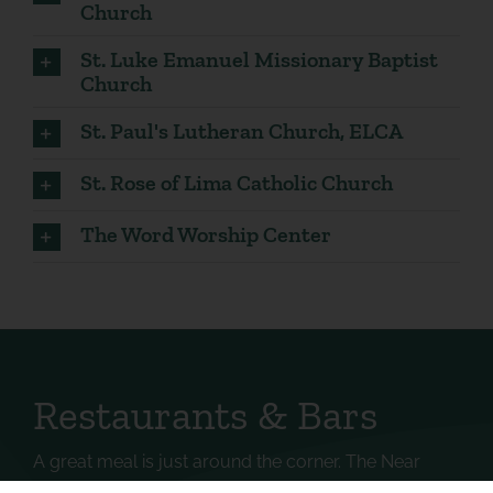
Church
St. Luke Emanuel Missionary Baptist
Church
St. Paul's Lutheran Church, ELCA
St. Rose of Lima Catholic Church
The Word Worship Center
Restaurants & Bars
A great meal is just around the corner. The Near
West Side has an abundance of local eateries and