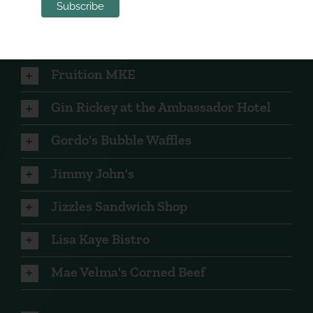
Deco Café
Five O'Clock Steakhouse
Fruition MKE
Gin Rickey at the Ambassador Hotel
Gordo's Bubble Waffles
Jimmy John's
Jizzles Sandwich Shop
Lisa Kaye Bistro
Mae Velma's Corned Beef