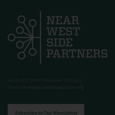
801 N. 27th Street Milwaukee, WI 53233
Email:
admin@nearwestsidepartners.org
Subscribe to Our Newsletter