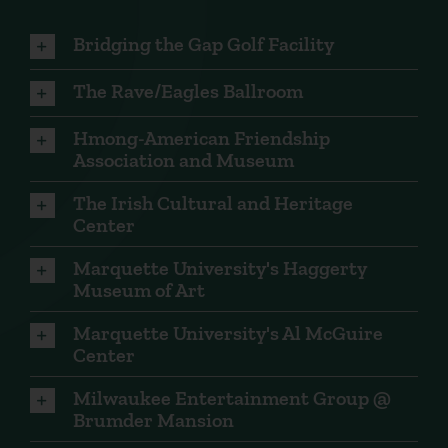
Bridging the Gap Golf Facility
The Rave/Eagles Ballroom
Hmong-American Friendship
Association and Museum
The Irish Cultural and Heritage
Center
Marquette University's Haggerty
Museum of Art
Marquette University's Al McGuire
Center
Milwaukee Entertainment Group @
Brumder Mansion