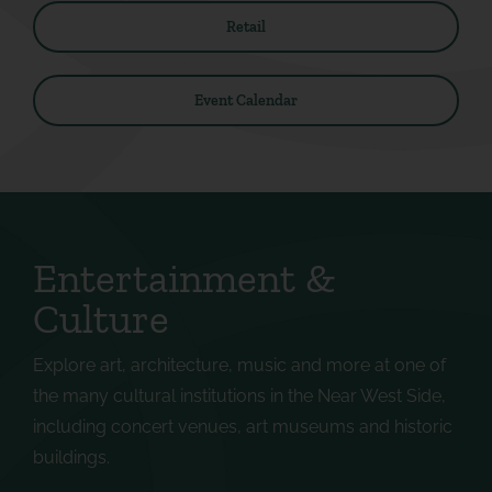
Retail
Event Calendar
Entertainment &
Culture
Explore art, architecture, music and more at one of
the many cultural institutions in the Near West Side,
including concert venues, art museums and historic
buildings.