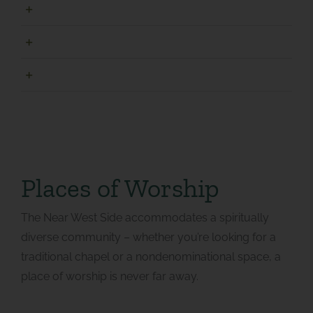
Merrill Park
Norris Park
Valley Park
Places of Worship
The Near West Side accommodates a spiritually
diverse community – whether you’re looking for a
traditional chapel or a nondenominational space, a
place of worship is never far away.