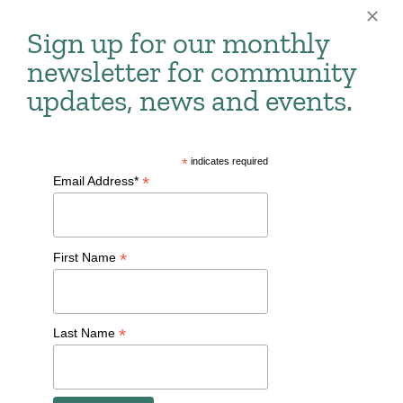
national establishments alike, where you can find
Sign up for our monthly
coffee, brunch, supper clubs and more.
newsletter for community
updates, news and events.
Restaurant Guide
Auntie Anne's
*
indicates required
*
Email Address*
Caffrey's Pub
Captain Hook's Fish & Chicken
*
First Name
Conway's Smokin' Bar and Grill
Cousin's Subs
*
Last Name
Daddy's Soul Food & Grille