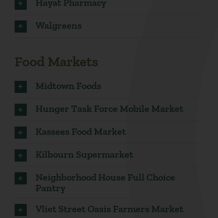
Hayat Pharmacy
Walgreens
Food Markets
Midtown Foods
Hunger Task Force Mobile Market
Kassees Food Market
Kilbourn Supermarket
Neighborhood House Full Choice
Pantry
Vliet Street Oasis Farmers Market