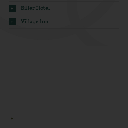
Biller Hotel
Village Inn
Parks
Find scenic greenery, dog-friendly atmospheres and
family play areas at one of our beautiful
neighborhood parks.
Highland Park