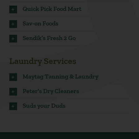
Quick Pick Food Mart
Sav-on Foods
Sendik’s Fresh 2 Go
Laundry Services
Maytag Tanning & Laundry
Peter's Dry Cleaners
Suds your Duds