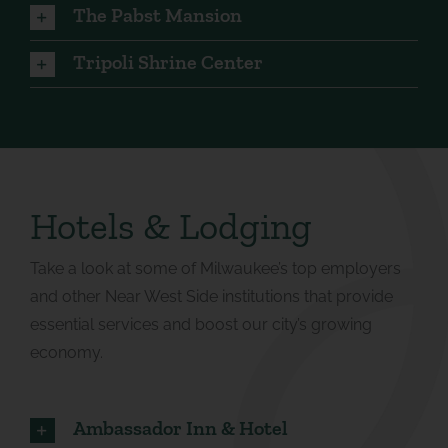
The Pabst Mansion
Tripoli Shrine Center
Hotels & Lodging
Take a look at some of Milwaukee’s top employers
and other Near West Side institutions that provide
essential services and boost our city’s growing
economy.
Ambassador Inn & Hotel