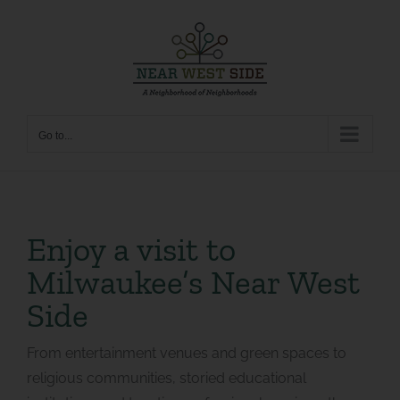
Skip
to
content
Go to...
Enjoy a visit to
Milwaukee’s Near West
Side
From entertainment venues and green spaces to
religious communities, storied educational