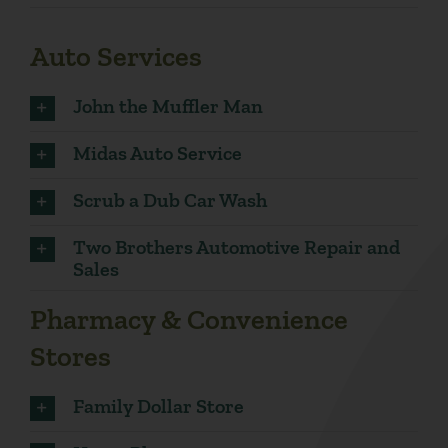
Auto Services
John the Muffler Man
Midas Auto Service
Scrub a Dub Car Wash
Two Brothers Automotive Repair and
Sales
Pharmacy & Convenience
Stores
Family Dollar Store