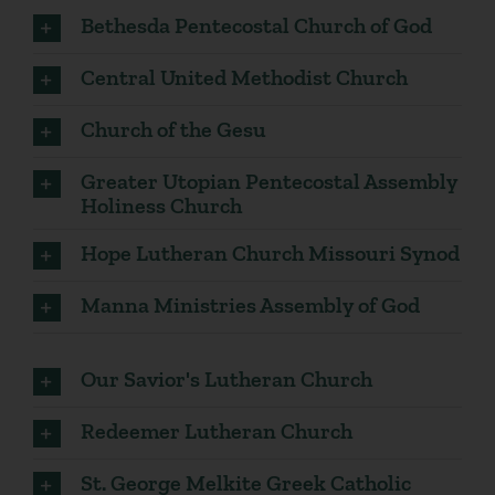
Bethesda Pentecostal Church of God
Central United Methodist Church
Church of the Gesu
Greater Utopian Pentecostal Assembly
Holiness Church
Hope Lutheran Church Missouri Synod
Manna Ministries Assembly of God
Our Savior's Lutheran Church
Redeemer Lutheran Church
St. George Melkite Greek Catholic