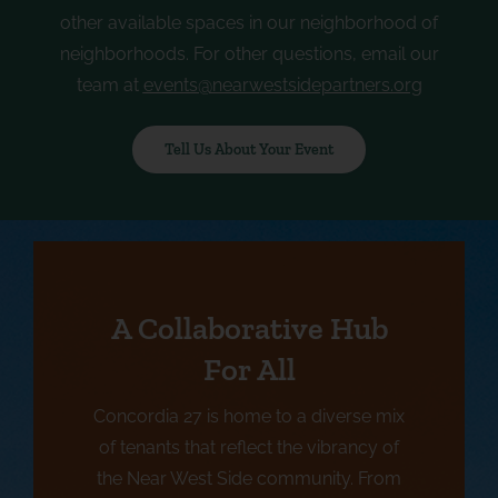
other available spaces in our neighborhood of
neighborhoods. For other questions, email our
team at
events@nearwestsidepartners.org
Tell Us About Your Event
A Collaborative Hub
For All
Concordia 27 is home to a diverse mix
of tenants that reflect the vibrancy of
the Near West Side community. From