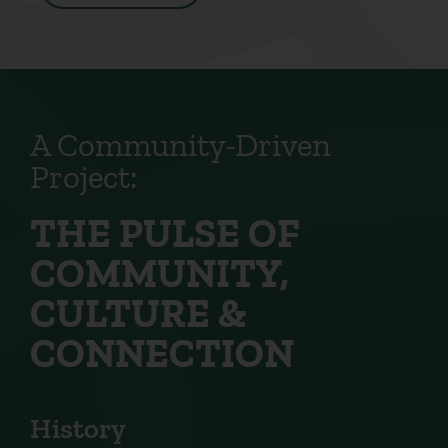
A Community-Driven
Project:
THE PULSE OF
COMMUNITY,
CULTURE &
CONNECTION
History