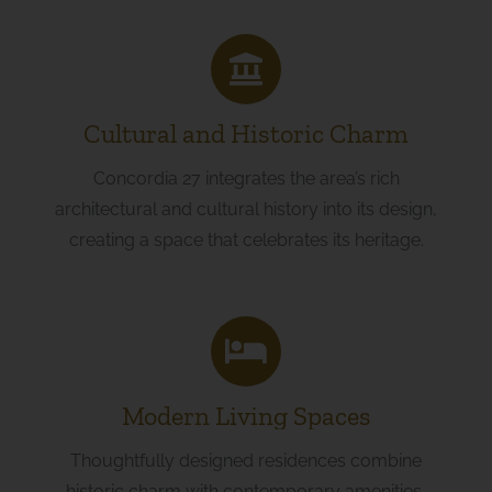
Cultural and Historic Charm
Concordia 27 integrates the area’s rich
architectural and cultural history into its design,
creating a space that celebrates its heritage.
Modern Living Spaces
Thoughtfully designed residences combine
historic charm with contemporary amenities,