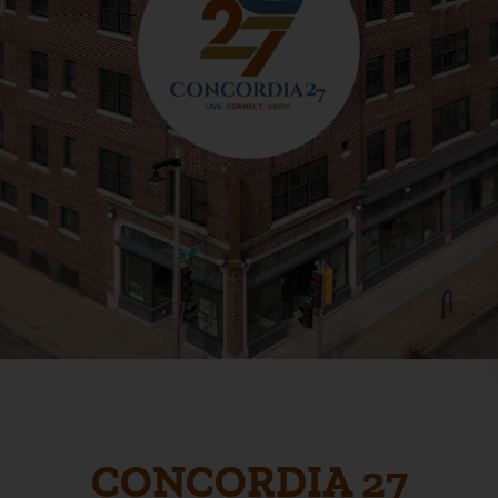
CONCORDIA 27