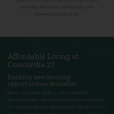
providing affordable, comfortable, and
convenient urban living.
Affordable Living at
Concordia 27
Exciting new housing
opportunities available!
Newly renovated studio, 1- and 2-bedroom
apartments offer affordable living options designed
for neighbors earning approximately $15-20 an hour.