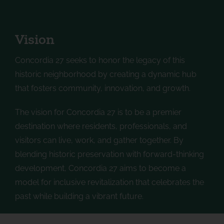
Vision
Concordia 27 seeks to honor the legacy of this
historic neighborhood by creating a dynamic hub
that fosters community, innovation, and growth.
The vision for Concordia 27 is to be a premier
destination where residents, professionals, and
visitors can live, work, and gather together. By
blending historic preservation with forward-thinking
development, Concordia 27 aims to become a
model for inclusive revitalization that celebrates the
past while building a vibrant future.