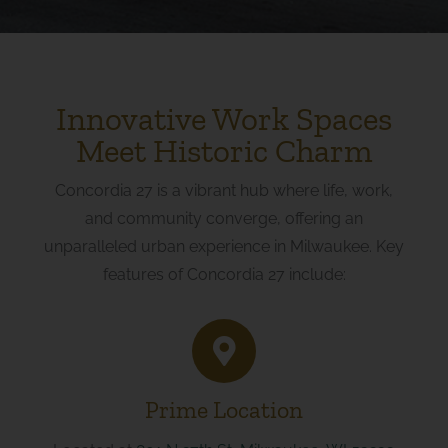
Innovative Work Spaces
Meet Historic Charm
Concordia 27 is a vibrant hub where life, work,
and community converge, offering an
unparalleled urban experience in Milwaukee. Key
features of Concordia 27 include:
Prime Location