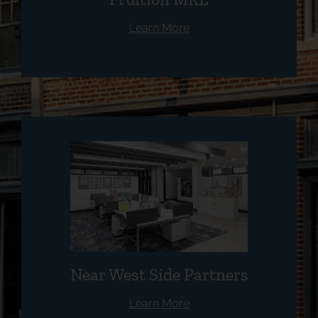
Learn More
Near West Side Partners
Learn More