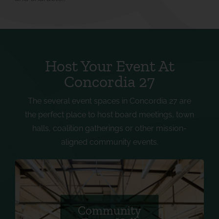
Host Your Event At
Concordia 27
The several event spaces in Concordia 27 are
the perfect place to host board meetings, town
halls, coalition gatherings or other mission-
aligned community events.
Equipped with 24 tables, 130 chairs, 5 TVs with
AV hookup, 1 handheld microphone, 1 lapel
microphone, and an exterior garage door that
Community