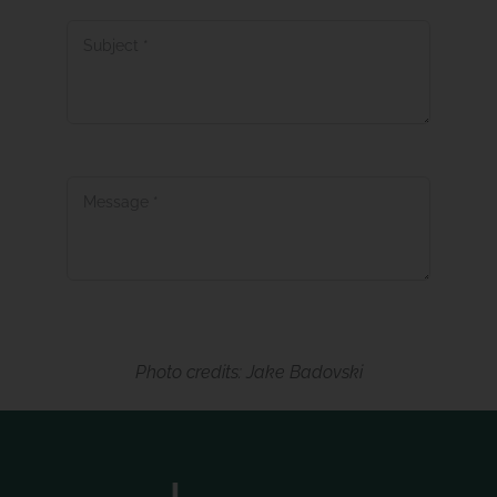
Message
*
Submit
Photo credits: Jake Badovski