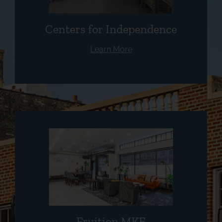
Centers for Independence
Learn More
Fruition MKE