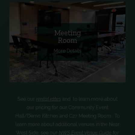
Equipped with 14 tables, 30 chairs, a large TV
Meeting
with AV hookup, built-in speakers, a
Room
microphone and a camera for virtual meetings.
More Details
Can accommodate up to 30.
See our
rental rates
and
to learn more about
our pricing for our Community Event
Hall/Demo Kitchen and C27 Meeting Room. To
learn more about additional venues in the Near
West Side, see our
NWS Event Venue Guide
for