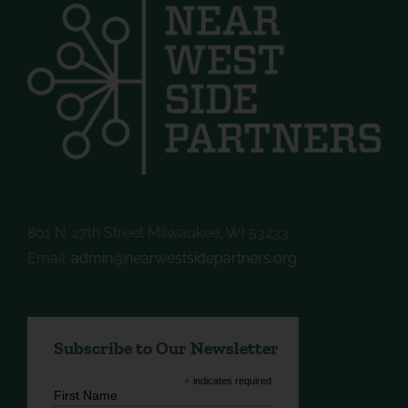
801 N. 27th Street Milwaukee, WI 53233
Email:
admin@nearwestsidepartners.org
Subscribe to Our Newsletter
*
indicates required
First Name