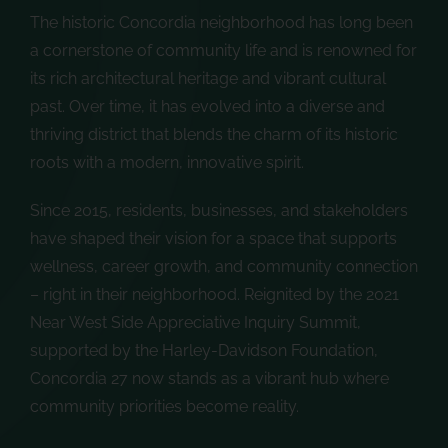
The historic Concordia neighborhood has long been
a cornerstone of community life and is renowned for
its rich architectural heritage and vibrant cultural
past. Over time, it has evolved into a diverse and
thriving district that blends the charm of its historic
roots with a modern, innovative spirit.
Since 2015, residents, businesses, and stakeholders
have shaped their vision for a space that supports
wellness, career growth, and community connection
– right in their neighborhood. Reignited by the 2021
Near West Side Appreciative Inquiry Summit,
supported by the Harley-Davidson Foundation,
Concordia 27 now stands as a vibrant hub where
community priorities become reality.