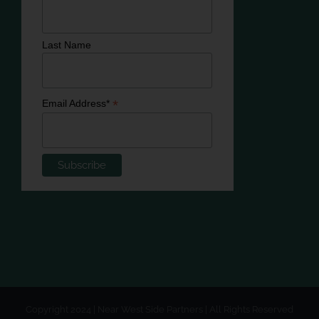
Last Name
*
Email Address*
Copyright 2024 | Near West Side Partners | All Rights Reserved