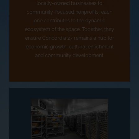
locally-owned businesses to
community-focused nonprofits, each
one contributes to the dynamic
ecosystem of the space. Together, they
ensure Concordia 27 remains a hub for
economic growth, cultural enrichment
and community development.