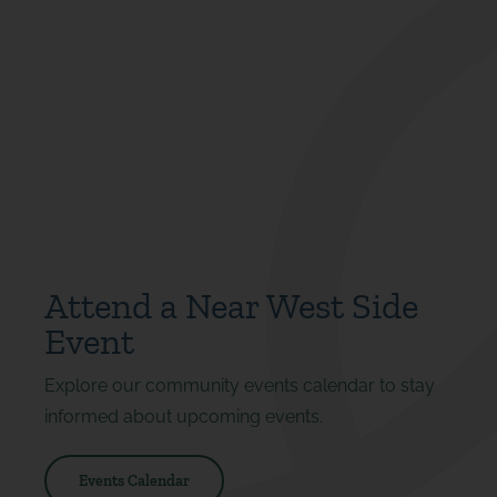
Attend a Near West Side
Event
Explore our community events calendar to stay
informed about upcoming events.
Events Calendar