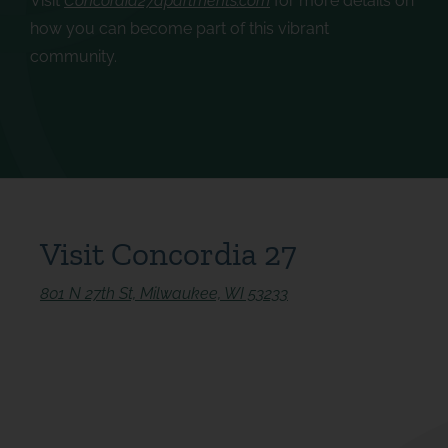
Visit
Concordia27apartments.com
for more details on
how you can become part of this vibrant
community.
Visit Concordia 27
801 N 27th St, Milwaukee, WI 53233