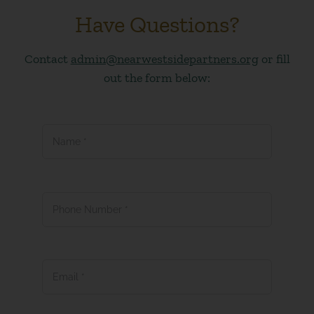
Have Questions?
Contact
admin@nearwestsidepartners.org
or fill
out the form below:
Name
*
Phone Number
*
Email
*
Subject
*