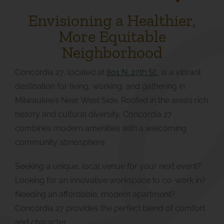
Envisioning a Healthier,
More Equitable
Neighborhood
Concordia 27, located at
801 N. 27th St.
,
is a vibrant
destination for living, working, and gathering in
Milwaukee’s Near West Side. Rooted in the area’s rich
history and cultural diversity, Concordia 27
combines modern amenities with a welcoming
community atmosphere.
Seeking a unique, local venue for your next event?
Looking for an innovative workspace to co-work in?
Needing an affordable, modern apartment?
Concordia 27 provides the perfect blend of comfort
and character.