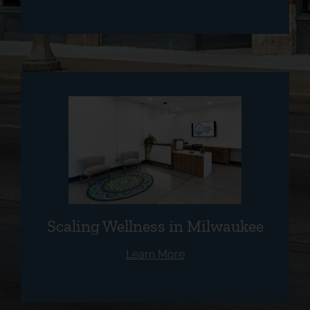
Scaling Wellness in Milwaukee
Learn More