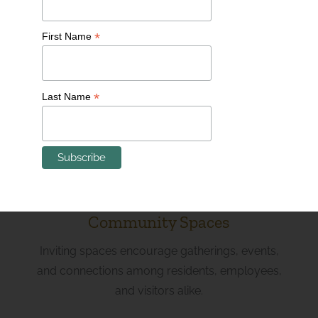
Innovative Workspaces
*
First Name
Flexible and collaborative work environments
cater to entrepreneurs, small businesses, and
*
Last Name
professionals seeking an inspiring place to thrive.
Community Spaces
Inviting spaces encourage gatherings, events,
and connections among residents, employees,
and visitors alike.