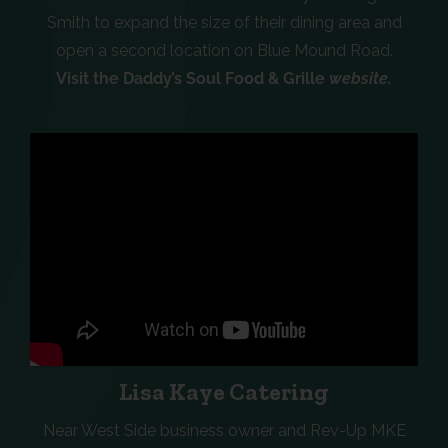
Smith to expand the size of their dining area and
open a second location on Blue Mound Road.
Visit the Daddy’s Soul Food & Grille
website.
Lisa Kaye Catering
Near West Side business owner and Rev-Up MKE