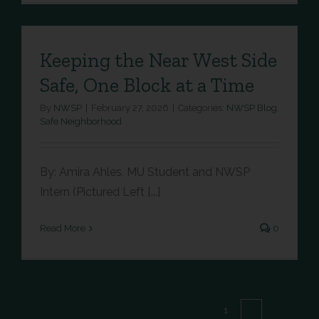
Keeping the Near West Side
Safe, One Block at a Time
By
NWSP
|
February 27, 2026
|
Categories:
NWSP Blog
,
Safe Neighborhood
By: Amira Ahles, MU Student and NWSP
Intern (Pictured Left [...]
Read More
0
Next
1
2