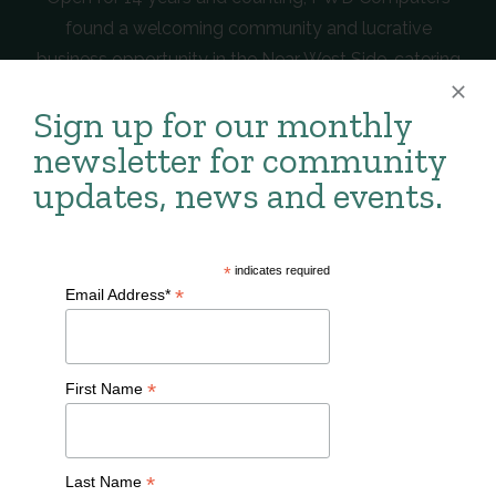
found a welcoming community and lucrative
business opportunity in the Near West Side, catering
to the ever-growing technological needs of the
Sign up for our monthly
neighborhood and broader Milwaukee area.
newsletter for community
Learn more about PWD Computers
here
.
updates, news and events.
CLICK HERE TO LEARN
*
indicates required
MORE ABOUT BUSINESSES IN
*
Email Address*
THE NEAR WEST SIDE.
*
First Name
*
Last Name