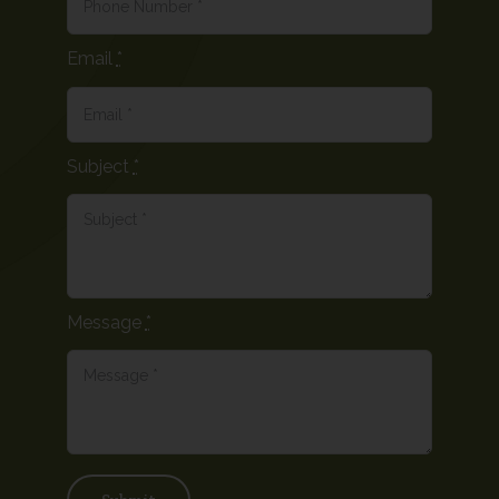
Email
*
Subject
*
Message
*