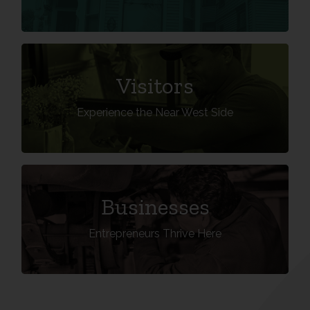
VISIT THE NWS
Visitors
Experience the Near West Side
Learn More
DO BUSINESS IN THE NWS
Businesses
Entrepreneurs Thrive Here
Learn More