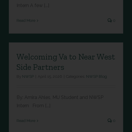
Intern A few [...]
Read More
0
Welcoming Va to Near West
Side Partners
By
NWSP
|
April 15, 2026
|
Categories:
NWSP Blog
By: Amira Ahles, MU Student and NWSP
Intern From [...]
Read More
0