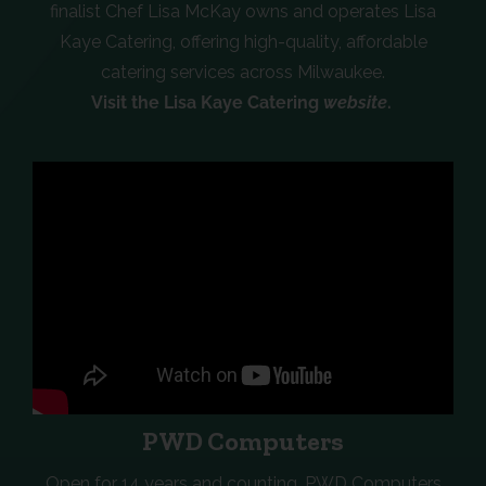
finalist Chef Lisa McKay owns and operates Lisa
Kaye Catering, offering high-quality, affordable
catering services across Milwaukee.
Visit the Lisa Kaye Catering
website
.
PWD Computers
Open for 14 years and counting, PWD Computers