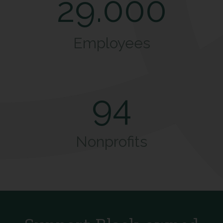
29.000
Employees
94
Nonprofits