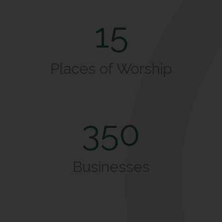
15
Places of Worship
350
Businesses