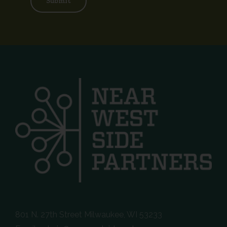
Submit
801 N. 27th Street Milwaukee, WI 53233