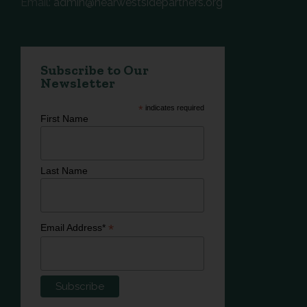
Email:
admin@nearwestsidepartners.org
Subscribe to Our
Newsletter
*
indicates required
First Name
Last Name
*
Email Address*