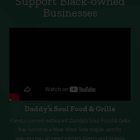
Support Black-owned
Businesses
Daddy’s Soul Food & Grille
Family-owned restaurant Daddy’s Soul Food & Grille
has become a Near West Side staple, and its
success has allowed owners Benny and Angela