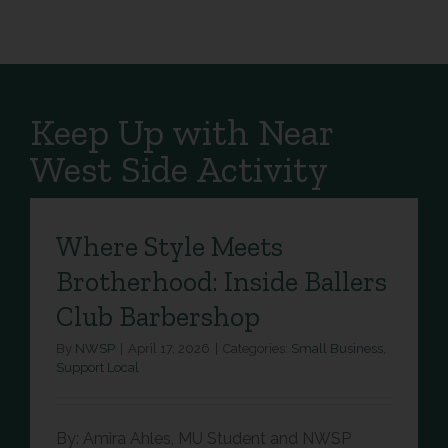
Keep Up with Near
West Side Activity
Where Style Meets
Brotherhood: Inside Ballers
Club Barbershop
By
NWSP
|
April 17, 2026
|
Categories:
Small Business
,
Support Local
By: Amira Ahles, MU Student and NWSP