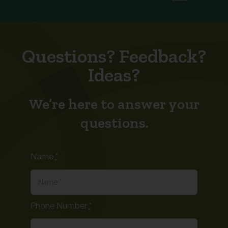
Questions? Feedback?
Ideas?
We’re here to answer your
questions.
Name
*
Phone Number
*