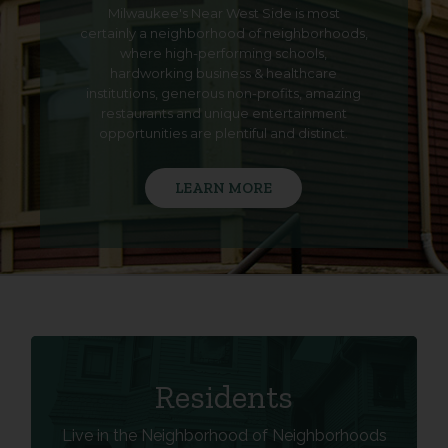
Milwaukee's Near West Side is most
certainly a neighborhood of neighborhoods,
where high-performing schools,
hardworking business & healthcare
institutions, generous non-profits, amazing
restaurants and unique entertainment
opportunities are plentiful and distinct.
LEARN MORE
LIVE IN THE NWS
Residents
Live in the Neighborhood of Neighborhoods
Learn More