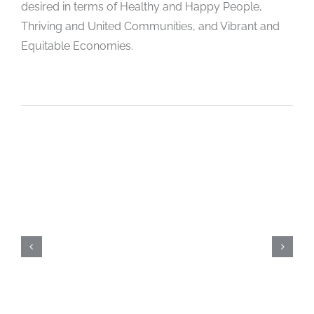
desired in terms of Healthy and Happy People,
Thriving and United Communities, and Vibrant and
Equitable Economies.