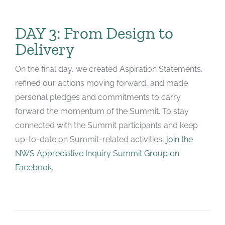
DAY 3: From Design to
Delivery
On the final day, we created Aspiration Statements,
refined our actions moving forward, and made
personal pledges and commitments to carry
forward the momentum of the Summit. To stay
connected with the Summit participants and keep
up-to-date on Summit-related activities,
join the
NWS Appreciative Inquiry Summit Group on
Facebook
.