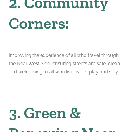
2. Community
Corners:
Improving the experience of all who travel through
the Near West Side, ensuring streets are safe, clean
and welcoming to all who live, work, play and stay.
3. Green &