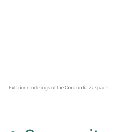
Exterior renderings of the Concordia 27 space.