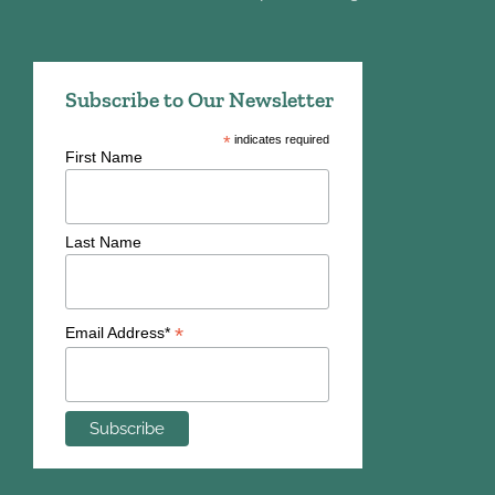
Subscribe to Our Newsletter
*
indicates required
First Name
Last Name
*
Email Address*