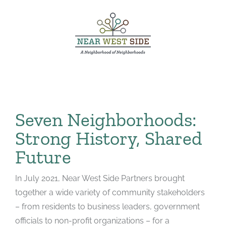
Skip
to
content
Seven Neighborhoods:
Strong History, Shared
Future
In July 2021, Near West Side Partners brought
together a wide variety of community stakeholders
– from residents to business leaders, government
officials to non-profit organizations – for a