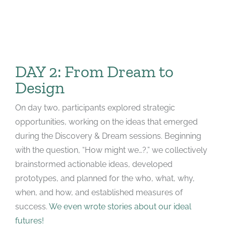
DAY 2: From Dream to
Design
On day two, participants explored strategic
opportunities, working on the ideas that emerged
during the Discovery & Dream sessions. Beginning
with the question, “How might we…?,” we collectively
brainstormed actionable ideas, developed
prototypes, and planned for the who, what, why,
when, and how, and established measures of
success.
We even wrote stories about our ideal
futures!