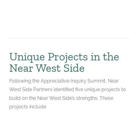
Unique Projects in the
Near West Side
Following the Appreciative Inquiry Summit, Near
West Side Partners identified five unique projects to
build on the Near West Side’s strengths. These
projects include: