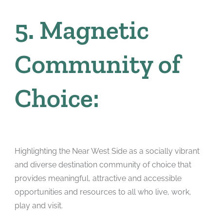
5. Magnetic
Community of
Choice:
Highlighting the Near West Side as a socially vibrant
and diverse destination community of choice that
provides meaningful, attractive and accessible
opportunities and resources to all who live, work,
play and visit.