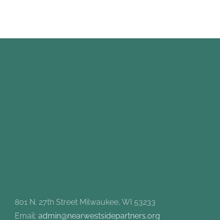
801 N. 27th Street Milwaukee, WI 53233
Email:
admin@nearwestsidepartners.org