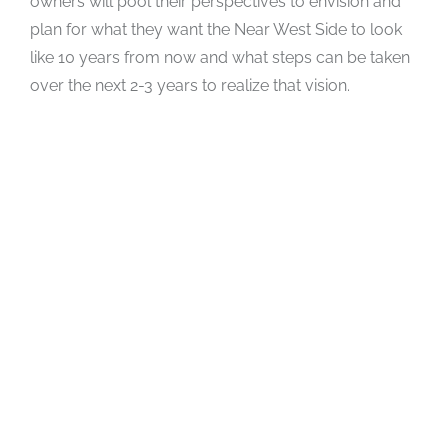
owners will pool their perspectives to envision and
plan for what they want the Near West Side to look
like 10 years from now and what steps can be taken
over the next 2-3 years to realize that vision.