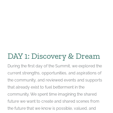
DAY 1: Discovery & Dream
During the first day of the Summit, we explored the
current strengths, opportunities, and aspirations of
the community, and reviewed events and supports
that already exist to fuel betterment in the
community. We spent time imagining the shared
future we want to create and shared scenes from
the future that we know is possible, valued, and