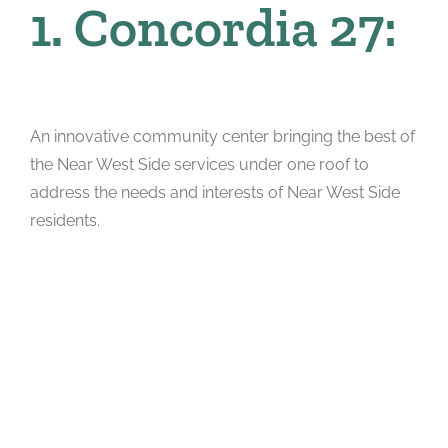
1. Concordia 27:
An innovative community center bringing the best of
the Near West Side services under one roof to
address the needs and interests of Near West Side
residents.