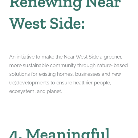
Renewing Near
West Side:
An initiative to make the Near West Side a greener,
more sustainable community through nature-based
solutions for existing homes, businesses and new
(re)developments to ensure healthier people,
ecosystem, and planet.
4. Meaningful