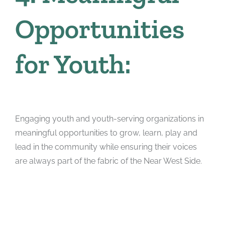
Opportunities
for Youth:
Engaging youth and youth-serving organizations in
meaningful opportunities to grow, learn, play and
lead in the community while ensuring their voices
are always part of the fabric of the Near West Side.