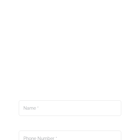
Questions? Feedback?
Ideas?
We’re here to answer your
questions.
Name
*
Phone Number
*