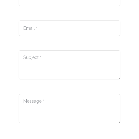
Email
*
Subject
*
Message
*
Submit