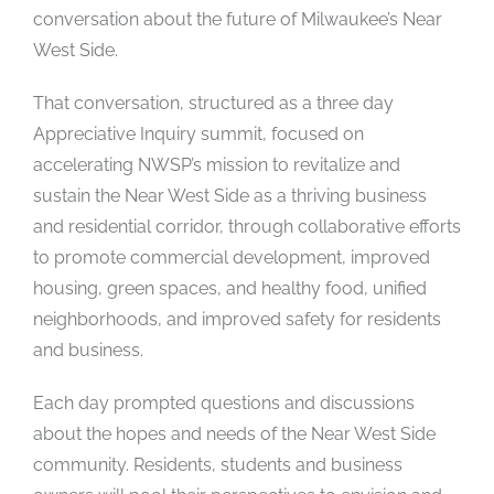
conversation about the future of Milwaukee’s Near
West Side.
That conversation, structured as a three day
Appreciative Inquiry summit, focused on
accelerating NWSP’s mission to revitalize and
sustain the Near West Side as a thriving business
and residential corridor, through collaborative efforts
to promote commercial development, improved
housing, green spaces, and healthy food, unified
neighborhoods, and improved safety for residents
and business.
Each day prompted questions and discussions
about the hopes and needs of the Near West Side
community. Residents, students and business