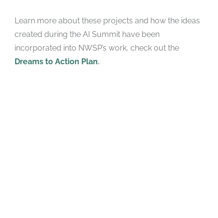
Learn more about these projects and how the ideas
created during the AI Summit have been
incorporated into NWSP’s work, check out the
Dreams to Action Plan
.