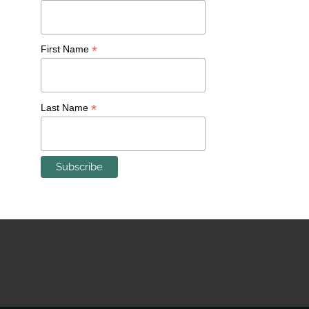
The neighborhood reeled from the shuttering of
Milwaukee Road in 1977 and I-94 construction that
*
First Name
changed its boundaries, yet managed to retain its
self-help tradition and philosophy. St. Rose Parish’s
Community Beautification and Stabilization
*
Last Name
Committee, as well as the Merrill Park Neighborhood
Association are testaments to Merrill Park’s inherent
strengths.