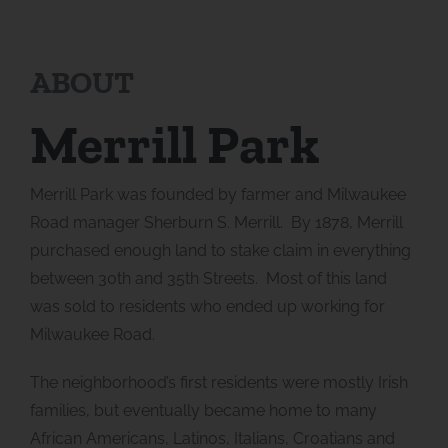
ABOUT
Merrill Park
Merrill Park was founded by farmer and Milwaukee
Road manager Sherburn S. Merrill. By 1878, Merrill
purchased enough land to stake claim in everything
between 30th and 35th Streets. Most of this land
was sold to residents who ended up working for
Milwaukee Road.
The neighborhood’s first residents were mostly Irish
families, but eventually became home to many
African Americans, Latinos, Italians, Croatians and