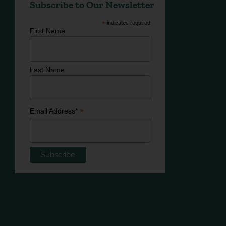
Subscribe to Our Newsletter
*
indicates required
First Name
Last Name
*
Email Address*