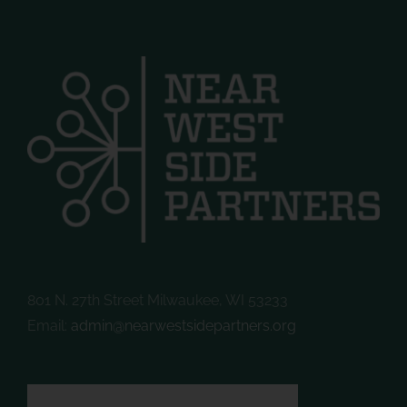
801 N. 27th Street Milwaukee, WI 53233
Email:
admin@nearwestsidepartners.org