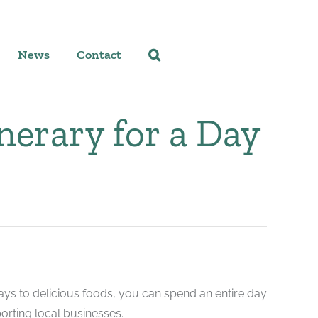
News
Contact
inerary for a Day
plays to delicious foods, you can spend an entire day
orting local businesses.