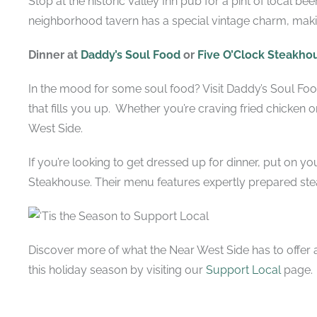
Stop at the historic Valley Inn pub for a pint of local bee
neighborhood tavern has a special vintage charm, makin
Dinner at
Daddy’s Soul Food
or
Five O’Clock Steakho
In the mood for some soul food? Visit Daddy’s Soul Foo
that fills you up. Whether you’re craving fried chicken or 
West Side.
If you’re looking to get dressed up for dinner, put on y
Steakhouse. Their menu features expertly prepared ste
Discover more of what the Near West Side has to offer
this holiday season by visiting our
Support Local
page.