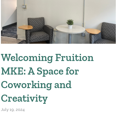
April
Welcoming Fruition
MKE: A Space for
Coworking and
Creativity
July 19, 2024