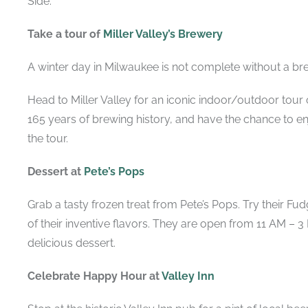
Side.
Take a tour of
Miller Valley’s Brewery
A winter day in Milwaukee is not complete without a br
Head to Miller Valley for an iconic indoor/outdoor tour o
165 years of brewing history, and have the chance to en
the tour.
Dessert at
Pete’s Pops
Grab a tasty frozen treat from Pete’s Pops. Try their F
of their inventive flavors. They are open from 11 AM – 
delicious dessert.
Celebrate Happy Hour at
Valley Inn