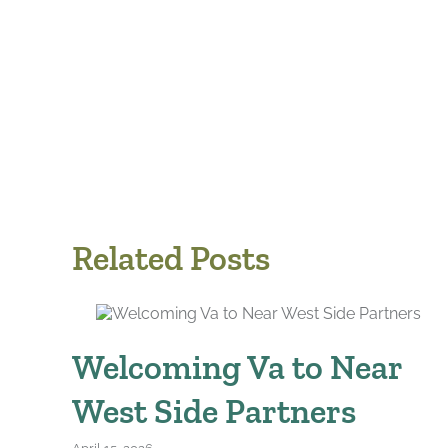
Related Posts
Welcoming Va to Near
West Side Partners