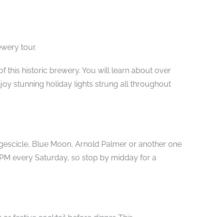
ewery tour.
f this historic brewery. You will learn about over
joy stunning holiday lights strung all throughout
udgescicle, Blue Moon, Arnold Palmer or another one
3 PM every Saturday, so stop by midday for a