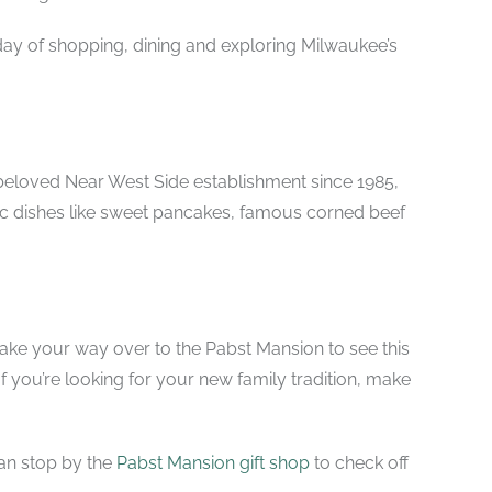
ay of shopping, dining and exploring Milwaukee’s
A beloved Near West Side establishment since 1985,
c dishes like
sweet pancakes, famous corned beef
to make your way over to the Pabst Mansion to see this
If you’re looking for your new family tradition, make
an s
top by the
Pabst Mansion gift shop
to check off