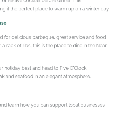
r or festive cocktail before dinner. This
g it the perfect place to warm up on a winter day.
use
d for delicious barbeque, great service and food
a rack of ribs, this is the place to dine in the Near
our holiday best and head to Five O’Clock
ak and seafood in an elegant atmosphere.
 and learn how you can support local businesses