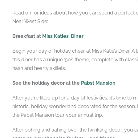
Read on for ideas about how you can spend a perfect d
Near West Side:
Breakfast at
Miss Katies’ Diner
Begin your day of holiday cheer at Miss Katie’s Diner. 
this diner has a u
nique ‘50s theme, complete with classi
hash and hearty skillets.
See the holiday decor at the
Pabst Mansion
After you’re filled up for a day of festivities, it’s time 
historic, holiday wonderland decorated for the season.
the Pabst Mansion tour your annual trip.
After oohing and aahing over the twinkling decor, you c