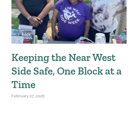
Keeping the Near West
Side Safe, One Block at a
Time
February 27, 2026