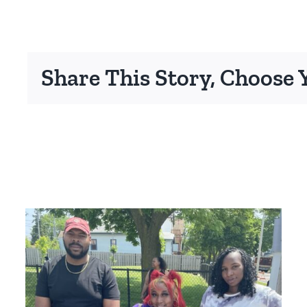
Share This Story, Choose 