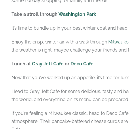
some holiday shopping for family and friends.
Take a stroll through
Washington Park
It’s time to bundle up in your best winter coat and head
Enjoy the crisp, winter air with a walk through
Milwaukee
the weather is right, maybe challenge your friends and f
Lunch at
Gray Jett Cafe
or
Deco Cafe
Now that you’ve worked up an appetite, it’s time for lun
Head to Gray Jett Cafe for some delicious, tasty and h
the world, and everything on its menu can be prepared
If you’re feeling a Milwaukee classic, head to Deco Cafe
atmosphere! Their pancake-battered cheese curds are s