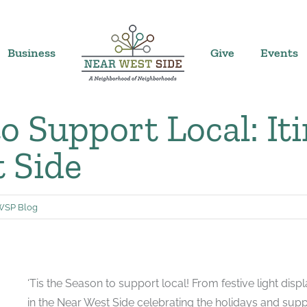
Business
Give
Events
to Support Local: It
t Side
SP Blog
‘Tis the Season to support local! From festive light dis
in the Near West Side celebrating the holidays and supp