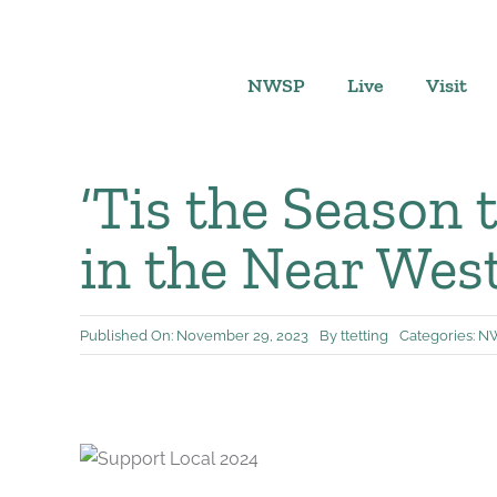
Skip
to
content
NWSP
Live
Visit
‘Tis the Season 
in the Near Wes
Published On: November 29, 2023
By
ttetting
Categories:
NW