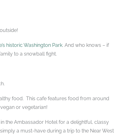
 outside!
’s historic Washington Park
. And who knows – if
amily to a snowball fight.
ch.
ealthy food. This cafe features food from around
 vegan or vegetarian!
 in the Ambassador Hotel for a delightful, classy
imply a must-have during a trip to the Near West