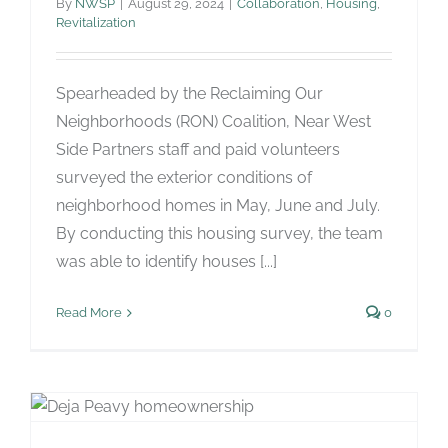
By
NWSP
|
August 29, 2024
|
Collaboration
,
Housing
,
Revitalization
Spearheaded by the Reclaiming Our
Neighborhoods (RON) Coalition, Near West
Side Partners staff and paid volunteers
surveyed the exterior conditions of
neighborhood homes in May, June and July.
By conducting this housing survey, the team
was able to identify houses [...]
Read More
0