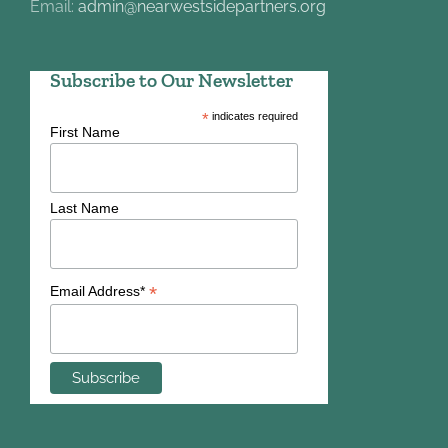
Email:
admin@nearwestsidepartners.org
Subscribe to Our Newsletter
*
indicates required
First Name
Last Name
*
Email Address*