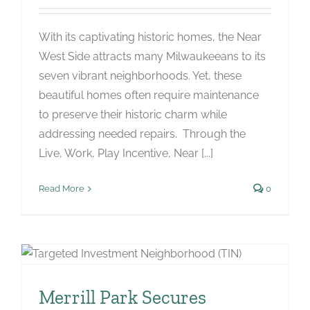
With its captivating historic homes, the Near
West Side attracts many Milwaukeeans to its
seven vibrant neighborhoods. Yet, these
beautiful homes often require maintenance
to preserve their historic charm while
addressing needed repairs. Through the
Live, Work, Play Incentive, Near [...]
Read More
0
Merrill Park Secures