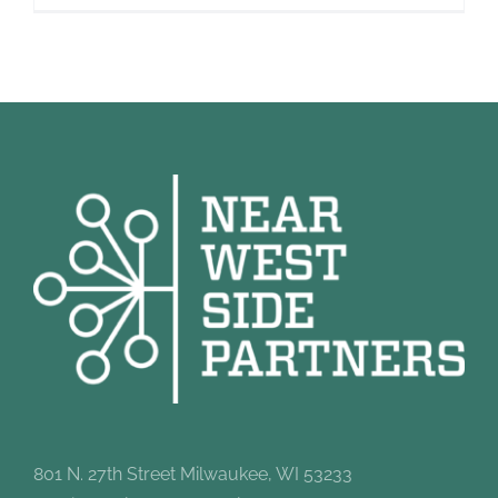
801 N. 27th Street Milwaukee, WI 53233