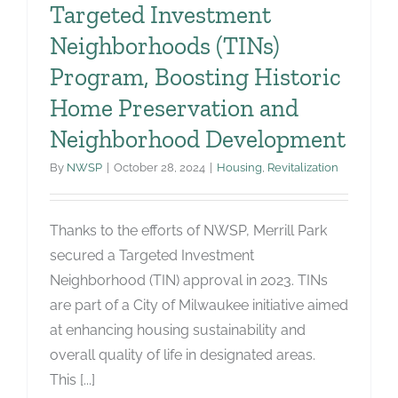
Targeted Investment
Neighborhoods (TINs)
Program, Boosting Historic
Home Preservation and
Neighborhood Development
By
NWSP
|
October 28, 2024
|
Housing
,
Revitalization
Thanks to the efforts of NWSP, Merrill Park
secured a Targeted Investment
Neighborhood (TIN) approval in 2023. TINs
are part of a City of Milwaukee initiative aimed
at enhancing housing sustainability and
overall quality of life in designated areas.
This [...]