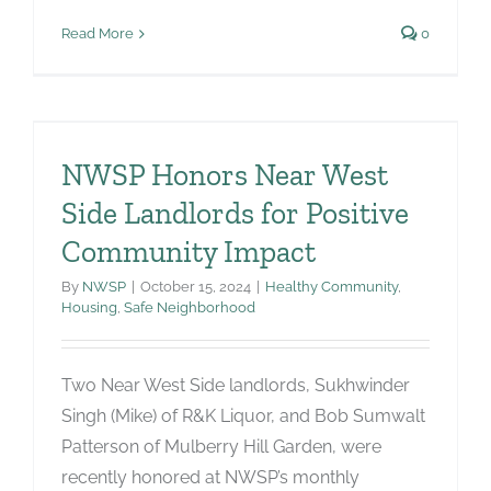
Read More
0
NWSP Honors Near West
Side Landlords for Positive
Community Impact
By
NWSP
|
October 15, 2024
|
Healthy Community
,
Housing
,
Safe Neighborhood
Two Near West Side landlords, Sukhwinder
Singh (Mike) of R&K Liquor, and Bob Sumwalt
Patterson of Mulberry Hill Garden, were
recently honored at NWSP’s monthly