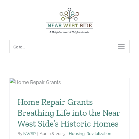
Skip
to
content
Go to...
Home Repair Grants
Breathing Life into the Near
West Side’s Historic Homes
By
NWSP
|
April 18, 2025
|
Housing
,
Revitalization