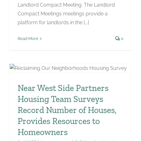
Landlord Compact Meeting. The Landlord
Compact Meetings meetings provide a
platform for landlords in the [...]
Read More
0
Near West Side Partners
Housing Team Surveys
Record Number of Houses,
Provides Resources to
Homeowners