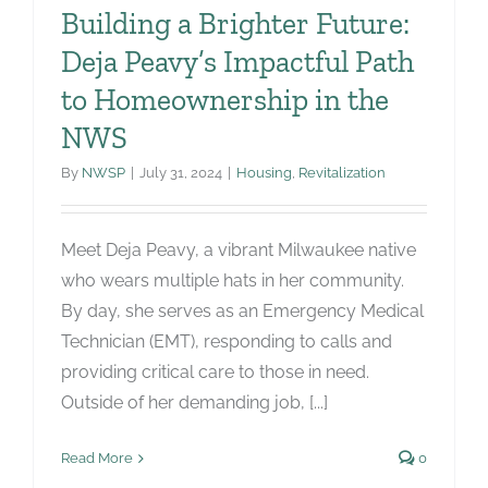
Building a Brighter Future:
Deja Peavy’s Impactful Path
to Homeownership in the
NWS
By
NWSP
|
July 31, 2024
|
Housing
,
Revitalization
Meet Deja Peavy, a vibrant Milwaukee native
who wears multiple hats in her community.
By day, she serves as an Emergency Medical
Technician (EMT), responding to calls and
providing critical care to those in need.
Outside of her demanding job, [...]
Read More
0