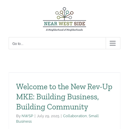
Skip
to
content
Go to...
Welcome to the New Rev-Up
MKE: Building Business,
Building Community
By
NWSP
|
July 29, 2025
|
Collaboration
,
Small
Business