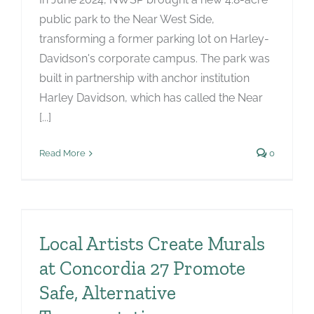
public park to the Near West Side,
transforming a former parking lot on Harley-
Davidson's corporate campus. The park was
built in partnership with anchor institution
Harley Davidson, which has called the Near
[...]
Read More
0
Local Artists Create Murals
at Concordia 27 Promote
n
Safe, Alternative