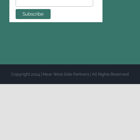
Copyright 2024 | Near West Side Partners | All Rights Reserved