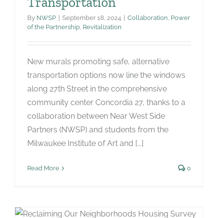
Transportation
By
NWSP
|
September 18, 2024
|
Collaboration
,
Power
of the Partnership
,
Revitalization
New murals promoting safe, alternative
transportation options now line the windows
along 27th Street in the comprehensive
community center Concordia 27, thanks to a
collaboration between Near West Side
Partners (NWSP) and students from the
Milwaukee Institute of Art and [...]
Read More
0