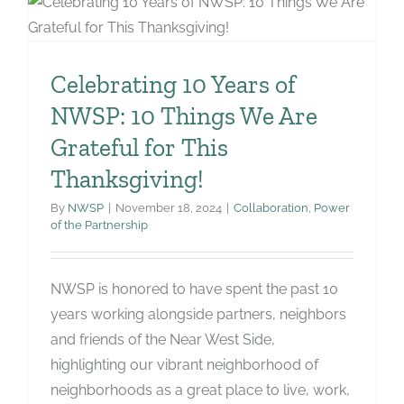
Celebrating 10 Years of
NWSP: 10 Things We Are
Grateful for This
Thanksgiving!
By
NWSP
|
November 18, 2024
|
Collaboration
,
Power
of the Partnership
NWSP is honored to have spent the past 10
years working alongside partners, neighbors
and friends of the Near West Side,
highlighting our vibrant neighborhood of
neighborhoods as a great place to live, work,