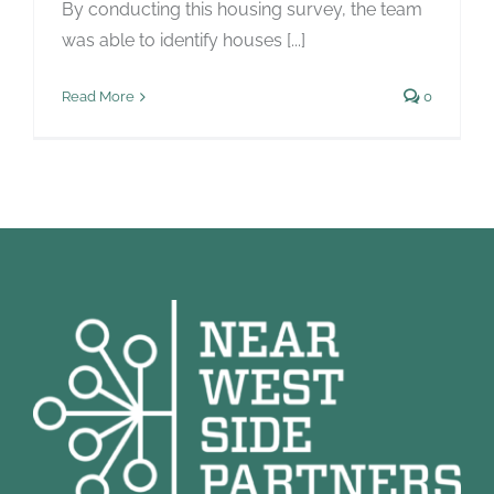
By conducting this housing survey, the team
was able to identify houses [...]
Read More
0