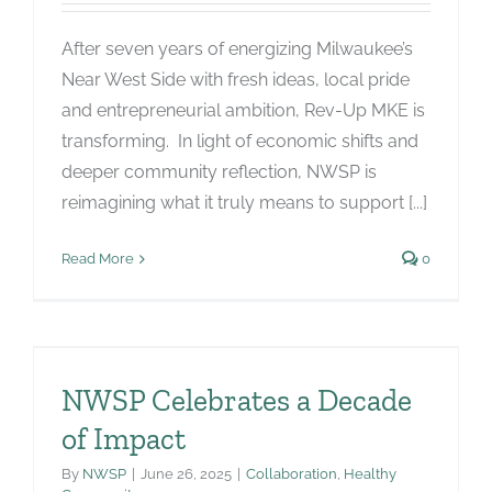
After seven years of energizing Milwaukee’s
Near West Side with fresh ideas, local pride
and entrepreneurial ambition, Rev-Up MKE is
transforming. In light of economic shifts and
deeper community reflection, NWSP is
reimagining what it truly means to support [...]
Read More
0
NWSP Celebrates a Decade
of Impact
By
NWSP
|
June 26, 2025
|
Collaboration
,
Healthy