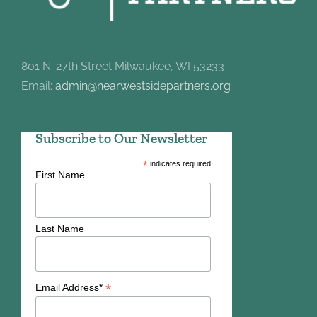
801 N. 27th Street Milwaukee, WI 53233
Email:
admin@nearwestsidepartners.org
Subscribe to Our Newsletter
*
indicates required
First Name
Last Name
*
Email Address*