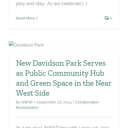
play and stay. As we celebrate [...]
Read More
0
New Davidson Park Serves
as Public Community Hub
and Green Space in the Near
West Side
By
NWSP
|
September 26, 2024
|
Collaboration
,
Revitalization
In June 2024, NWSP brought a new 4.8-acre