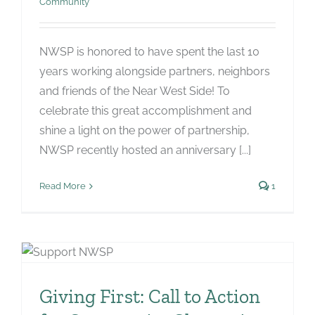
Community
NWSP is honored to have spent the last 10
years working alongside partners, neighbors
and friends of the Near West Side! To
celebrate this great accomplishment and
shine a light on the power of partnership,
NWSP recently hosted an anniversary [...]
Read More
1
Giving First: Call to Action