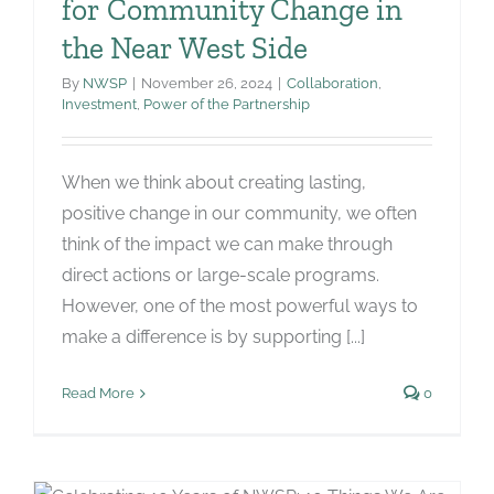
for Community Change in
the Near West Side
By
NWSP
|
November 26, 2024
|
Collaboration
,
Investment
,
Power of the Partnership
When we think about creating lasting,
positive change in our community, we often
think of the impact we can make through
direct actions or large-scale programs.
However, one of the most powerful ways to
make a difference is by supporting [...]
Read More
0