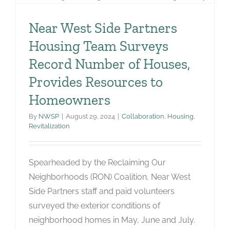
Near West Side Partners
Housing Team Surveys
Record Number of Houses,
Provides Resources to
Homeowners
By
NWSP
|
August 29, 2024
|
Collaboration
,
Housing
,
Revitalization
Spearheaded by the Reclaiming Our
Neighborhoods (RON) Coalition, Near West
Side Partners staff and paid volunteers
surveyed the exterior conditions of
neighborhood homes in May, June and July.