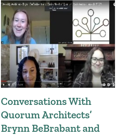
Conversations With
Tr
Quorum Architects’
M
Brynn BeBrabant and
Augus