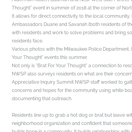
Thought” event in summer of 2018 at the corner of North
It allows for direct connectivity to the local communit
Ambassadors Duane and Savanah (both residents of th
with residents and work to solve problems and bring s
residents face.
Various photos with the Milwaukee Police Department, Di
Your Thought” events this summer.
Not only is “Brat For Your Thought” a connection to re
NWSP also surveys residents on what are their concern
Appreciative Inquiry Summit NWSP staff worked to gath
concerns and hopes for the community using white boar
documenting that outreach.
Residents line up to grab a hot dog or brat but leave wit
neighborhood organization and confident that someone is 
builds hope in a community. It builds relationships wit