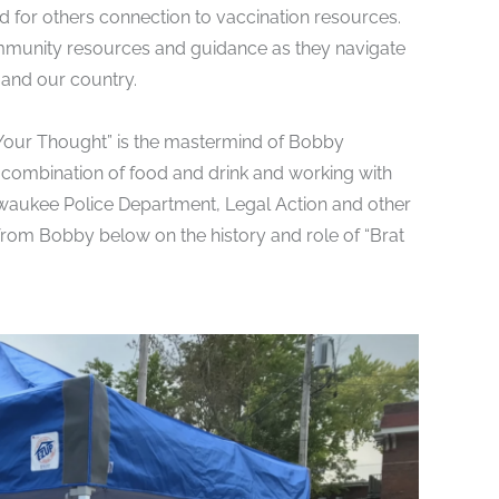
d for others connection to
vaccination resources
.
ommunity resources and guidance as they navigate
 and our country.
 Your Thought” is the mastermind of Bobby
ombination of food and drink and working with
waukee Police Department, Legal Action and other
from Bobby below on the history and role of “Brat