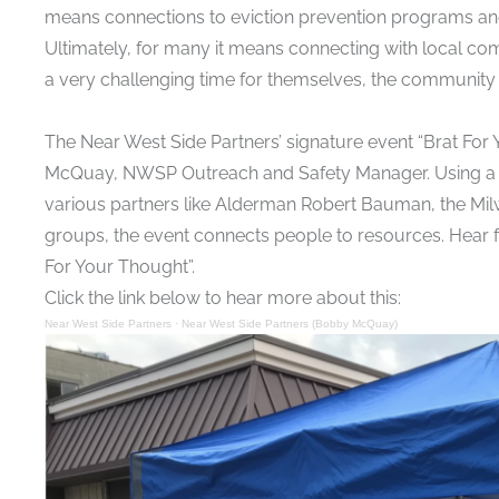
means connections to
eviction prevention programs
an
Ultimately, for many it means connecting with local c
a very challenging time for themselves, the community
The Near West Side Partners’ signature event “Brat For
McQuay, NWSP Outreach and Safety Manager. Using a c
various partners like Alderman Robert Bauman, the Mil
groups, the event connects people to resources. Hear 
For Your Thought”.
Click the link below to hear more about this:
Near West Side Partners
·
Near West Side Partners (Bobby McQuay)