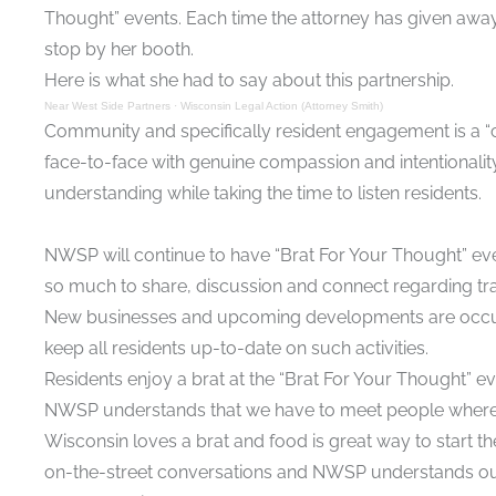
Thought” events. Each time the attorney has given away a
stop by her booth.
Here is what she had to say about this partnership.
Near West Side Partners
·
Wisconsin Legal Action (Attorney Smith)
Community and specifically resident engagement is a “c
face-to-face with genuine compassion and intentionali
understanding while taking the time to listen residents.
NWSP will continue to have “Brat For Your Thought” even
so much to share, discussion and connect regarding tra
New businesses and upcoming developments are occurrin
keep all residents up-to-date on such activities.
Residents enjoy a brat at the “Brat For Your Thought” e
NWSP understands that we have to meet people where t
Wisconsin loves a brat and food is great way to start th
on-the-street conversations and NWSP understands ou