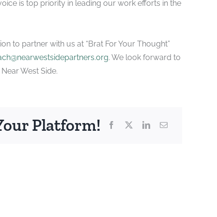
ice is top priority in leading our work efforts in the
tion to partner with us at “Brat For Your Thought”
ach@nearwestsidepartners.org
. We look forward to
e Near West Side.
Your Platform!