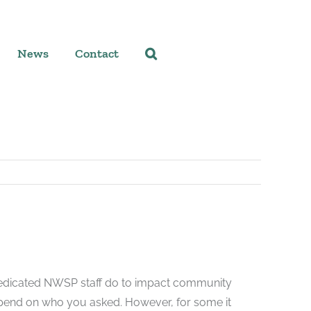
News
Contact
dedicated NWSP staff do to impact community
pend on who you asked. However, for some it