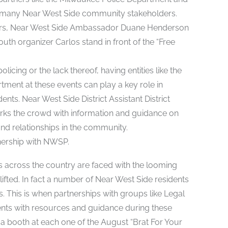
th many Near West Side community stakeholders.
 Sanders, Near West Side Ambassador Duane Henderson
uth organizer Carlos stand in front of the “Free
icing or the lack thereof, having entities like the
rtment at these events can play a key role in
nts. Near West Side District Assistant District
orks the crowd with information and guidance on
 and relationships in the community.
nership with NWSP.
s across the country are faced with the looming
lifted. In fact a number of Near West Side residents
. This is when partnerships with groups like Legal
ents with resources and guidance during these
 a booth at each one of the August “Brat For Your