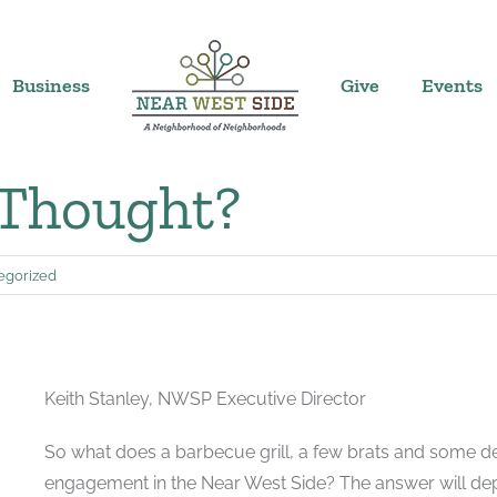
Business
Give
Events
 Thought?
egorized
Keith Stanley, NWSP Executive Director
So what does a barbecue grill, a few brats and some 
engagement in the Near West Side? The answer will de