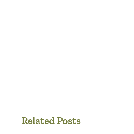
Related Posts