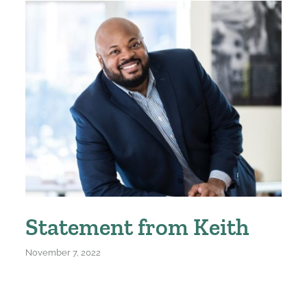
Statement from Keith
November 7, 2022