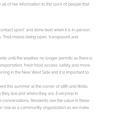
ll of her information to the 100’s of people that
ontact sport” and done best when it is in-person,
ty. That means being open, transparent and
ts until the weather no longer permits as there is
nsportation, fresh food access, safety and more.
g in the Near West Side and it is important to
vent this summer at the corner of 28th and Wells.
hey live and where they are. Everyone in
e conversations. Residents see the value in these
r role as a community organization as we make