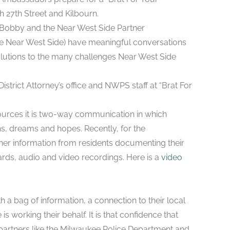
 27th Street and Kilbourn.
y. Bobby and the Near West Side Partner
e Near West Side) have meaningful conversations
olutions to the many challenges Near West Side
strict Attorney’s office and NWPS staff at “Brat For
sources it is two-way communication in which
s, dreams and hopes. Recently, for the
er information from residents documenting their
ds, audio and video recordings. Here is a
video
h a bag of information, a connection to their local
working their behalf. It is that confidence that
h partners like the Milwaukee Police Department and