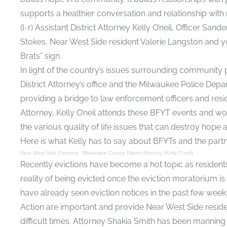
supports a healthier conversation and relationship wi
(l-r) Assistant District Attorney Kelly O’neil, Officer
Stokes, Near West Side resident Valerie Langston and yo
Brats” sign.
In light of the country’s issues surrounding community pol
District Attorney’s office and the Milwaukee Police Depa
providing a bridge to law enforcement officers and reside
Attorney, Kelly O’neil attends these BFYT events and w
the various quality of life issues that can destroy hope
Here is what Kelly has to say about BFYTs and the part
Near West Side Partners
·
Milwaukee County District Attorney (Kelly O’neil)
Recently evictions have become a hot topic as resident
reality of being evicted once the eviction moratorium is 
have already seen eviction notices in the past few weeks
Action are important and provide Near West Side resid
difficult times. Attorney Shakia Smith has been manning