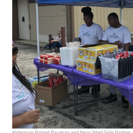
Alderman Robert Bauman and Near West Side Partner A