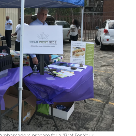
mbassadors prepare for a “Brat For Your