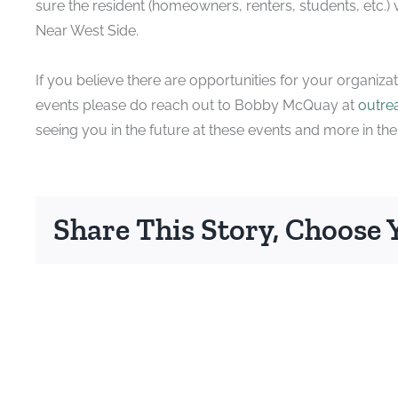
sure the resident (homeowners, renters, students, etc.) vo
Near West Side.
If you believe there are opportunities for your organiza
events please do reach out to Bobby McQuay at
outre
seeing you in the future at these events and more in th
Share This Story, Choose 