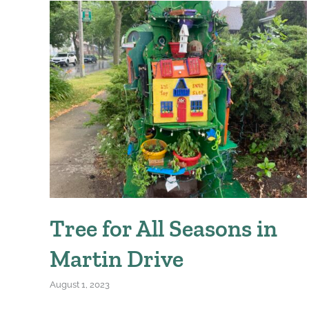
Tree for All Seasons in
Martin Drive
August 1, 2023