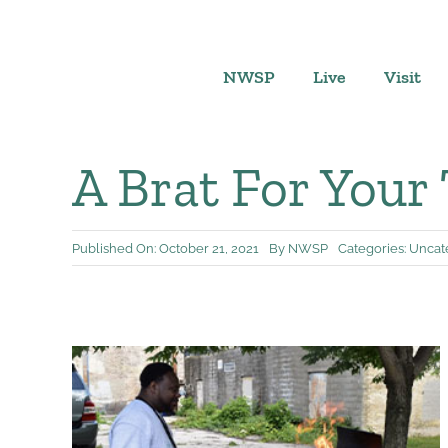
Skip
to
content
NWSP
Live
Visit
A Brat For Your
Published On: October 21, 2021
By
NWSP
Categories:
Uncat