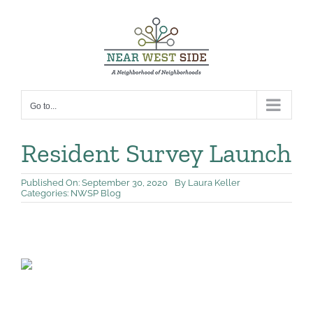
Skip
to
content
Go to...
Resident Survey Launch
Published On: September 30, 2020
By
Laura Keller
Categories:
NWSP Blog