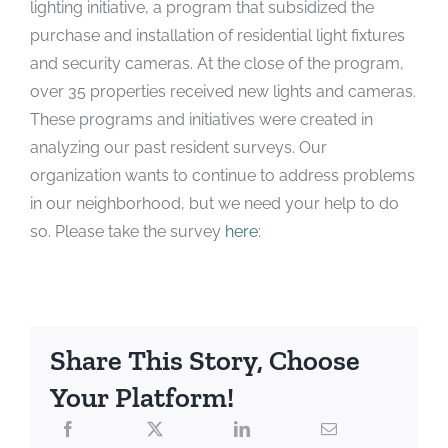
lighting initiative, a program that subsidized the
purchase and installation of residential light fixtures
and security cameras. At the close of the program,
over 35 properties received new lights and cameras.
These programs and initiatives were created in
analyzing our past resident surveys. Our
organization wants to continue to address problems
in our neighborhood, but we need your help to do
so. Please take the survey
here
:
Share This Story, Choose
Your Platform!