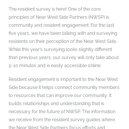
The resident survey is here! One of the core
principles of Near West Side Partners (NWSP) is
community and resident engagement. For the last
five years, we have been talking with and surveying
residents on their perception of the Near West Side.
While this year’s surveying looks slightly different
than previous years, our survey will only take about
5-10 minutes and is easily accessible online.
Resident engagement is important to the Near West
Side because it helps connect community members
to resources that can improve our community. It
builds relationships and understanding that is
necessary for the future of NWSP. The information
we receive from the resident survey guides where
the Near West Side Partners focus efforts and