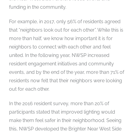
funding in the community.
For example, in 2017, only 56% of residents agreed
that “neighbors look out for each other”. While this is
more than half, we know how important it is for
neighbors to connect with each other and feel
united. In the following year, NWSP increased
resident engagement initiatives and community
events, and by the end of the year, more than 71% of
residents now felt that their neighbors were looking
out for each other.
In the 2016 resident survey, more than 20% of
participants stated that improved lighting would
make them feel safer in their neighborhood. Seeing
this, NWSP developed the Brighter Near West Side