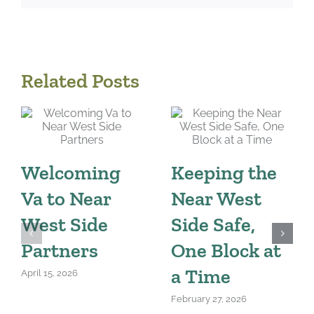
Related Posts
Welcoming
Keeping the
Va to Near
Near West
West Side
Side Safe,
Partners
One Block at
a Time
April 15, 2026
February 27, 2026