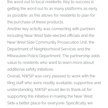
the word out to local residents. Key to success is
getting the word out to as many platforms as early
as possible, as this allows for residents to plan for
the purchase of these products.
Another key activity was connecting with partners
including Near West Side elected officials and the
Near West Side Community Prosecution Unit, the
Department of Neighborhood Services and the
MIlwaukee Police Department. The partnership adds
value to residents who want to learn more about
additional safety initiatives.
Overall, NWSP was very pleased to work with the
Ring staff who were readily available, supportive and
understanding. NWSP would like to thank all for
supporting this initiative in making the Near West
Side a better place for everyone. Specifically we