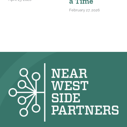
a Time
February 27, 2026