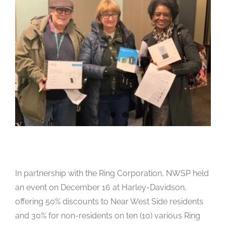
In partnership with the Ring Corporation, NWSP held
an event on December 16 at Harley-Davidson,
offering 50% discounts to Near West Side residents
and 30% for non-residents on ten (10) various Ring