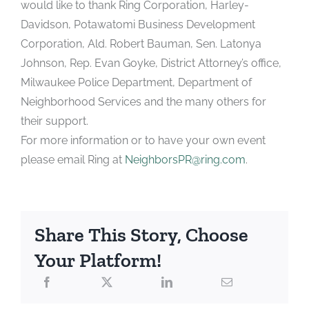
would like to thank Ring Corporation, Harley-
Davidson, Potawatomi Business Development
Corporation, Ald. Robert Bauman, Sen. Latonya
Johnson, Rep. Evan Goyke, District Attorney’s office,
Milwaukee Police Department, Department of
Neighborhood Services and the many others for
their support.
For more information or to have your own event
please email Ring at
NeighborsPR@ring.com
.
Share This Story, Choose
Your Platform!