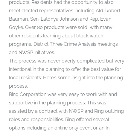
products. Residents had the opportunity to also
meet elected representatives including Ald. Robert
Bauman, Sen. Latonya Johnson and Rep. Evan
Goyke. Over 80 products were sold, with many
other residents learning about block watch
programs, District Three Crime Analysis meetings
and NWSP initiatives.
The process was never overly complicated but very
intentional in the planning to offer the best value for
local residents. Here’s some insight into the planning
process.
Ring Corporation was very easy to work with and
supportive in the planning process. This was
assisted by a contract with NWSP and Ring outlining
roles and responsibilities. Ring offered several
options including an online only event or an In-