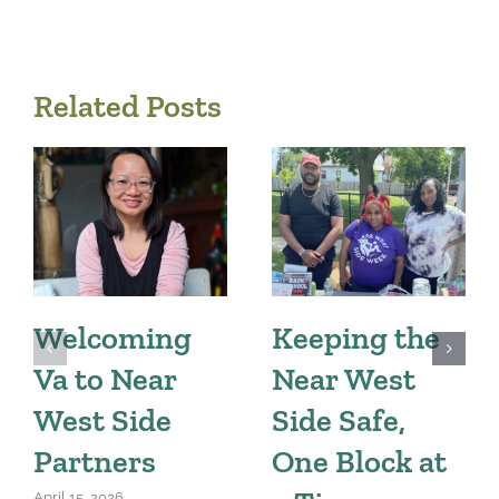
Related Posts
Welcoming
Keeping the
Va to Near
Near West
West Side
Side Safe,
Partners
One Block at
April 15, 2026