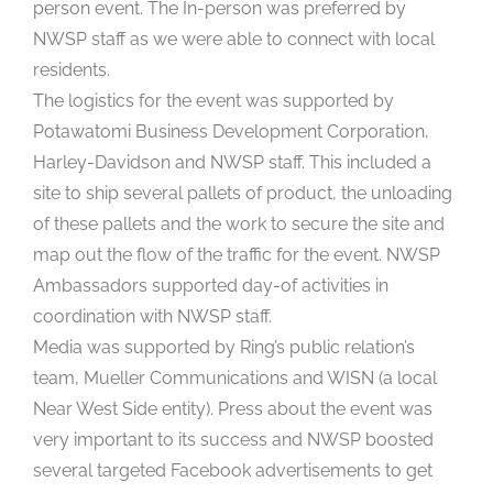
person event. The In-person was preferred by
NWSP staff as we were able to connect with local
residents.
The logistics for the event was supported by
Potawatomi Business Development Corporation,
Harley-Davidson and NWSP staff. This included a
site to ship several pallets of product, the unloading
of these pallets and the work to secure the site and
map out the flow of the traffic for the event. NWSP
Ambassadors supported day-of activities in
coordination with NWSP staff.
Media was supported by Ring’s public relation’s
team, Mueller Communications and WISN (a local
Near West Side entity). Press about the event was
very important to its success and NWSP boosted
several targeted Facebook advertisements to get