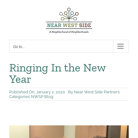
Skip
to
content
Go to...
Ringing In the New
Year
Published On: January 2, 2020
By
Near West Side Partners
Categories:
NWSP Blog