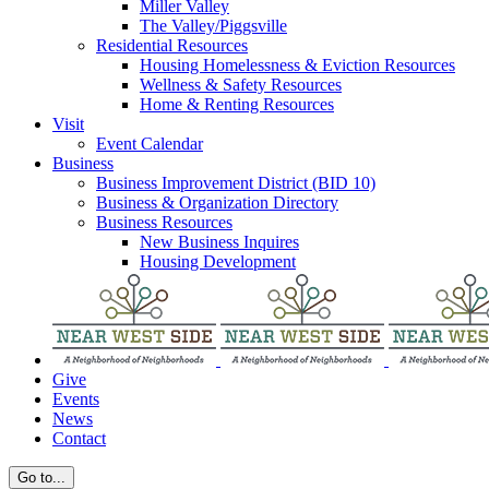
Miller Valley
The Valley/Piggsville
Residential Resources
Housing Homelessness & Eviction Resources
Wellness & Safety Resources
Home & Renting Resources
Visit
Event Calendar
Business
Business Improvement District (BID 10)
Business & Organization Directory
Business Resources
New Business Inquires
Housing Development
Give
Events
News
Contact
Go to...