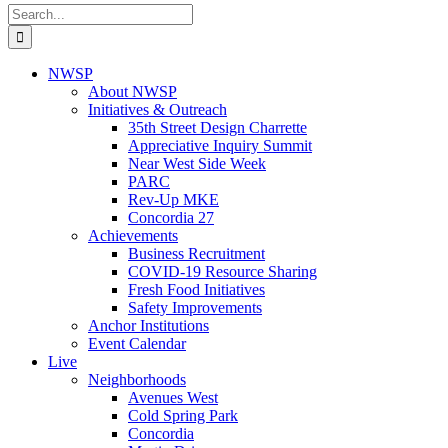
Search
for:
NWSP
About NWSP
Initiatives & Outreach
35th Street Design Charrette
Appreciative Inquiry Summit
Near West Side Week
PARC
Rev-Up MKE
Concordia 27
Achievements
Business Recruitment
COVID-19 Resource Sharing
Fresh Food Initiatives
Safety Improvements
Anchor Institutions
Event Calendar
Live
Neighborhoods
Avenues West
Cold Spring Park
Concordia