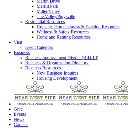
Martin Drive
Merrill Park
Miller Valley
The Valley/Piggsville
Residential Resources
Housing, Homelessness & Eviction Resources
Wellness & Safety Resources
Home and Renting Resources
Visit
Event Calendar
Business
Business Improvement District (BID 10)
Business & Organization Directory
Business Resources
New Business Inquires
Housing Development
Give
Events
News
Contact