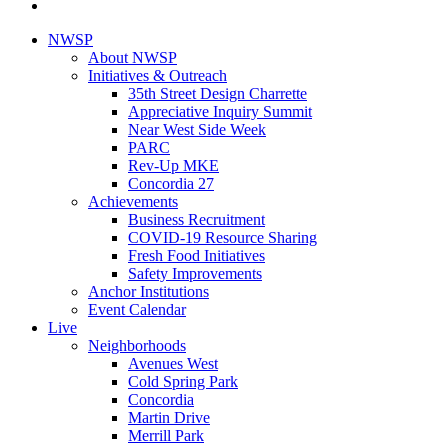
NWSP
About NWSP
Initiatives & Outreach
35th Street Design Charrette
Appreciative Inquiry Summit
Near West Side Week
PARC
Rev-Up MKE
Concordia 27
Achievements
Business Recruitment
COVID-19 Resource Sharing
Fresh Food Initiatives
Safety Improvements
Anchor Institutions
Event Calendar
Live
Neighborhoods
Avenues West
Cold Spring Park
Concordia
Martin Drive
Merrill Park