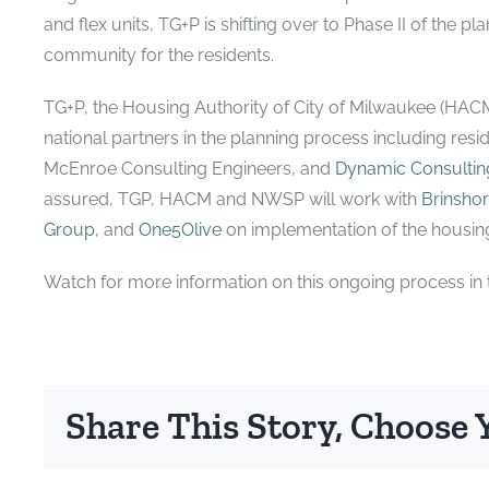
and flex units, TG+P is shifting over to Phase II of the p
community for the residents.
TG+P, the Housing Authority of City of Milwaukee (HAC
national partners in the planning process including resi
McEnroe Consulting Engineers, and
Dynamic Consulting
assured, TGP, HACM and NWSP will work with
Brinsho
Group
, and
One5Olive
on implementation of the housing
Watch for more information on this ongoing process in t
Share This Story, Choose 