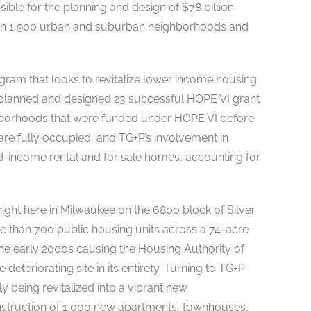
sible for the planning and design of $78 billion
s in 1,900 urban and suburban neighborhoods and
ram that looks to revitalize lower income housing
planned and designed 23 successful HOPE VI grant
ighborhoods that were funded under HOPE VI before
re fully occupied, and TG+P’s involvement in
d-income rental and for sale homes, accounting for
ight here in Milwaukee on the 6800 block of Silver
ore than 700 public housing units across a 74-acre
the early 2000s causing the Housing Authority of
deteriorating site in its entirety. Turning to TG+P
y being revitalized into a vibrant new
nstruction of 1,000 new apartments, townhouses,