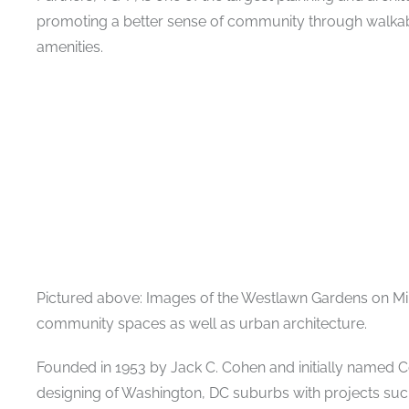
promoting a better sense of community through walk
amenities.
Pictured above: Images of the Westlawn Gardens on Mi
community spaces as well as urban architecture.
Founded in 1953 by Jack C. Cohen and initially named C
designing of Washington, DC suburbs with projects suc