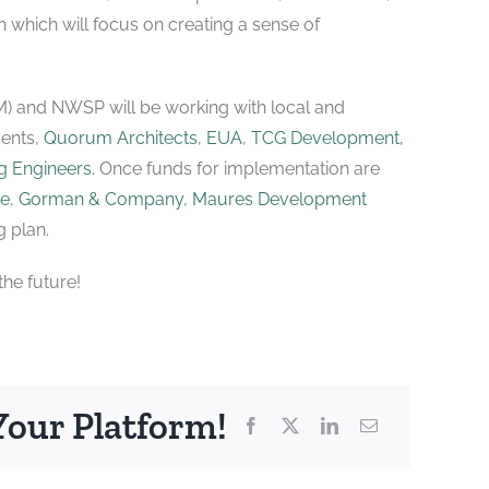
lan which will focus on creating a sense of
M) and NWSP will be working with local and
dents,
Quorum Architects
,
EUA
,
TCG Development,
 Engineers.
Once funds for implementation are
re
,
Gorman & Company
,
Maures Development
 plan.
he future!
Your Platform!