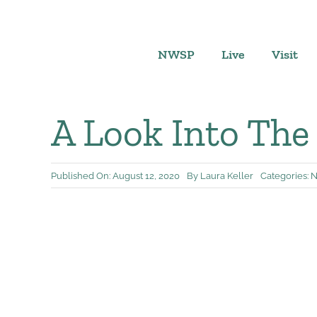
Skip
to
content
NWSP
Live
Visit
A Look Into The
Published On: August 12, 2020
By
Laura Keller
Categories:
N