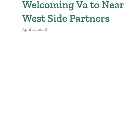
Welcoming Va to Near
West Side Partners
April 15, 2026