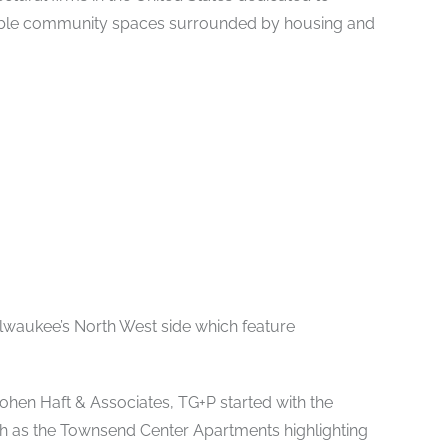
able community spaces surrounded by housing and
lwaukee’s North West side which feature
ohen Haft & Associates, TG+P started with the
h as the Townsend Center Apartments highlighting