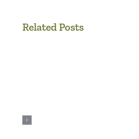
Related Posts