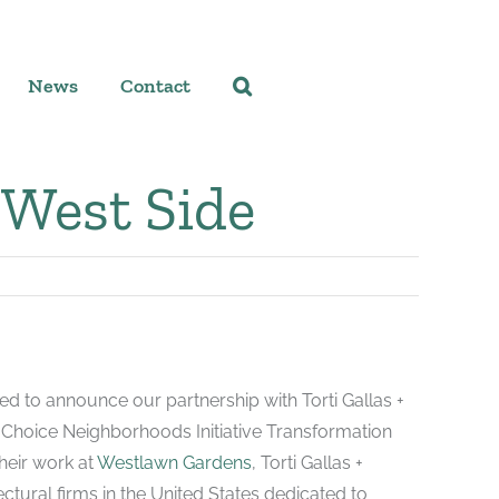
News
Contact
 West Side
d to announce our partnership with Torti Gallas +
he Choice Neighborhoods Initiative Transformation
heir work at
Westlawn Gardens
, Torti Gallas +
ectural firms in the United States dedicated to