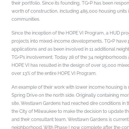
their portfolio. Since its founding, TG+P has been respon
worth of construction, including 485,000 housing unit
communities.
Since the inception of the HOPE VI Program, a HUD prog
projects into mixed-income developments, TG+P have 
applications and as been involved in 11 additional ne
TG+P’s involvement. Today 28 of the 34 neighborhoods a
HOPE VI has resulted in the design of over 15,000 mixe
over 13% of the entire HOPE VI Program.
An example of their work with lower income housing is r
Spring Drive on the north side. Originally containing m
site, Westlawn Gardens had reached dire conditions in 
the City of Milwaukee to make the decision to update the 
and their consultant team, Westlawn Gardens is currentl
neighborhood. With Phase I now complete after the co