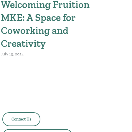
Welcoming Fruition
MKE: A Space for
Coworking and
Creativity
July 19, 2024
Questions? Feedback? Ideas?
Contact Us