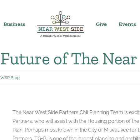
Business
Give
Events
 Future of The Near
WSP Blog
The Near West Side Partners CNI Planning Team is excite
Partners, who will assist with the Housing portion of t
Plan. Perhaps most known in the City of Milwaukee for t
Partners, TG+P, is one of the largest planning and archit