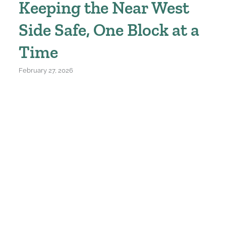
Keeping the Near West
Side Safe, One Block at a
Time
February 27, 2026
414.933.0640
For media inquiries, please contact:
admin@nearwestsidepartners.org
624 North 24th St. Milwaukee, WI 53233