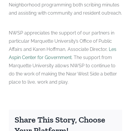
Neighborhood programming both scribing minutes
and assisting with community and resident outreach.
NWSP appreciates the support of our partners in
particular Marquette University’s Office of Public
Affairs and Karen Hoffman, Associate Director,
Les
Aspin Center for Government
. The support from
Marquette University allows NWSP to continue to
do the work of making the Near West Side a better
place to live, work and play.
Share This Story, Choose
Your Platform!