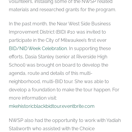
volunteers, installing some of the NWSP related
materials and researched grants for the program.
In the past month, the Near West Side Business
Improvement District
(BID) #10 was invited to
participate in the City of Milwaukee’s first ever
BID/NID Week Celebration
. In supporting these
efforts, Dasia Stanley (senior at Riverside High
School) was brought on board to develop the
agenda, route and details of this multi-
neighborhood, multi-BID tour. She was able to
develop a foundation to make the tour happen. For
more information visit:
mkehistoricblackbidtour.eventbrite.com
NWSP also had the opportunity to work with Yadiah
Stallworth who assisted with the Choice