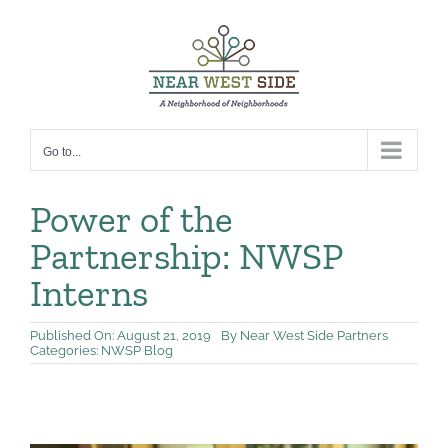
Skip
to
content
Go to...
Power of the
Partnership: NWSP
Interns
Published On: August 21, 2019
By
Near West Side Partners
Categories:
NWSP Blog