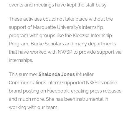
events and meetings have kept the staff busy.
These activities could not take place without the
support of Marquette University’s internship
program with groups like the Kleczka Internship
Program, Burke Scholars and many departments
that have worked with NWSP to provide support via
internships.
This summer
Shalonda Jones
(Mueller
Communication’s intern) supported NWSPs online
brand posting on Facebook, creating press releases
and much more. She has been instrumental in
working with our team.