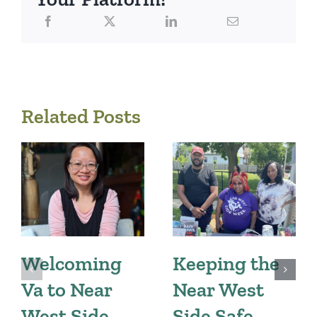
Related Posts
Welcoming
Keeping the
Va to Near
Near West
West Side
Side Safe,