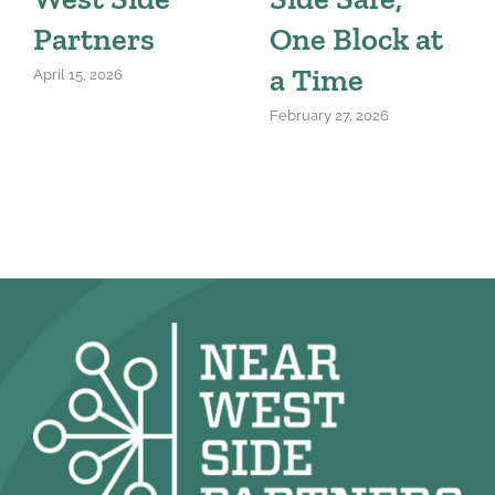
Partners
One Block at
a Time
April 15, 2026
February 27, 2026