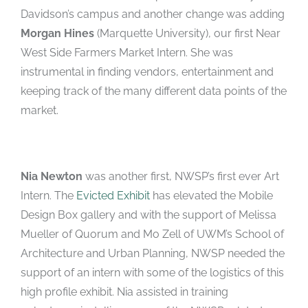
Davidson’s campus and another change was adding
Morgan Hines
(Marquette University), our first Near
West Side Farmers Market Intern. She was
instrumental in finding vendors, entertainment and
keeping track of the many different data points of the
market.
Nia Newton
was another first, NWSP’s first ever Art
Intern. The
Evicted
Exhibit
has elevated the Mobile
Design Box gallery and with the support of Melissa
Mueller of Quorum and Mo Zell of UWM’s School of
Architecture and Urban Planning, NWSP needed the
support of an intern with some of the logistics of this
high profile exhibit. Nia assisted in training