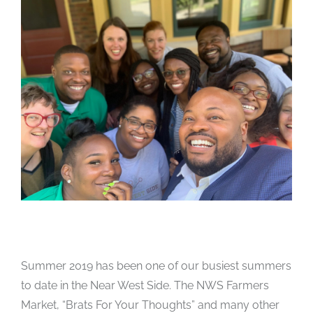
Summer 2019 has been one of our busiest summers
to date in the Near West Side. The NWS Farmers
Market, “Brats For Your Thoughts” and many other