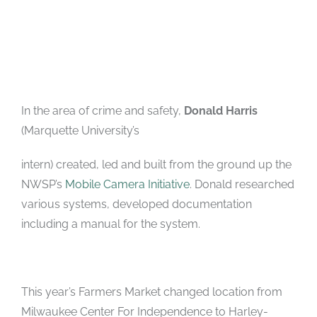
In the area of crime and safety,
Donald Harris
(Marquette University’s
intern) created, led and built from the ground up the
NWSP’s
Mobile Camera Initiative
. Donald researched
various systems, developed documentation
including a manual for the system.
This year’s Farmers Market changed location from
Milwaukee Center For Independence to Harley-