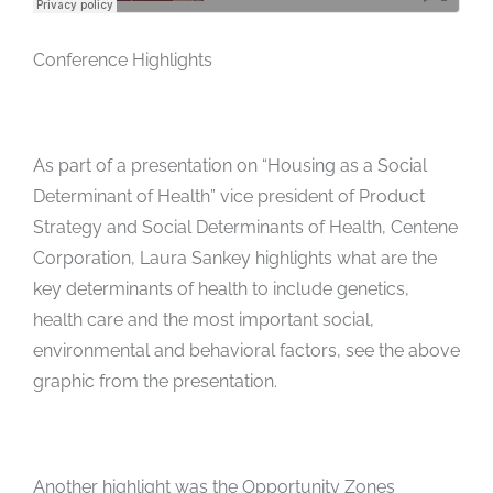
Conference Highlights
As part of a presentation on “Housing as a Social
Determinant of Health” vice president of Product
Strategy and Social Determinants of Health, Centene
Corporation, Laura Sankey highlights what are the
key determinants of health to include genetics,
health care and the most important social,
environmental and behavioral factors, see the above
graphic from the presentation.
Another highlight was the Opportunity Zones