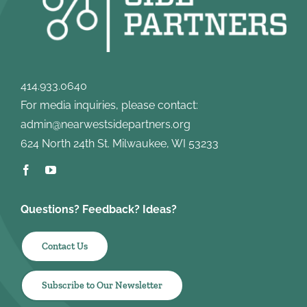
414.933.0640
For media inquiries, please contact:
admin@nearwestsidepartners.org
624 North 24th St. Milwaukee, WI 53233
Questions? Feedback? Ideas?
Contact Us
Subscribe to Our Newsletter