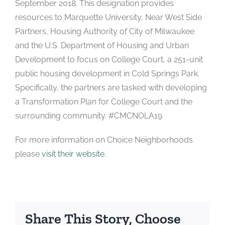
September 2018. This designation provides
resources to Marquette University, Near West Side
Partners, Housing Authority of City of Milwaukee
and the U.S. Department of Housing and Urban
Development to focus on College Court, a 251-unit
public housing development in Cold Springs Park.
Specifically, the partners are tasked with developing
a Transformation Plan for College Court and the
surrounding community. #CMCNOLA19
For more information on Choice Neighborhoods
please
visit their website
.
Share This Story, Choose