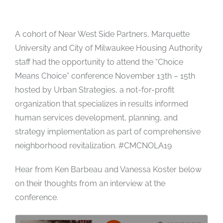
A cohort of Near West Side Partners, Marquette
University and City of Milwaukee Housing Authority
staff had the opportunity to attend the “Choice
Means Choice” conference November 13th – 15th
hosted by Urban Strategies, a not-for-profit
organization that specializes in results informed
human services development, planning, and
strategy implementation as part of comprehensive
neighborhood revitalization. #CMCNOLA19
Hear from Ken Barbeau and Vanessa Koster below
on their thoughts from an interview at the
conference.