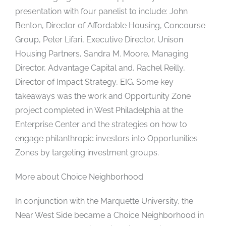
presentation with four panelist to include: John
Benton, Director of Affordable Housing, Concourse
Group, Peter Lifari, Executive Director, Unison
Housing Partners, Sandra M. Moore, Managing
Director, Advantage Capital and, Rachel Reilly,
Director of Impact Strategy, EIG. Some key
takeaways was the work and Opportunity Zone
project completed in West Philadelphia at the
Enterprise Center and the strategies on how to
engage philanthropic investors into Opportunities
Zones by targeting investment groups.
More about Choice Neighborhood
In conjunction with the Marquette University, the
Near West Side became a Choice Neighborhood in