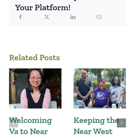
Your Platform!
Related Posts
Welcoming
Keeping the
Va to Near
Near West