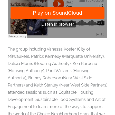
The group including Vanessa Koster (City of
Milwaukee), Patrick Kennelly (Marquette University),
Delicia Morris (Housing Authority), Ken Barbeau
(Housing Authority), Paul Williams (Housing
Authority), Britney Roberson (Near West Side
Partners) and Keith Stanley (Near West Side Partners)
attended sessions such as Equitable Housing
Development, Sustainable Food Systems and Art of
Engagement to learn more of the ways to support
the work of the Choice Neighborhood grant that we