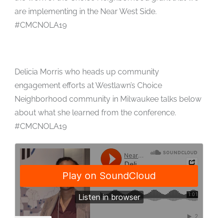
are implementing in the Near West Side.
#CMCNOLA19
Delicia Morris who heads up community
engagement efforts at Westlawn’s Choice
Neighborhood community in Milwaukee talks below
about what she learned from the conference.
#CMCNOLA19