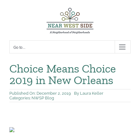
Skip
to
content
Go to...
Choice Means Choice
2019 in New Orleans
Published On: December 2, 2019
By
Laura Keller
Categories:
NWSP Blog