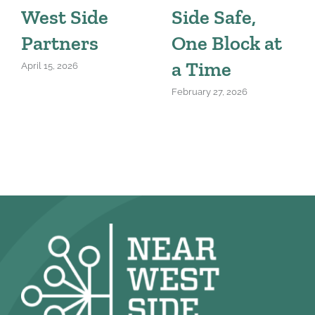
West Side
Side Safe,
Partners
One Block at
a Time
April 15, 2026
February 27, 2026