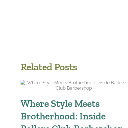
Related Posts
Where Style Meets
Brotherhood: Inside