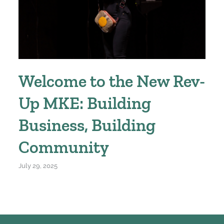
Welcome to the New Rev-
Up MKE: Building
Business, Building
Community
July 29, 2025