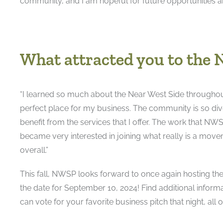
community, and I am hopeful for future opportunities 
What attracted you to the 
“I learned so much about the Near West Side throughou
perfect place for my business. The community is so di
benefit from the services that I offer. The work that N
became very interested in joining what really is a move
overall.”
This fall, NWSP looks forward to once again hosting t
the date for September 10, 2024! Find additional inform
can vote for your favorite business pitch that night, all 