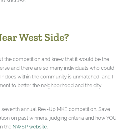
and success.”
Near West Side?
t the competition and knew that it would be the
verse and there are so many individuals who could
WSP does within the community is unmatched, and I
ment to better the neighborhood and the city
he seventh annual Rev-Up MKE competition. Save
ation on past winners, judging criteria and how YOU
on the
NWSP website
.