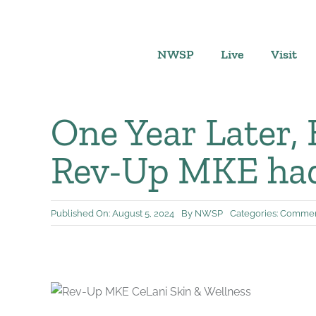
Skip
to
content
NWSP
Live
Visit
One Year Later,
Rev-Up MKE had
Published On: August 5, 2024
By
NWSP
Categories:
Commerc