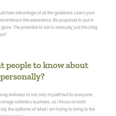
ould take advantage of all the guidance. Learn your
and embrace the experience. Be prepared to put in
ow. The potential to win is seriously just the icing
on!”
t people to know about
 personally?
long wellness to not only myself but to everyone
verage esthetics business, as I focus on both
truly the epitome of what I am trying to bring to the