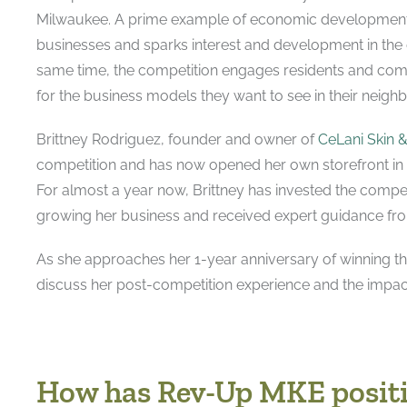
Milwaukee. A prime example of economic developmen
businesses and sparks interest and development in the 
same time, the competition engages residents and co
for the business models they want to see in their neig
Brittney Rodriguez, founder and owner of
CeLani Skin 
competition and has now opened her own storefront in
For almost a year now, Brittney has invested the compe
growing her business and received expert guidance fr
As she approaches her 1-year anniversary of winning th
discuss her post-competition experience and the impa
How has Rev-Up MKE positi