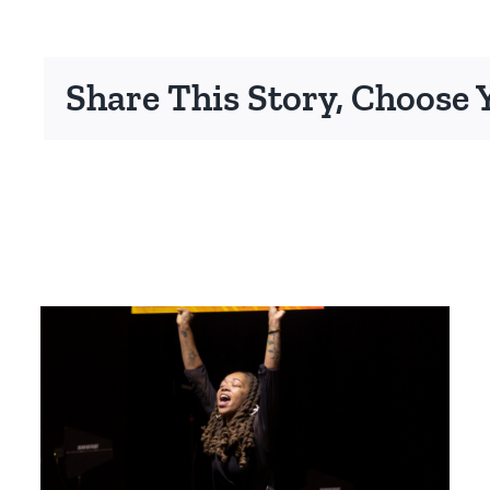
Share This Story, Choose 