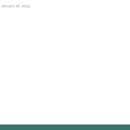
Ba
January 16, 2025
April