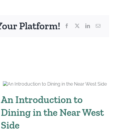
Your Platform!
An Introduction to
W
Dining in the Near West
Br
Side