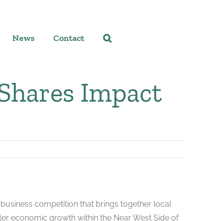
News
Contact
 Shares Impact
business competition that brings together local
ter economic growth within the Near West Side of