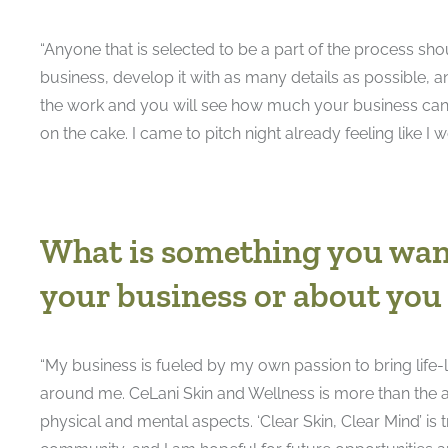
“Anyone that is selected to be a part of the process sh
business, develop it with as many details as possible, 
the work and you will see how much your business can gr
on the cake. I came to pitch night already feeling like I w
What is something you wan
your business or about you
“My business is fueled by my own passion to bring life-
around me. CeLani Skin and Wellness is more than the a
physical and mental aspects. ‘Clear Skin, Clear Mind’ is 