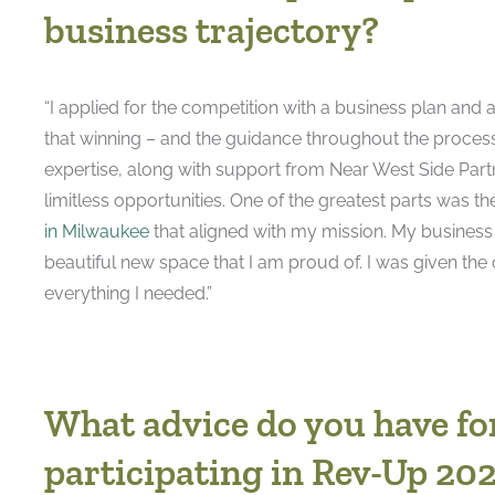
business trajectory?
“I applied for the competition with a business plan an
that winning – and the guidance throughout the proces
expertise, along with support from Near West Side Part
limitless opportunities. One of the greatest parts was th
in Milwaukee
that aligned with my mission. My business 
beautiful new space that I am proud of. I was given the
everything I needed.”
What advice do you have fo
participating in Rev-Up 20