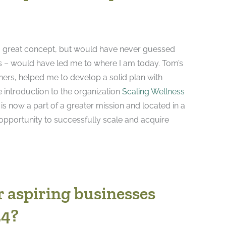
d a great concept, but would have never guessed
s – would have led me to where I am today. Tom’s
ners, helped me to develop a solid plan with
e introduction to the organization
Scaling Wellness
is now a part of a greater mission and located in a
 opportunity to successfully scale and acquire
r aspiring businesses
24?