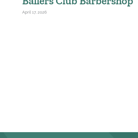
Ballers Club Barbershop
April 17, 2026