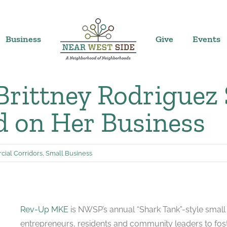
Business
Give
Events
 Brittney Rodriguez
 on Her Business
ial Corridors
,
Small Business
Rev-Up MKE
is NWSP’s annual “Shark Tank”-style small 
entrepreneurs, residents and community leaders to fos