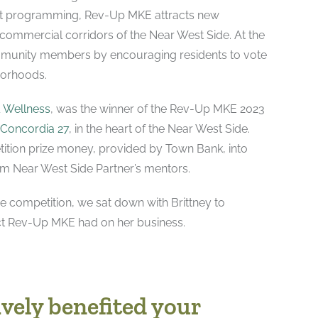
t programming, Rev-Up MKE attracts new
commercial corridors of the Near West Side. At the
mmunity members by encouraging residents to vote
hborhoods.
& Wellness
, was the winner of the Rev-Up MKE 2023
Concordia 27
, in the heart of the Near West Side.
tition prize money, provided by Town Bank, into
om Near West Side Partner’s mentors.
e competition, we sat down with Brittney to
ct Rev-Up MKE had on her business.
vely benefited your