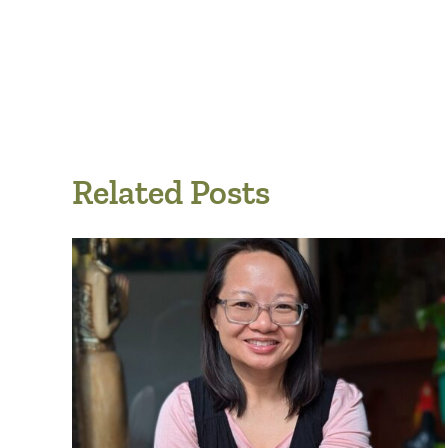
Related Posts