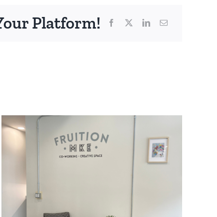
Your Platform!