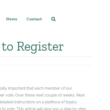
News
Contact
to Register
itally important that each member of our
heir vote. Over these next couple of weeks, Near
detailed instructions on a plethora of topics
 to vote. This article will give you a step by step