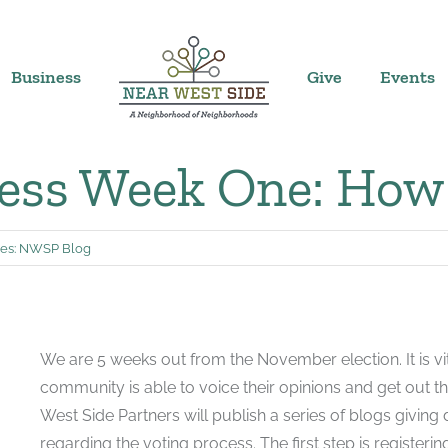
Business
Give
Events
ess Week One: How 
es:
NWSP Blog
We are 5 weeks out from the November election. It is v
community is able to voice their opinions and get out t
West Side Partners will publish a series of blogs giving 
regarding the voting process. The first step is registering