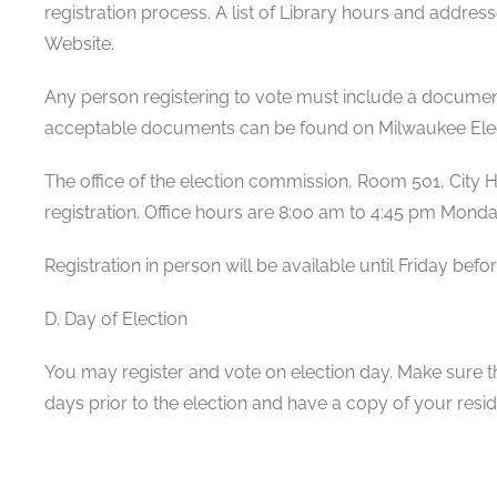
registration process. A list of Library hours and addre
Website.
Any person registering to vote must include a document 
acceptable documents can be found on Milwaukee Ele
The office of the election commission, Room 501, City Hal
registration. Office hours are 8:00 am to 4:45 pm Monda
Registration in person will be available until Friday befo
D. Day of Election
You may register and vote on election day. Make sure th
days prior to the election and have a copy of your res