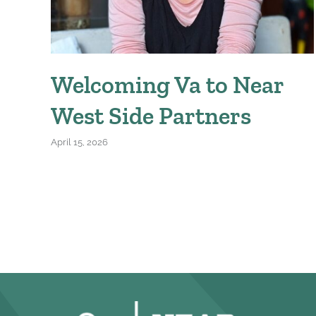
Welcoming Va to Near
West Side Partners
April 15, 2026