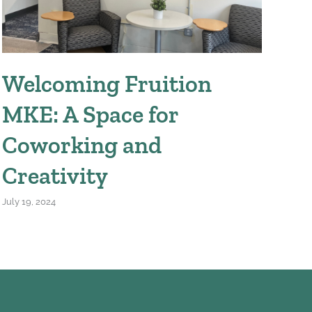
Welcoming Fruition
W
MKE: A Space for
We
Coworking and
April
Creativity
July 19, 2024