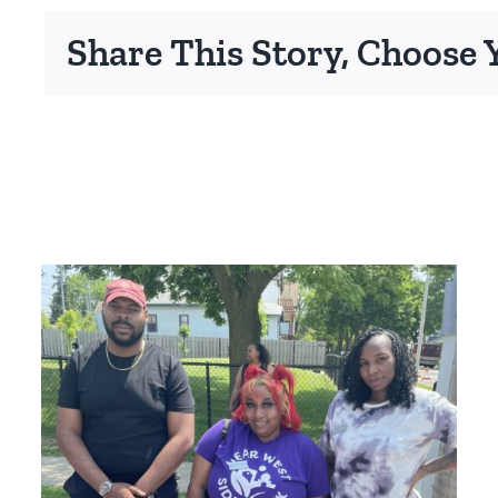
Share This Story, Choose 