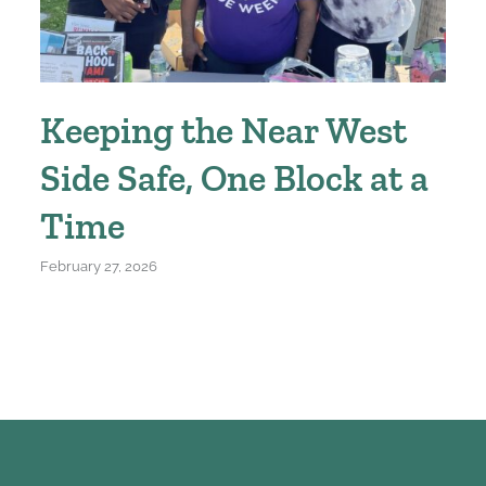
Keeping the Near West
Side Safe, One Block at a
Time
February 27, 2026