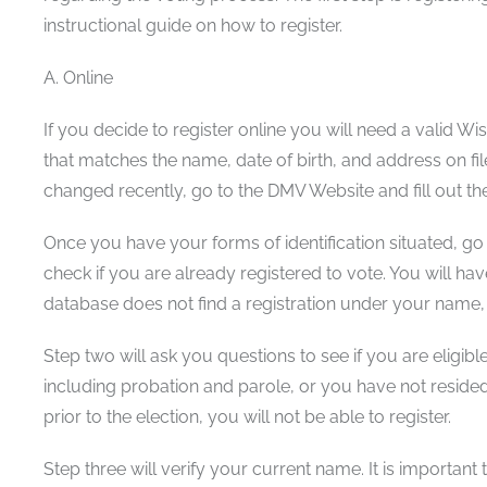
instructional guide on how to register.
A. Online
If you decide to register online you will need a valid W
that matches the name, date of birth, and address on fi
changed recently, go to the DMV Website and fill out t
Once you have your forms of identification situated, go 
check if you are already registered to vote. You will have
database does not find a registration under your name,
Step two will ask you questions to see if you are eligible
including probation and parole, or you have not reside
prior to the election, you will not be able to register.
Step three will verify your current name. It is importan