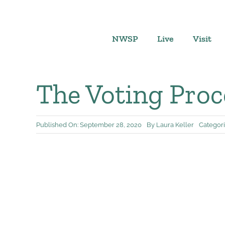
Skip
to
content
NWSP
Live
Visit
The Voting Proc
Published On: September 28, 2020
By
Laura Keller
Categori