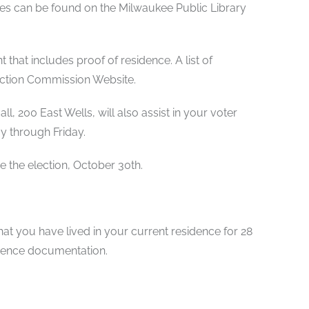
sses can be found on the Milwaukee Public Library
that includes proof of residence. A list of
ction Commission Website.
l, 200 East Wells, will also assist in your voter
y through Friday.
re the election, October 30th.
at you have lived in your current residence for 28
idence documentation.