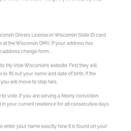
isconsin Drivers License or Wisconsin State ID card
le at the Wisconsin DMV. If your address has
he address change form.
to My Vote Wisconsin’s website. First they will
 to fill out your name and date of birth. If the
 you will move to step two.
 to vote. If you are serving a felony conviction,
d in your current residence for 28 consecutive days
t to enter your name exactly how it is found on your