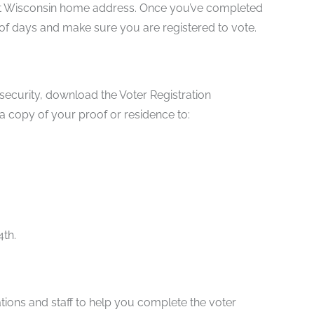
rrent Wisconsin home address. Once you’ve completed
e of days and make sure you are registered to vote.
l security, download the Voter Registration
 a copy of your proof or residence to:
4th.
tations and staff to help you complete the voter