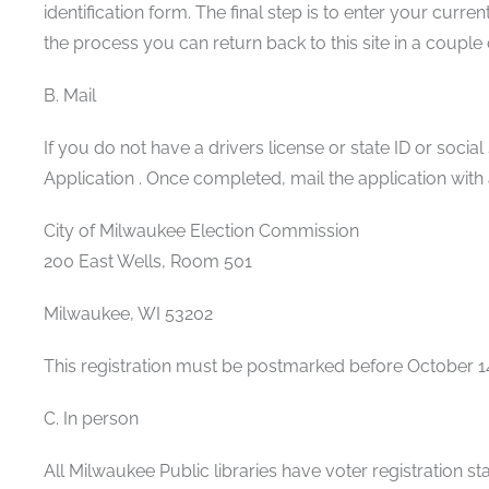
identification form. The final step is to enter your cu
the process you can return back to this site in a coupl
B. Mail
If you do not have a drivers license or state ID or socia
Application . Once completed, mail the application with
City of Milwaukee Election Commission
200 East Wells, Room 501
Milwaukee, WI 53202
This registration must be postmarked before October 1
C. In person
All Milwaukee Public libraries have voter registration s