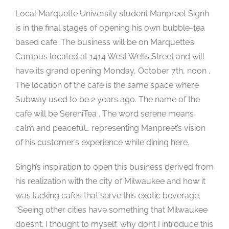
Local Marquette University student Manpreet Signh
is in the final stages of opening his own bubble-tea
based cafe. The business will be on Marquette’s
Campus located at 1414 West Wells Street and will
have its grand opening Monday, October 7th, noon .
The location of the café is the same space where
Subway used to be 2 years ago. The name of the
café will be SereniTea . The word serene means
calm and peaceful… representing Manpreet’s vision
of his customer’s experience while dining here.
Singh’s inspiration to open this business derived from
his realization with the city of Milwaukee and how it
was lacking cafes that serve this exotic beverage.
“Seeing other cities have something that Milwaukee
doesn’t. I thought to myself, why don’t I introduce this