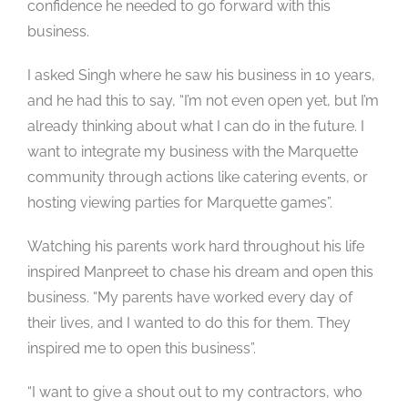
confidence he needed to go forward with this
business.
I asked Singh where he saw his business in 10 years,
and he had this to say, “I’m not even open yet, but I’m
already thinking about what I can do in the future. I
want to integrate my business with the Marquette
community through actions like catering events, or
hosting viewing parties for Marquette games”.
Watching his parents work hard throughout his life
inspired Manpreet to chase his dream and open this
business. “My parents have worked every day of
their lives, and I wanted to do this for them. They
inspired me to open this business”.
“I want to give a shout out to my contractors, who