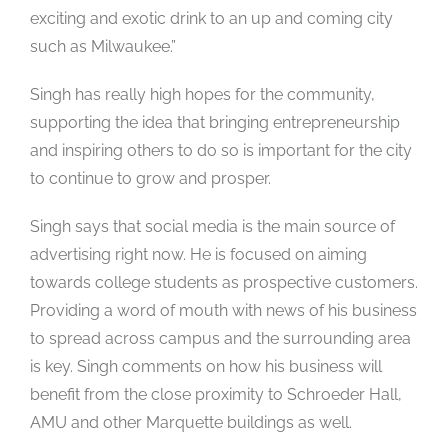
exciting and exotic drink to an up and coming city
such as Milwaukee.”
Singh has really high hopes for the community,
supporting the idea that bringing entrepreneurship
and inspiring others to do so is important for the city
to continue to grow and prosper.
Singh says that social media is the main source of
advertising right now. He is focused on aiming
towards college students as prospective customers.
Providing a word of mouth with news of his business
to spread across campus and the surrounding area
is key. Singh comments on how his business will
benefit from the close proximity to Schroeder Hall,
AMU and other Marquette buildings as well.