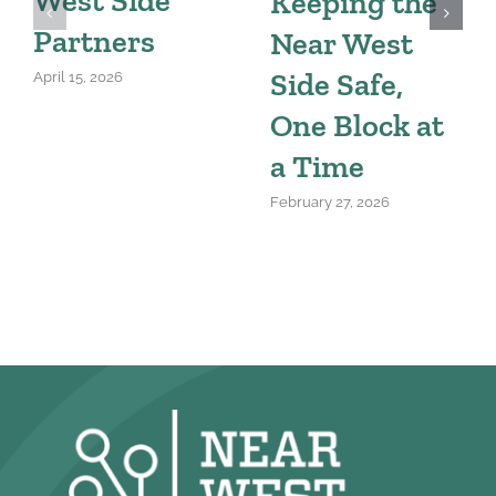
Keeping the
Partners
Near West
Side Safe,
April 15, 2026
One Block at
a Time
February 27, 2026