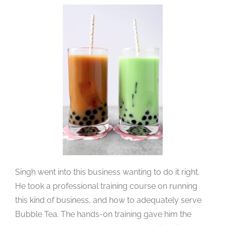
Singh went into this business wanting to do it right.
He took a professional training course on running
this kind of business, and how to adequately serve
Bubble Tea. The hands-on training gave him the