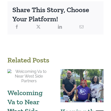
Share This Story, Choose
Your Platform!
Related Posts
Welcoming
Va to Near
West Side