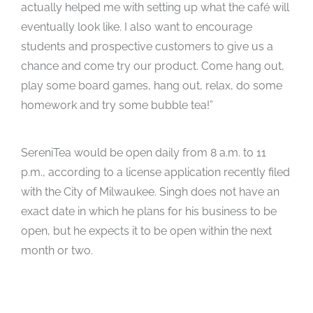
actually helped me with setting up what the café will
eventually look like. I also want to encourage
students and prospective customers to give us a
chance and come try our product. Come hang out,
play some board games, hang out, relax, do some
homework and try some bubble tea!”
SereniTea would be open daily from 8 a.m. to 11
p.m., according to a license application recently filed
with the City of Milwaukee. Singh does not have an
exact date in which he plans for his business to be
open, but he expects it to be open within the next
month or two.