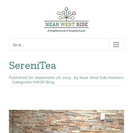
Skip
to
content
Go to...
SereniTea
Published On: September 26, 2019
By
Near West Side Partners
Categories:
NWSP Blog