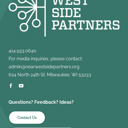
414.933.0640
For media inquiries, please contact:
admin@nearwestsidepartners.org
624 North 24th St. Milwaukee, WI 53233
Questions? Feedback? Ideas?
Contact Us