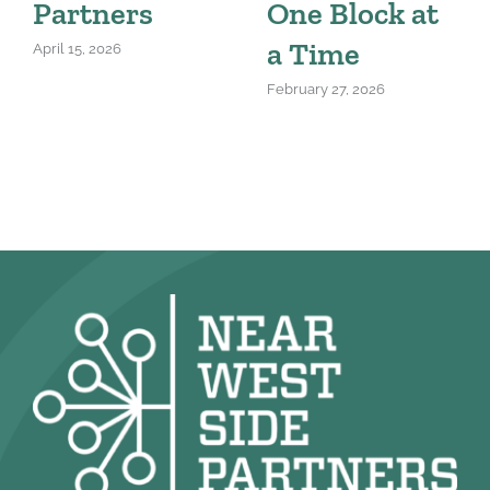
Partners
One Block at
a Time
April 15, 2026
February 27, 2026