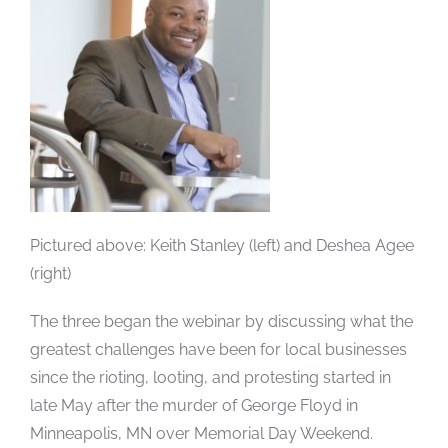
Pictured above: Keith Stanley (left) and Deshea Agee
(right)
The three began the webinar by discussing what the
greatest challenges have been for local businesses
since the rioting, looting, and protesting started in
late May after the murder of George Floyd in
Minneapolis, MN over Memorial Day Weekend.