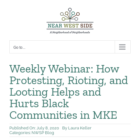
Skip
to
content
Go to...
Weekly Webinar: How
Protesting, Rioting, and
Looting Helps and
Hurts Black
Communities in MKE
Published On: July 8, 2020
By
Laura Keller
Categories:
NWSP Blog