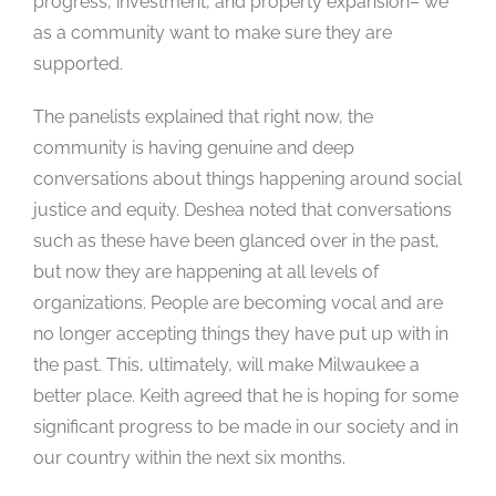
progress, investment, and property expansion– we
as a community want to make sure they are
supported.
The panelists explained that right now, the
community is having genuine and deep
conversations about things happening around social
justice and equity. Deshea noted that conversations
such as these have been glanced over in the past,
but now they are happening at all levels of
organizations. People are becoming vocal and are
no longer accepting things they have put up with in
the past. This, ultimately, will make Milwaukee a
better place. Keith agreed that he is hoping for some
significant progress to be made in our society and in
our country within the next six months.