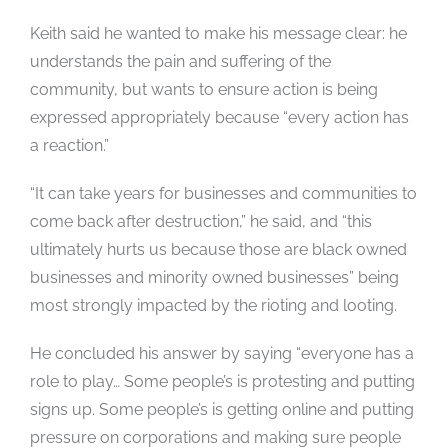
Keith said he wanted to make his message clear: he
understands the pain and suffering of the
community, but wants to ensure action is being
expressed appropriately because “every action has
a reaction.”
“It can take years for businesses and communities to
come back after destruction,” he said, and “this
ultimately hurts us because those are black owned
businesses and minority owned businesses” being
most strongly impacted by the rioting and looting.
He concluded his answer by saying “everyone has a
role to play… Some people’s is protesting and putting
signs up. Some people’s is getting online and putting
pressure on corporations and making sure people