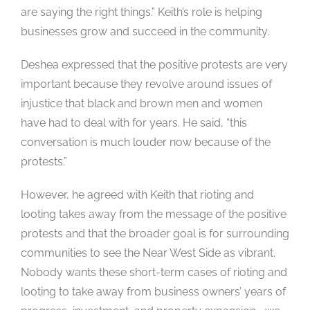
are saying the right things.” Keith’s role is helping
businesses grow and succeed in the community.
Deshea expressed that the positive protests are very
important because they revolve around issues of
injustice that black and brown men and women
have had to deal with for years. He said, “this
conversation is much louder now because of the
protests.”
However, he agreed with Keith that rioting and
looting takes away from the message of the positive
protests and that the broader goal is for surrounding
communities to see the Near West Side as vibrant.
Nobody wants these short-term cases of rioting and
looting to take away from business owners’ years of