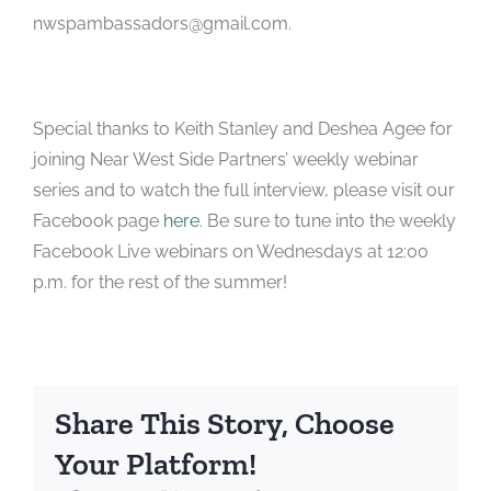
nwspambassadors@gmail.com.
Special thanks to Keith Stanley and Deshea Agee for
joining Near West Side Partners’ weekly webinar
series and to watch the full interview, please visit our
Facebook page
here
. Be sure to tune into the weekly
Facebook Live webinars on Wednesdays at 12:00
p.m. for the rest of the summer!
Share This Story, Choose
Your Platform!