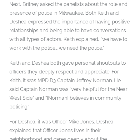
Next, Britney asked the panelists about the role and
presence of police in Milwaukee. Both Keith and
Deshea expressed the importance of having positive
relationships and being able to have conversations
with all types of actors. Keith explained, “we have to
work with the police… we need the police.”
Keith and Deshea both gave personal shoutouts to
officers they deeply respect and appreciate. For
Keith, it was MPD D3 Captain Jeffrey Norman. He
said Captain Norman was “very helpful for the Near
West Side” and “[Norman] believes in community
policing.”
For Deshea, it was Officer Mike Jones. Deshea
explained that Officer Jones lives in their
neighborhood and cares deeply about the