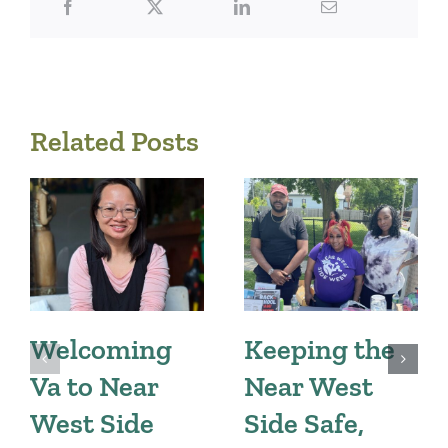
Related Posts
Welcoming
Keeping the
Va to Near
Near West
West Side
Side Safe,