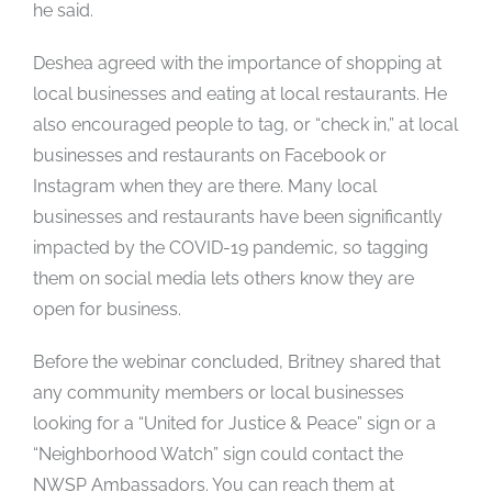
he said.
Deshea agreed with the importance of shopping at
local businesses and eating at local restaurants. He
also encouraged people to tag, or “check in,” at local
businesses and restaurants on Facebook or
Instagram when they are there. Many local
businesses and restaurants have been significantly
impacted by the COVID-19 pandemic, so tagging
them on social media lets others know they are
open for business.
Before the webinar concluded, Britney shared that
any community members or local businesses
looking for a “United for Justice & Peace” sign or a
“Neighborhood Watch” sign could contact the
NWSP Ambassadors. You can reach them at