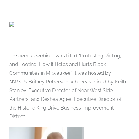
This week’s webinar was titled “Protesting Rioting,
and Looting: How it Helps and Hurts Black
Communities in Milwaukee.” It was hosted by
NWSP’s Britney Roberson, who was joined by Keith
Stanley, Executive Director of Near West Side
Partners, and Deshea Agee, Executive Director of
the Historic King Drive Business Improvement
District.