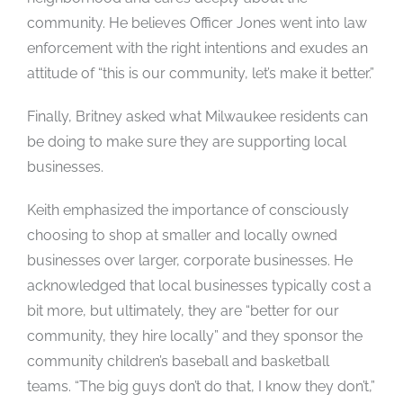
community. He believes Officer Jones went into law
enforcement with the right intentions and exudes an
attitude of “this is our community, let’s make it better.”
Finally, Britney asked what Milwaukee residents can
be doing to make sure they are supporting local
businesses.
Keith emphasized the importance of consciously
choosing to shop at smaller and locally owned
businesses over larger, corporate businesses. He
acknowledged that local businesses typically cost a
bit more, but ultimately, they are “better for our
community, they hire locally” and they sponsor the
community children’s baseball and basketball
teams. “The big guys don’t do that, I know they don’t,”