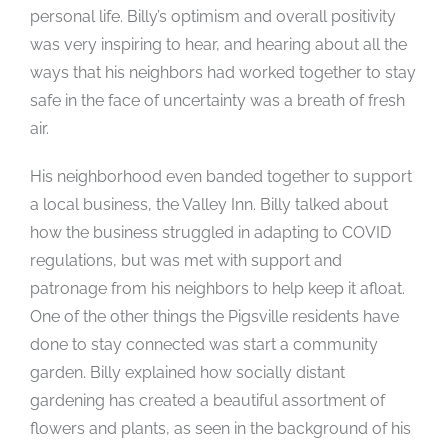
personal life. Billy’s optimism and overall positivity
was very inspiring to hear, and hearing about all the
ways that his neighbors had worked together to stay
safe in the face of uncertainty was a breath of fresh
air.
His neighborhood even banded together to support
a local business, the Valley Inn. Billy talked about
how the business struggled in adapting to COVID
regulations, but was met with support and
patronage from his neighbors to help keep it afloat.
One of the other things the Pigsville residents have
done to stay connected was start a community
garden. Billy explained how socially distant
gardening has created a beautiful assortment of
flowers and plants, as seen in the background of his