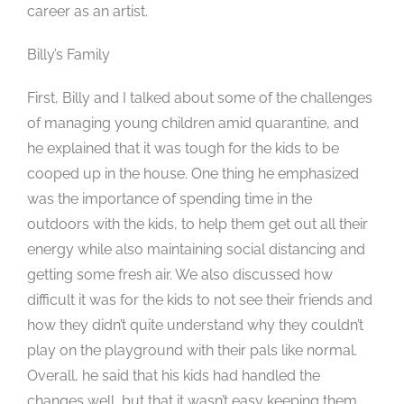
career as an artist.
Billy’s Family
First, Billy and I talked about some of the challenges
of managing young children amid quarantine, and
he explained that it was tough for the kids to be
cooped up in the house. One thing he emphasized
was the importance of spending time in the
outdoors with the kids, to help them get out all their
energy while also maintaining social distancing and
getting some fresh air. We also discussed how
difficult it was for the kids to not see their friends and
how they didn’t quite understand why they couldn’t
play on the playground with their pals like normal.
Overall, he said that his kids had handled the
changes well, but that it wasn’t easy keeping them