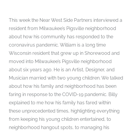
This week the Near West Side Partners interviewed a
resident from Milwaukee’s Pigsville neighborhood
about how his community has responded to the
coronavirus pandemic. William is a long time
Wisconsin resident that grew up in Shorewood and
moved into Milwaukee’s Pigsville neighborhood
about six years ago. He is an Artist, Designer, and
Musician married with two young children. We talked
about how his family and neighborhood has been
faring in response to the COVID-19 pandemic. Billy
explained to me how his family has fared within
these unprecedented times, highlighting everything
from keeping his young children entertained, to
neighborhood hangout spots, to managing his