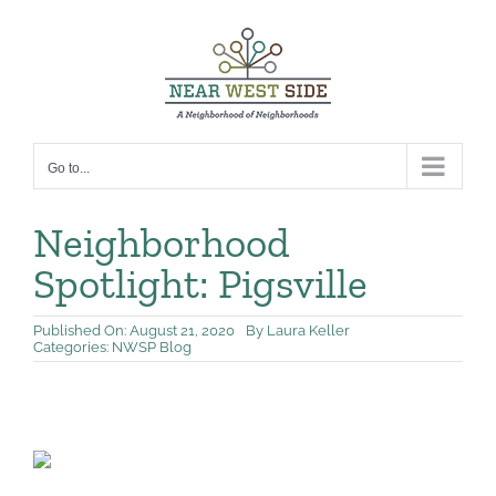
Skip
to
content
Go to...
Neighborhood
Spotlight: Pigsville
Published On: August 21, 2020
By
Laura Keller
Categories:
NWSP Blog