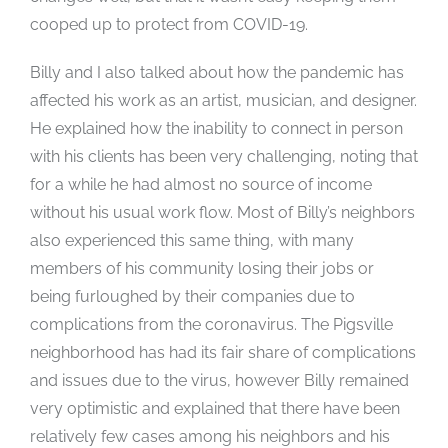
cooped up to protect from COVID-19.
Billy and I also talked about how the pandemic has
affected his work as an artist, musician, and designer.
He explained how the inability to connect in person
with his clients has been very challenging, noting that
for a while he had almost no source of income
without his usual work flow. Most of Billy’s neighbors
also experienced this same thing, with many
members of his community losing their jobs or
being furloughed by their companies due to
complications from the coronavirus. The Pigsville
neighborhood has had its fair share of complications
and issues due to the virus, however Billy remained
very optimistic and explained that there have been
relatively few cases among his neighbors and his