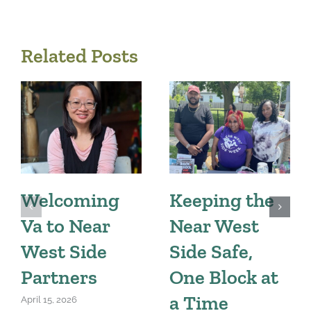
Related Posts
Welcoming
Keeping the
Va to Near
Near West
West Side
Side Safe,
Partners
One Block at
a Time
April 15, 2026