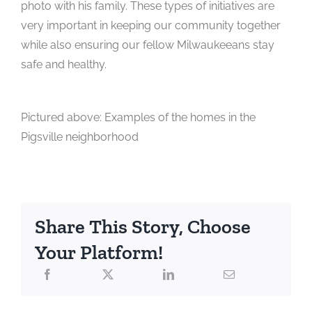
photo with his family. These types of initiatives are
very important in keeping our community together
while also ensuring our fellow Milwaukeeans stay
safe and healthy.
Pictured above: Examples of the homes in the
Pigsville neighborhood
Share This Story, Choose
Your Platform!