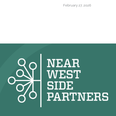
February 27, 2026