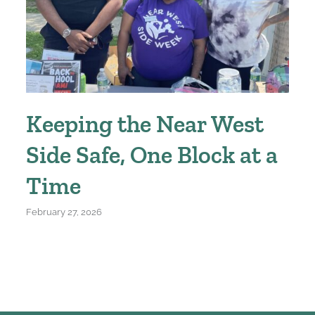
Keeping the Near West
Side Safe, One Block at a
Time
February 27, 2026