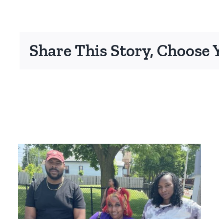
Share This Story, Choose 