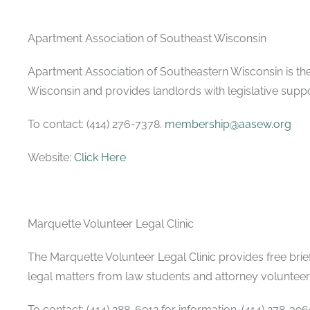
Apartment Association of Southeast Wisconsin
Apartment Association of Southeastern Wisconsin is th
Wisconsin and provides landlords with legislative supp
To contact: (414) 276-7378.
membership@aasew.org
Website:
Click Here
Marquette Volunteer Legal Clinic
The Marquette Volunteer Legal Clinic provides free brief
legal matters from law students and attorney volunteer
To contact: (414) 288-6912 for information. (414) 278-39