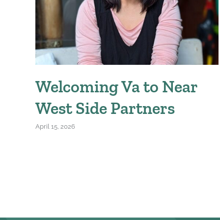
Welcoming Va to Near
West Side Partners
April 15, 2026