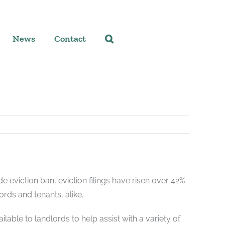
News
Contact
e eviction ban, eviction filings have risen over 42%
ords and tenants, alike.
able to landlords to help assist with a variety of