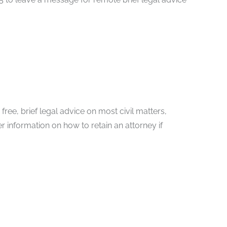
ree, brief legal advice on most civil matters,
er information on how to retain an attorney if