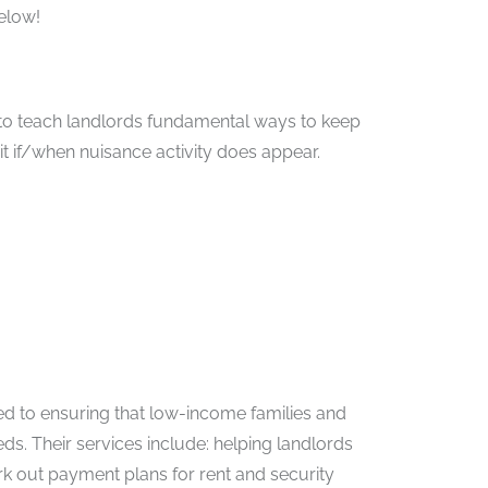
elow!
s to teach landlords fundamental ways to keep
 it if/when nuisance activity does appear.
d to ensuring that low-income families and
eds. Their services include: helping landlords
rk out payment plans for rent and security