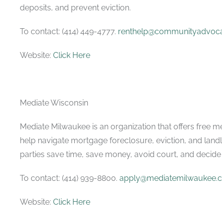
deposits, and prevent eviction.
To contact: (414) 449-4777.
renthelp@communityadvoca
Website:
Click Here
Mediate Wisconsin
Mediate Milwaukee is an organization that offers free m
help navigate mortgage foreclosure, eviction, and land
parties save time, save money, avoid court, and decide 
To contact: (414) 939-8800.
apply@mediatemilwaukee.
Website:
Click Here