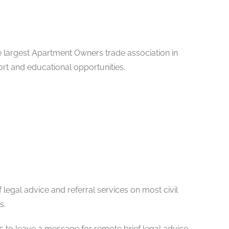
e largest Apartment Owners trade association in
ort and educational opportunities.
 legal advice and referral services on most civil
s.
65 to leave a message for remote brief legal advice