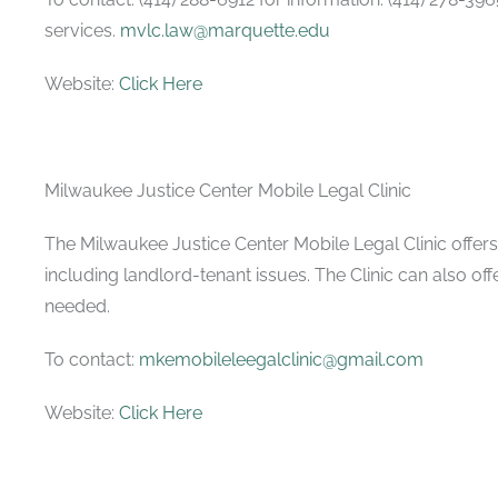
services.
mvlc.law@marquette.edu
Website:
Click Here
Milwaukee Justice Center Mobile Legal Clinic
The Milwaukee Justice Center Mobile Legal Clinic offers f
including landlord-tenant issues. The Clinic can also off
needed.
To contact:
mkemobileleegalclinic@gmail.com
Website:
Click Here