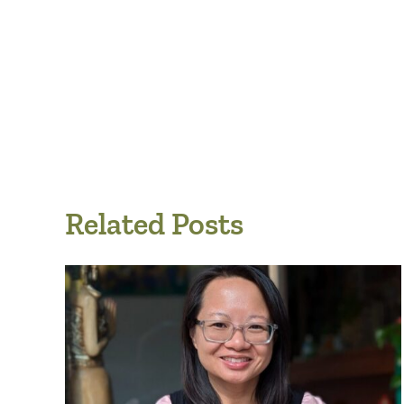
Related Posts