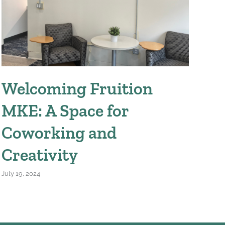
Welcoming Fruition
W
MKE: A Space for
We
Coworking and
April
Creativity
July 19, 2024