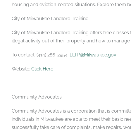
housing and eviction-related situations. Explore them b
City of Milwaukee Landlord Training
City of Milwaukee Landlord Training offers free classe
illegal activity out of their property and how to manage
To contact: (414) 286-2954.
LLTP@Milwaukee.gov
Website:
Click Here
Community Advocates
Community Advocates is a corporation that is committe
individuals in Milwaukee are able to meet their basic ne
successfully take care of complaints, make repairs, wo