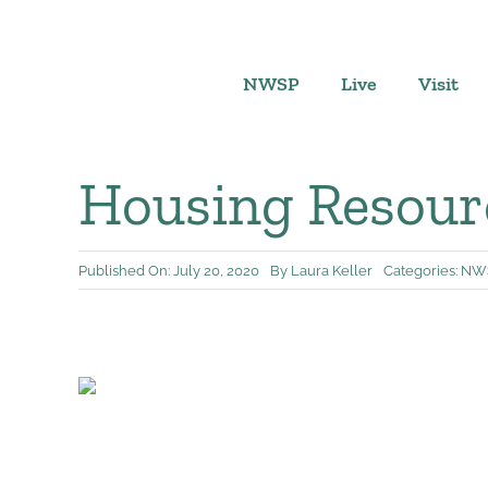
Skip
to
content
NWSP
Live
Visit
Housing Resourc
Published On: July 20, 2020
By
Laura Keller
Categories:
NWS