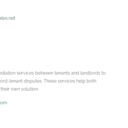
tes.net
ediation services between tenants and landlords to
lord-tenant disputes. These services help both
their own solution.
com