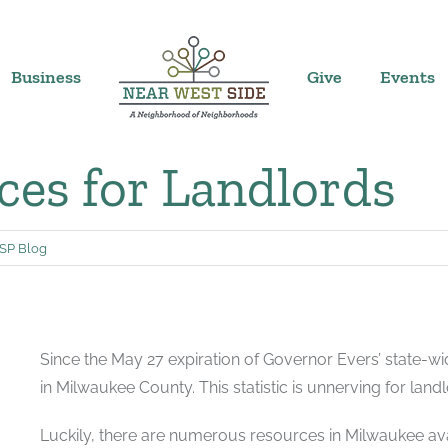
Business
Give
Events
es for Landlords
P Blog
Since the May 27 expiration of Governor Evers’ state-wid
in Milwaukee County. This statistic is unnerving for landl
Luckily, there are numerous resources in Milwaukee avail