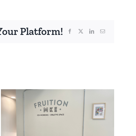
Your Platform!