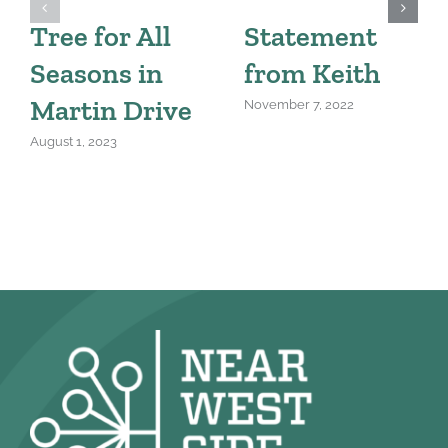
Tree for All
Statement
Seasons in
from Keith
Martin Drive
November 7, 2022
August 1, 2023