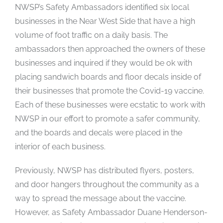
NWSP’s Safety Ambassadors identified six local
businesses in the Near West Side that have a high
volume of foot traffic on a daily basis. The
ambassadors then approached the owners of these
businesses and inquired if they would be ok with
placing sandwich boards and floor decals inside of
their businesses that promote the Covid-19 vaccine.
Each of these businesses were ecstatic to work with
NWSP in our effort to promote a safer community,
and the boards and decals were placed in the
interior of each business.
Previously, NWSP has distributed flyers, posters,
and door hangers throughout the community as a
way to spread the message about the vaccine.
However, as Safety Ambassador Duane Henderson-