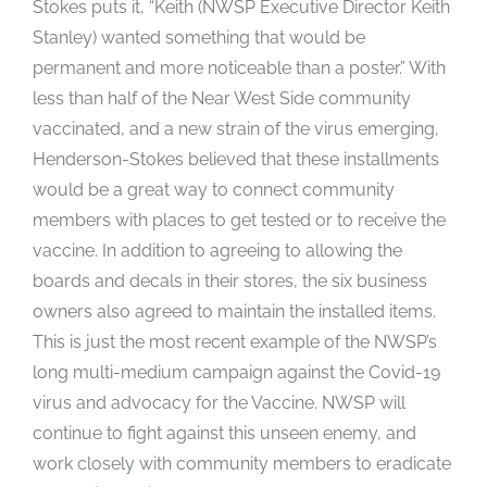
Stokes puts it, “Keith (NWSP Executive Director Keith
Stanley) wanted something that would be
permanent and more noticeable than a poster.” With
less than half of the Near West Side community
vaccinated, and a new strain of the virus emerging,
Henderson-Stokes believed that these installments
would be a great way to connect community
members with places to get tested or to receive the
vaccine. In addition to agreeing to allowing the
boards and decals in their stores, the six business
owners also agreed to maintain the installed items.
This is just the most recent example of the NWSP’s
long multi-medium campaign against the Covid-19
virus and advocacy for the Vaccine. NWSP will
continue to fight against this unseen enemy, and
work closely with community members to eradicate