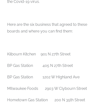
the Covid-19 virus.
Here are the six business that agreed to these
boards and where you can find them:
Kilbourn Kitchen
901 N 27th Street
BP Gas Station 405 N 27th Street
BP Gas Station 1202 W HIghland Ave
MIlwaukee Foods 2903 W Clybourn Street
Hometown Gas Station 200 N 35th Street