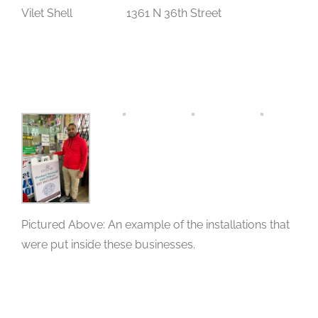
Vilet Shell 1361 N 36th Street
Pictured Above: An example of the installations that
were put inside these businesses.