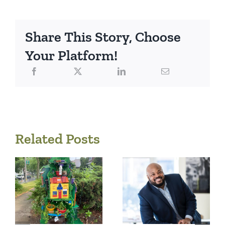
Share This Story, Choose
Your Platform!
Related Posts