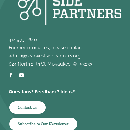
414.933.0640
For media inquiries, please contact:
admin@nearwestsidepartners.org
624 North 24th St. Milwaukee, WI 53233
Questions? Feedback? Ideas?
Contact Us
Subscribe to Our Newsletter