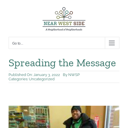
Skip
to
content
Go to...
Spreading the Message
Published On: January 3, 2022
By
NWSP
Categories:
Uncategorized