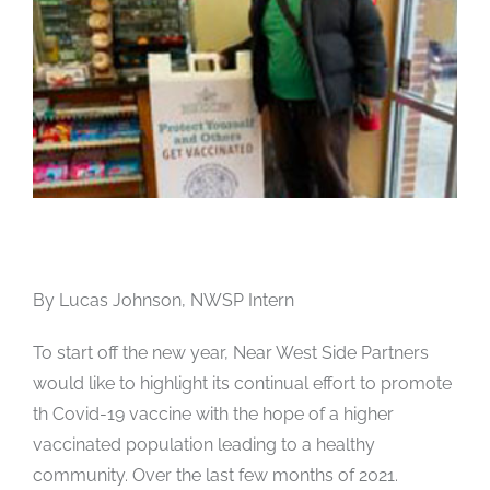
By Lucas Johnson, NWSP Intern
To start off the new year, Near West Side Partners
would like to highlight its continual effort to promote
th Covid-19 vaccine with the hope of a higher
vaccinated population leading to a healthy
community. Over the last few months of 2021.