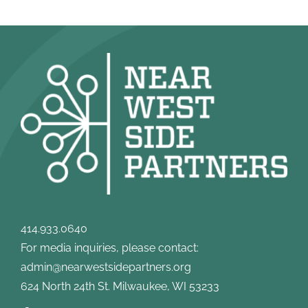
414.933.0640
For media inquiries, please contact:
admin@nearwestsidepartners.org
624 North 24th St. Milwaukee, WI 53233