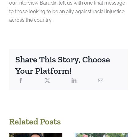
our interview Barudin left us with one final message
to those looking to be an ally against
racial injustice
across the country.
Share This Story, Choose
Your Platform!
Related Posts