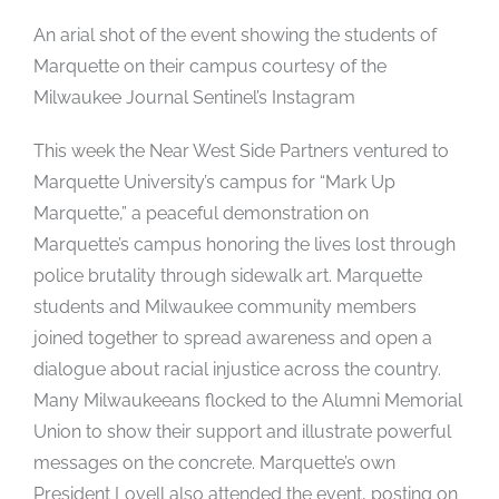
An arial shot of the event showing the students of
Marquette on their campus courtesy of the
Milwaukee Journal Sentinel’s Instagram
This week the Near West Side Partners ventured to
Marquette University’s campus for “Mark Up
Marquette,” a peaceful demonstration on
Marquette’s campus honoring the lives lost through
police brutality through sidewalk art. Marquette
students and Milwaukee community members
joined together to spread awareness and open a
dialogue about racial injustice across the country.
Many Milwaukeeans flocked to the Alumni Memorial
Union to show their support and illustrate powerful
messages on the concrete. Marquette’s own
President Lovell also attended the event, posting on