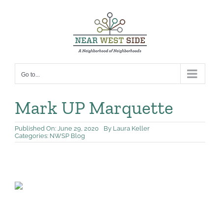
Skip
to
content
Go to...
Mark UP Marquette
Published On: June 29, 2020
By
Laura Keller
Categories:
NWSP Blog