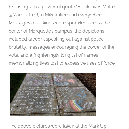
his instagram a powerful quote “Black Lives Matter
@MarquetteU, in Milwaukee and everywhere.”
Messages of all kinds were sprawled across the
center of Marquette’s campus, the depictions
included artwork speaking out against police
brutality, messages encouraging the power of the
vote, and a frighteningly long list of names
memorializing lives lost to excessive uses of force.
The above pictures were taken at the Mark Up