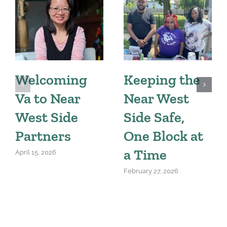
Welcoming
Keeping the
Va to Near
Near West
West Side
Side Safe,
Partners
One Block at
a Time
April 15, 2026
February 27, 2026