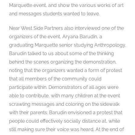
Marquette event, and show the various works of art
and messages students wanted to leave.
Near West Side Partners also interviewed one of the
organizers of
the event, Aryana Barudin, a
graduating Marquette senior studying Anthropology.
Barudin talked to us about some of the thinking
behind the scenes organizing the demonstration,
noting that the organizers wanted a form of protest
that all members of the community could
participate within. Demonstrators of all ages were
able to contribute, with many children at the event
scrawling messages and coloring on the sidewalk
with their parents. Barudin envisioned a protest that
people could effectively socially distance at, while
still making sure their voice was heard. At the end of