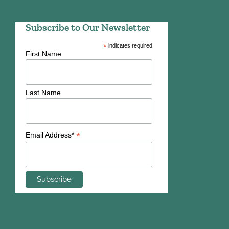
Subscribe to Our Newsletter
*
indicates required
First Name
Last Name
*
Email Address*