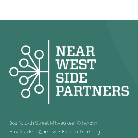
801 N. 27th Street Milwaukee, WI 53233
Email:
admin@nearwestsidepartners.org