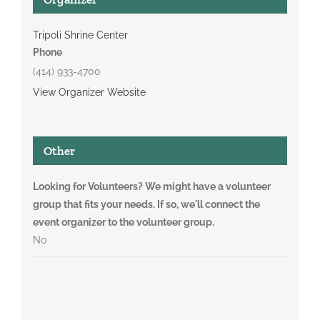
Tripoli Shrine Center
Phone
(414) 933-4700
View Organizer Website
Other
Looking for Volunteers? We might have a volunteer
group that fits your needs. If so, we'll connect the
event organizer to the volunteer group.
No