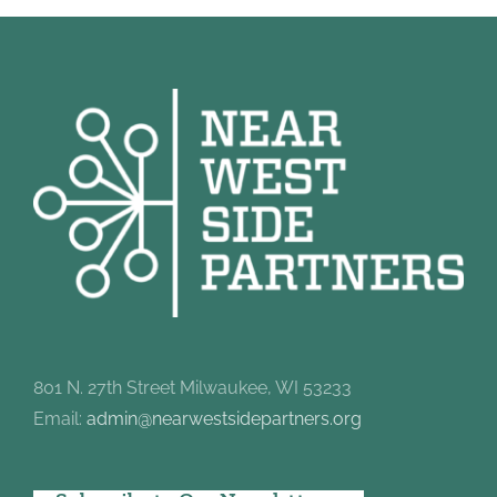
801 N. 27th Street Milwaukee, WI 53233
Email:
admin@nearwestsidepartners.org