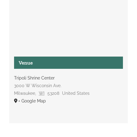
Venue
Tripoli Shrine Center
3000 W Wisconsin Ave.
Milwaukee
,
WI
53208
United States
+ Google Map