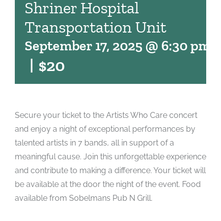
Shriner Hospital
Transportation Unit
September 17, 2025 @ 6:30 pm
-
|
$20
Secure your ticket to the Artists Who Care concert
and enjoy a night of exceptional performances by
talented artists in 7 bands, all in support of a
meaningful cause. Join this unforgettable experience
and contribute to making a difference. Your ticket will
be available at the door the night of the event. Food
available from Sobelmans Pub N Grill.