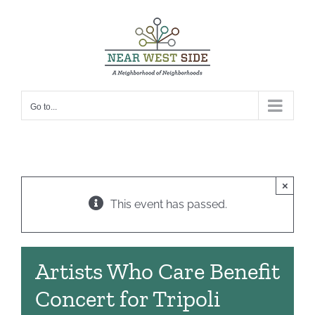
Skip
to
content
Go to...
×
This event has passed.
Artists Who Care Benefit
Concert for Tripoli