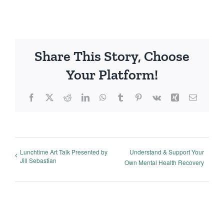
Share This Story, Choose
Your Platform!
Facebook
X
Reddit
LinkedIn
WhatsApp
Tumblr
Pinterest
Vk
Xing
Email
Lunchtime Art Talk Presented by
Understand & Support Your
Jill Sebastian
Own Mental Health Recovery