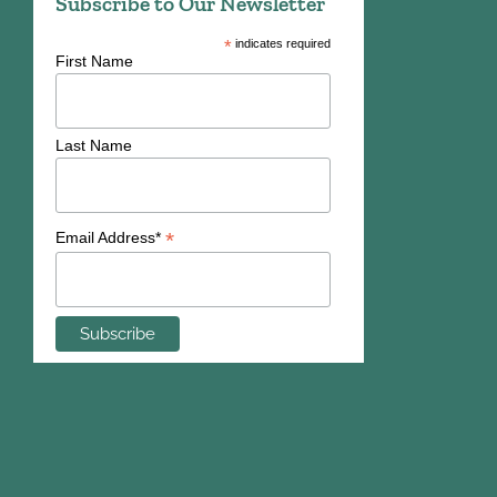
Subscribe to Our Newsletter
*
indicates required
First Name
Last Name
*
Email Address*