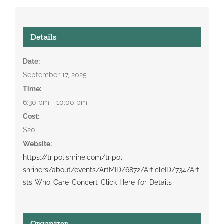
Details
Date:
September 17, 2025
Time:
6:30 pm - 10:00 pm
Cost:
$20
Website:
https://tripolishrine.com/tripoli-
shriners/about/events/ArtMID/6872/ArticleID/734/Arti
sts-Who-Care-Concert-Click-Here-for-Details
Organizer