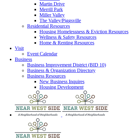
Martin Drive
Merrill Park
Miller Valley
The Valley/Piggsville
Residential Resources
Housing Homelessness & Eviction Resources
Wellness & Safety Resources
Home & Renting Resources
Visit
Event Calendar
Business
Business Improvement District (BID 10)
Business & Organization Directory
Business Resources
New Business Inquires
Housing Development