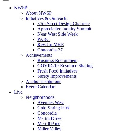
NWSP
About NWSP
Initiatives & Outreach
35th Street Design Charrette
Appreciative Inquiry Summit
Near West Side Week
PARC
Rev-Up MKE
Concordia 27
Achievements
Business Recruitment
COVID-19 Resource Sharing
Fresh Food Initiatives
Safety Improvements
Anchor Institutions
Event Calendar
Live
Neighborhoods
Avenues West
Cold Spring Park
Concordia
Martin Drive
Merrill Park
Miller Valley