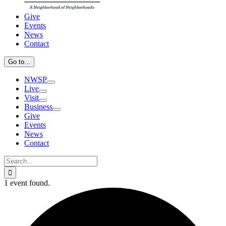
Give
Events
News
Contact
Go to...
NWSP
Live
Visit
Business
Give
Events
News
Contact
Search
for:
1 event found.