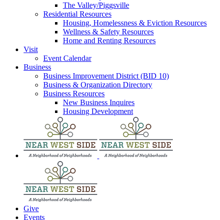
The Valley/Piggsville
Residential Resources
Housing, Homelessness & Eviction Resources
Wellness & Safety Resources
Home and Renting Resources
Visit
Event Calendar
Business
Business Improvement District (BID 10)
Business & Organization Directory
Business Resources
New Business Inquires
Housing Development
Give
Events