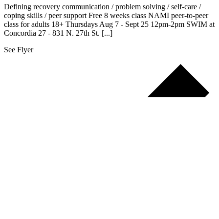
Defining recovery communication / problem solving / self-care /
coping skills / peer support Free 8 weeks class NAMI peer-to-peer
class for adults 18+ Thursdays Aug 7 - Sept 25 12pm-2pm SWIM at
Concordia 27 - 831 N. 27th St. [...]
See Flyer