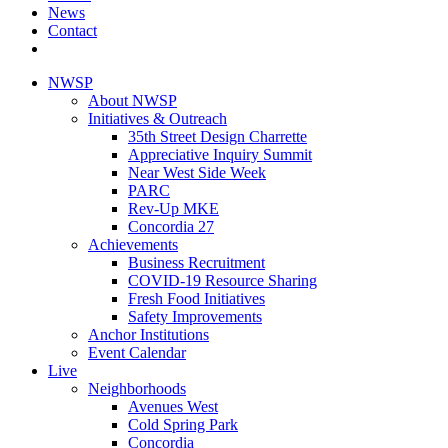
News
Contact
NWSP
About NWSP
Initiatives & Outreach
35th Street Design Charrette
Appreciative Inquiry Summit
Near West Side Week
PARC
Rev-Up MKE
Concordia 27
Achievements
Business Recruitment
COVID-19 Resource Sharing
Fresh Food Initiatives
Safety Improvements
Anchor Institutions
Event Calendar
Live
Neighborhoods
Avenues West
Cold Spring Park
Concordia