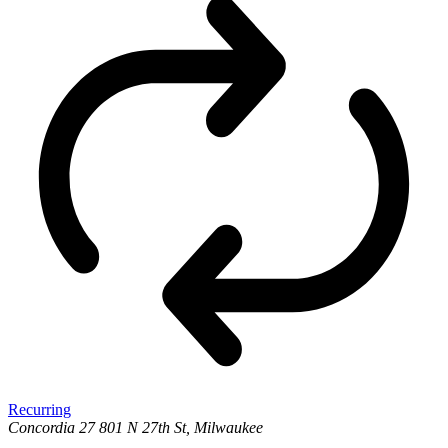
Recurring
Concordia 27
801 N 27th St, Milwaukee