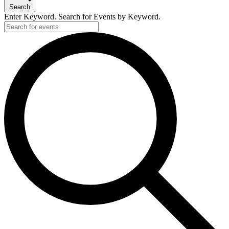
18,
Search
2025
Enter Keyword. Search for Events by Keyword.