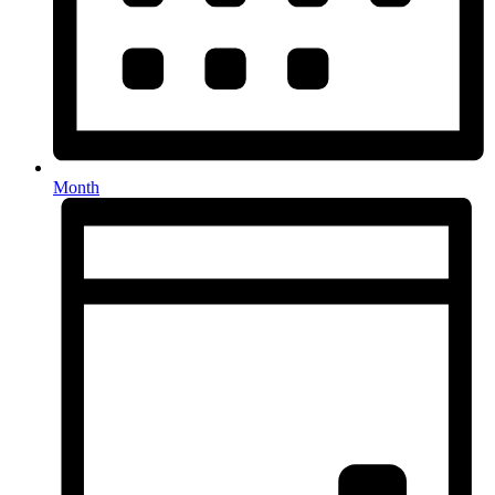
Month