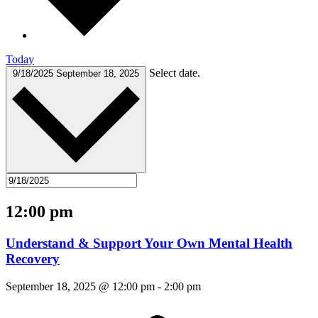
Today
Select date.
9/18/2025
September 18, 2025
12:00 pm
Understand & Support Your Own Mental Health
Recovery
September 18, 2025 @ 12:00 pm
-
2:00 pm