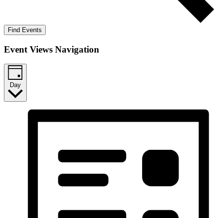
Find Events
Event Views Navigation
Day