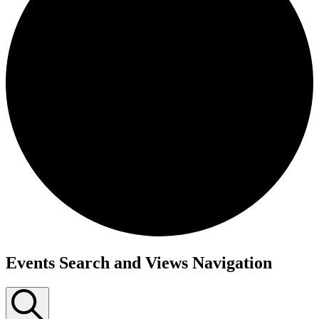
Events Search and Views Navigation
Events
for
September