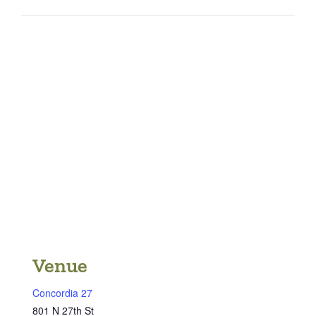
Venue
Concordia 27
801 N 27th St