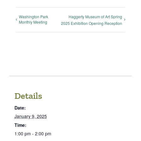
Washington Park
Haggerty Museum of Art Spring
Monthly Meeting
2025 Exhibition Opening Reception
Details
Date:
January 9, 2025
Time:
1:00 pm - 2:00 pm