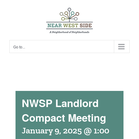
Skip
to
content
Go to...
NWSP Landlord
Compact Meeting
January 9, 2025 @ 1:00