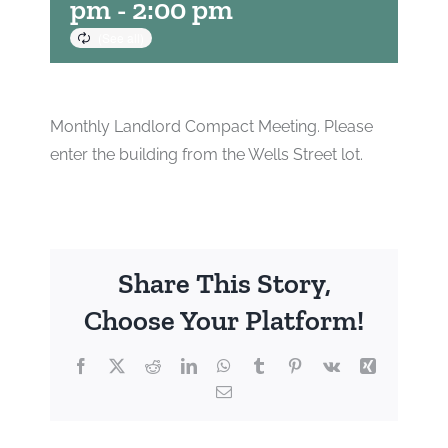
pm
-
2:00 pm
Monthly Landlord Compact Meeting. Please
enter the building from the Wells Street lot.
Share This Story,
Choose Your Platform!
Facebook
X
Reddit
LinkedIn
WhatsApp
Tumblr
Pinterest
Vk
Xing
Email