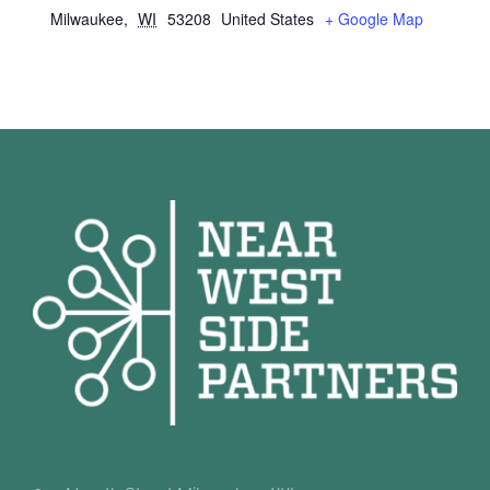
Milwaukee
,
WI
53208
United States
+ Google Map