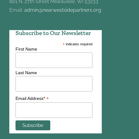
801 N. 27th Street Milwaukee, WI 53233
Email:
admin@nearwestsidepartners.org
Subscribe to Our Newsletter
*
indicates required
First Name
Last Name
*
Email Address*