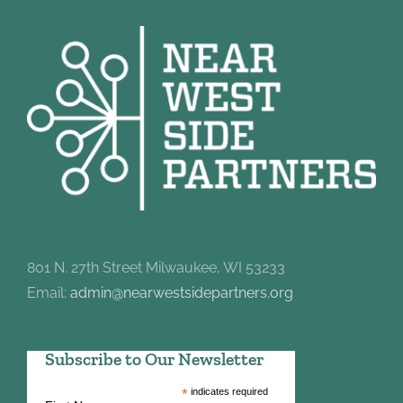
801 N. 27th Street Milwaukee, WI 53233
Email:
admin@nearwestsidepartners.org
Subscribe to Our Newsletter
*
indicates required