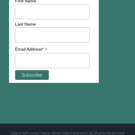
First Name
Last Name
*
Email Address*
Copyright 2024 | Near West Side Partners | All Rights Reserved