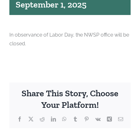
September 1, 2025
In observance of Labor Day, the NWSP office will be
closed.
Share This Story, Choose
Your Platform!
Facebook
X
Reddit
LinkedIn
WhatsApp
Tumblr
Pinterest
Vk
Xing
Email