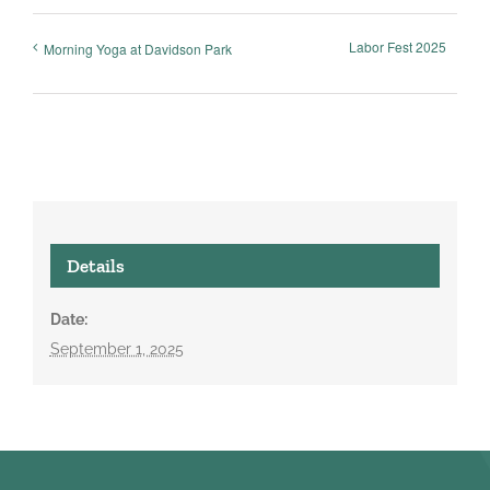
Labor Fest 2025
Morning Yoga at Davidson Park
Details
Date:
September 1, 2025