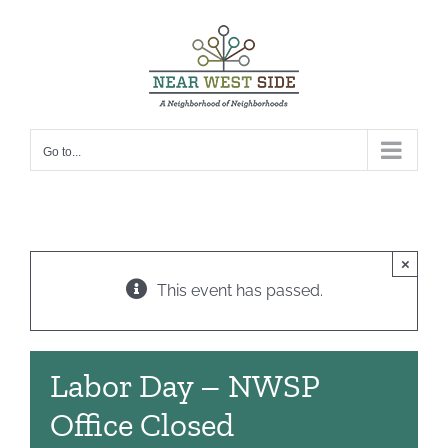
Skip
to
content
Go to...
×
This event has passed.
Labor Day – NWSP
Office Closed