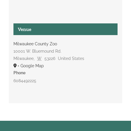
Venue
Milwaukee County Zoo
10001 W. Bluemound Rd.
Milwaukee
,
W
53226
United States
+ Google Map
Phone
6084492225