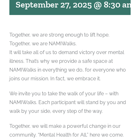
September 27, 2025 @ 8:30 am
Together, we are strong enough to lift hope.
Together, we are NAMIWalks.
It will take all of us to demand victory over mental
illness. That’s why we provide a safe space at
NAMIWalks in everything we do, for everyone who
joins our mission. In fact, we embrace it.
We invite you to take the walk of your life – with
NAMIWalks. Each participant will stand by you and
walk by your side, every step of the way.
Together, we will make a powerful change in our
community. “Mental Health for All,” here we come.