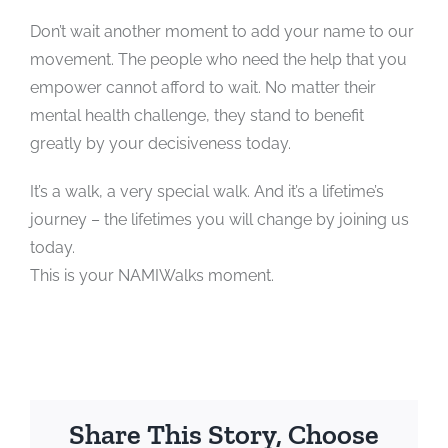
Don’t wait another moment to add your name to our
movement. The people who need the help that you
empower cannot afford to wait. No matter their
mental health challenge, they stand to benefit
greatly by your decisiveness today.
It’s a walk, a very special walk. And it’s a lifetime’s
journey – the lifetimes you will change by joining us
today.
This is your NAMIWalks moment.
Share This Story, Choose