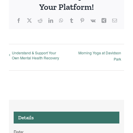
Your Platform!
Facebook
X
Reddit
LinkedIn
WhatsApp
Tumblr
Pinterest
Vk
Xing
Email
Understand & Support Your
Morning Yoga at Davidson
Own Mental Health Recovery
Park
Details
Date: