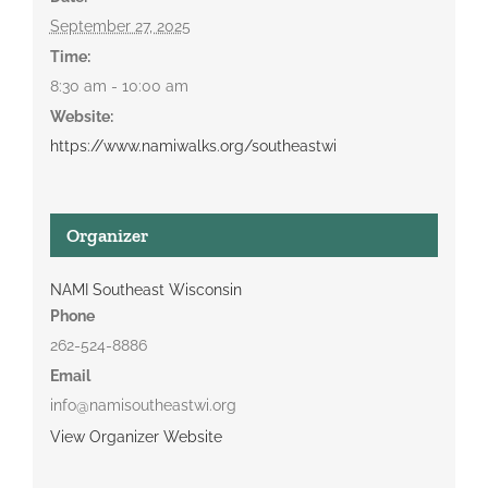
September 27, 2025
Time:
8:30 am - 10:00 am
Website:
https://www.namiwalks.org/southeastwi
Organizer
NAMI Southeast Wisconsin
Phone
262-524-8886
Email
info@namisoutheastwi.org
View Organizer Website