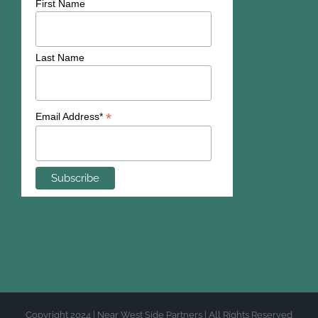
First Name
Last Name
*
Email Address*
Copyright 2024 | Near West Side Partners | All Rights Reserved