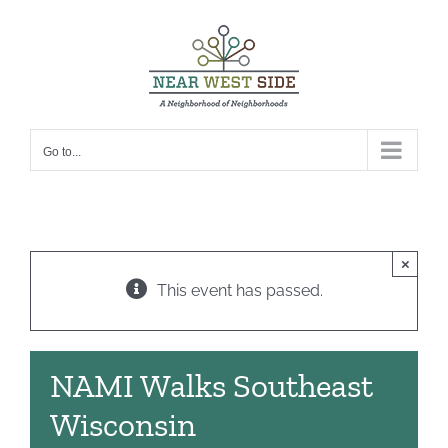
Skip
to
content
Go to...
×
This event has passed.
NAMI Walks Southeast
Wisconsin