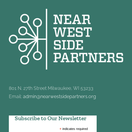
801 N. 27th Street Milwaukee, WI 53233
Email:
admin@nearwestsidepartners.org
Subscribe to Our Newsletter
*
indicates required