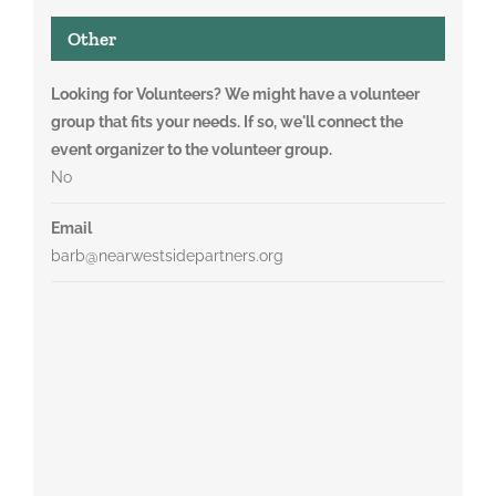
Other
Looking for Volunteers? We might have a volunteer
group that fits your needs. If so, we'll connect the
event organizer to the volunteer group.
No
Email
barb@nearwestsidepartners.org