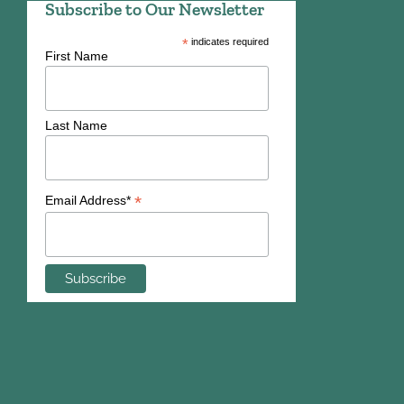
Subscribe to Our Newsletter
*
indicates required
First Name
Last Name
*
Email Address*