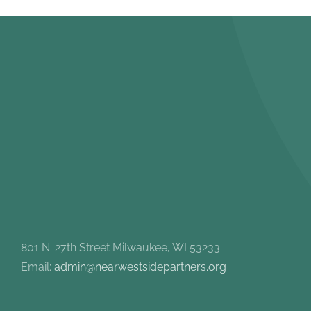
801 N. 27th Street Milwaukee, WI 53233
Email:
admin@nearwestsidepartners.org