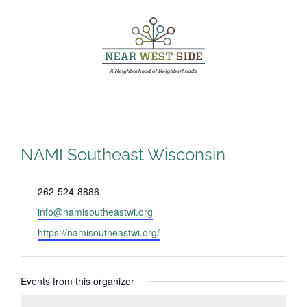
Skip
to
content
NAMI Southeast Wisconsin
Phone
262-524-8886
Email
info@namisoutheastwi.org
Website
https://namisoutheastwi.org/
Events from this organizer