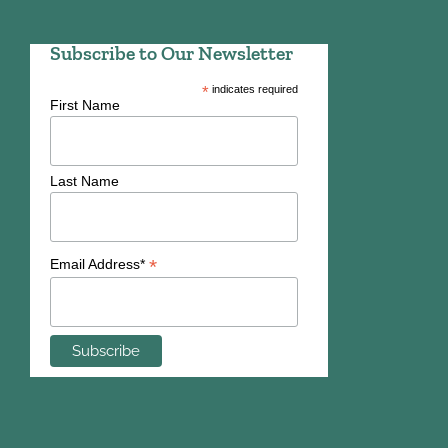
Subscribe to Our Newsletter
*
indicates required
First Name
Last Name
*
Email Address*