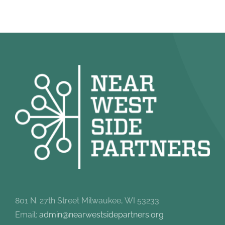
801 N. 27th Street Milwaukee, WI 53233
Email:
admin@nearwestsidepartners.org