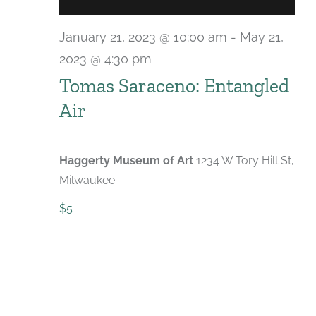
January 21, 2023 @ 10:00 am
-
May 21,
2023 @ 4:30 pm
Tomas Saraceno: Entangled
Air
Haggerty Museum of Art
1234 W Tory Hill St,
Milwaukee
$5