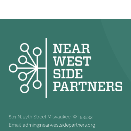
801 N. 27th Street Milwaukee, WI 53233
Email:
admin@nearwestsidepartners.org