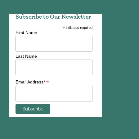
Subscribe to Our Newsletter
*
indicates required
First Name
Last Name
*
Email Address*