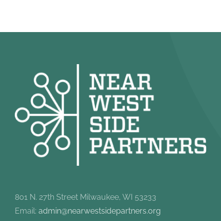
801 N. 27th Street Milwaukee, WI 53233
Email:
admin@nearwestsidepartners.org