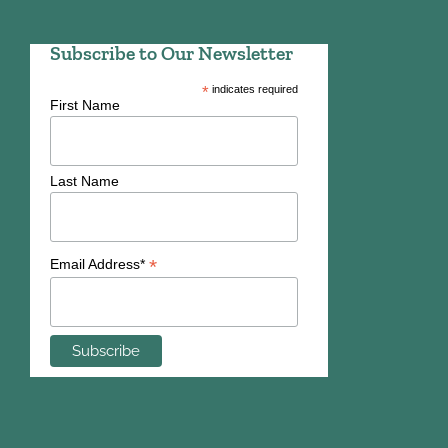
Subscribe to Our Newsletter
*
indicates required
First Name
Last Name
*
Email Address*