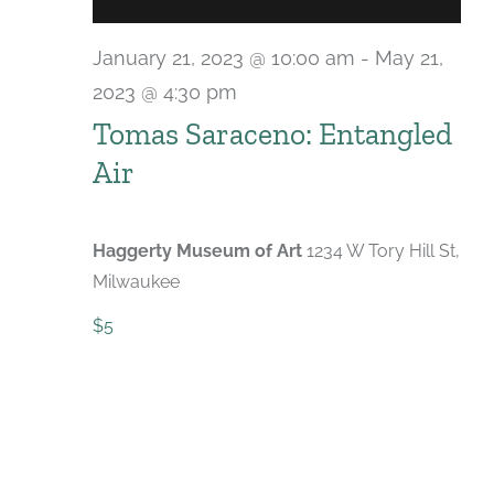
January 21, 2023 @ 10:00 am
-
May 21,
2023 @ 4:30 pm
Tomas Saraceno: Entangled
Air
Haggerty Museum of Art
1234 W Tory Hill St,
Milwaukee
$5