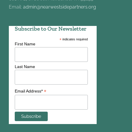
Email:
admin@nearwestsidepartners.org
Subscribe to Our Newsletter
*
indicates required
First Name
Last Name
*
Email Address*