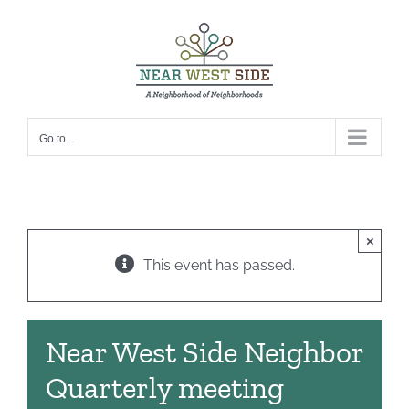
Skip
to
content
Go to...
×
This event has passed.
Near West Side Neighbor
Quarterly meeting