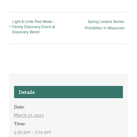
Light & Unite Red Week –
Spring Lecture Series:
Family Discovery Event at
Prohibition in Wisconsin
Discovery World
Details
Date:
March 23, 2023
Time:
5:30 pm - 7:00 pm