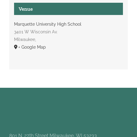
Venue
Marquette University High School
3401 W Wisconsin Av.
Milwaukee
,
+ Google Map
801 N. 27th Street Milwaukee, WI 53233