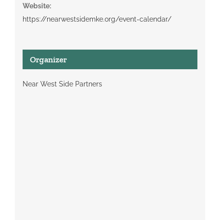
Website:
https://nearwestsidemke.org/event-calendar/
Organizer
Near West Side Partners