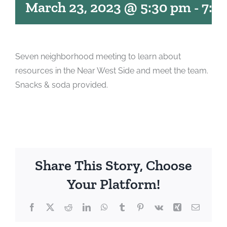
March 23, 2023 @ 5:30 pm
-
7:0
Seven neighborhood meeting to learn about
resources in the Near West Side and meet the team.
Snacks & soda provided.
Share This Story, Choose
Your Platform!
Facebook
X
Reddit
LinkedIn
WhatsApp
Tumblr
Pinterest
Vk
Xing
Email