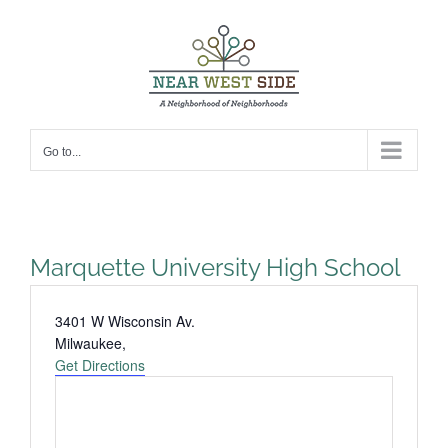
Skip
to
content
Go to...
Marquette University High School
Address
3401 W Wisconsin Av.
Milwaukee
,
Get Directions