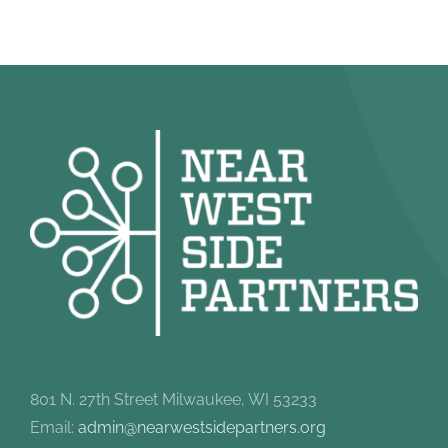
801 N. 27th Street Milwaukee, WI 53233
Email:
admin@nearwestsidepartners.org