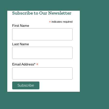
Subscribe to Our Newsletter
*
indicates required
First Name
Last Name
*
Email Address*