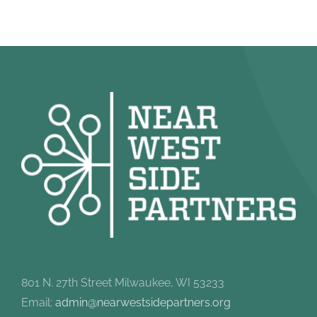
801 N. 27th Street Milwaukee, WI 53233
Email:
admin@nearwestsidepartners.org