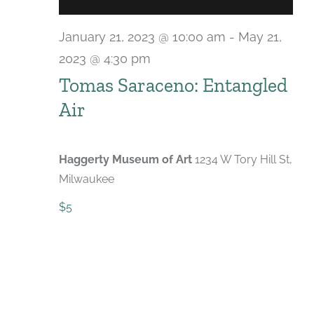
January 21, 2023 @ 10:00 am
-
May 21,
2023 @ 4:30 pm
Tomas Saraceno: Entangled
Air
Haggerty Museum of Art
1234 W Tory Hill St,
Milwaukee
$5