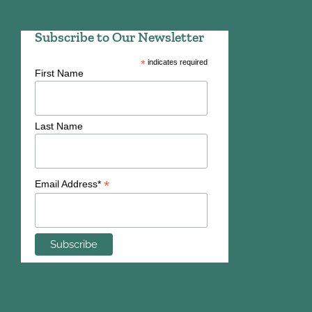
Subscribe to Our Newsletter
*
indicates required
First Name
Last Name
*
Email Address*