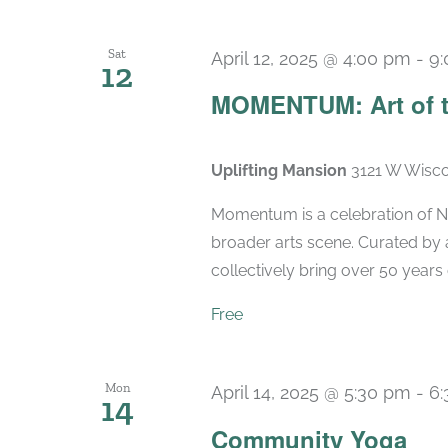
Sat
April 12, 2025 @ 4:00 pm
-
9
12
MOMENTUM: Art of t
Uplifting Mansion
3121 W Wisco
Momentum is a celebration of Ne
broader arts scene. Curated by 
collectively bring over 50 years 
Free
Mon
April 14, 2025 @ 5:30 pm
-
6
14
Community Yoga