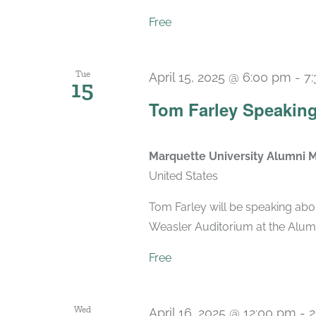
Free
Tue
April 15, 2025 @ 6:00 pm
-
7
15
Tom Farley Speaking
Marquette University Alumni 
United States
Tom Farley will be speaking abo
Weasler Auditorium at the Alum
Free
Wed
April 16, 2025 @ 12:00 pm
-
2