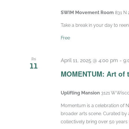
SWIM Movement Room
831 N 
Take a break in your day to reen
Free
Fri
April 11, 2025 @ 4:00 pm
-
9:
11
MOMENTUM: Art of t
Uplifting Mansion
3121 W Wisco
Momentum is a celebration of Ne
broader arts scene. Curated by 
collectively bring over 50 years 