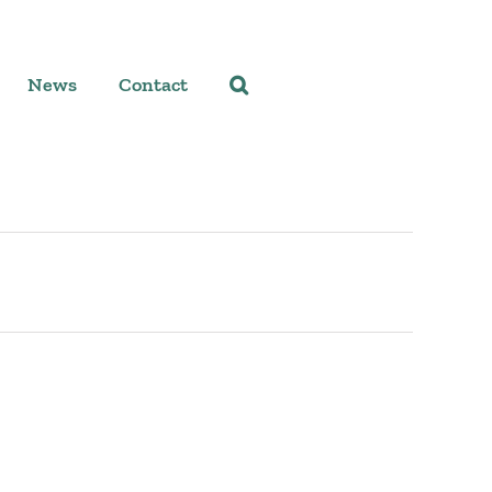
News
Contact