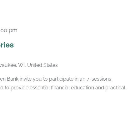
:00 pm
Recurring
ries
lwaukee, WI, United States
 Bank invite you to participate in an 7-sessions
d to provide essential financial education and practical