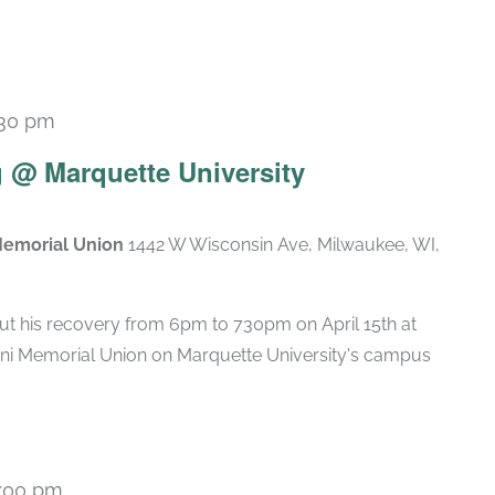
:30 pm
 @ Marquette University
Memorial Union
1442 W Wisconsin Ave, Milwaukee, WI,
ut his recovery from 6pm to 730pm on April 15th at
ni Memorial Union on Marquette University's campus
:00 pm