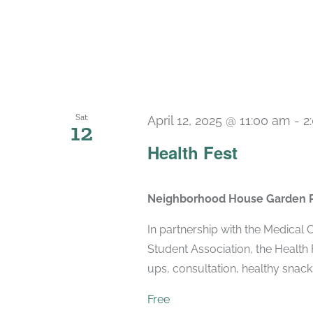
Sat
April 12, 2025 @ 11:00 am
-
2
12
Health Fest
Neighborhood House Garden 
In partnership with the Medical
Student Association, the Health 
ups, consultation, healthy snack
Free