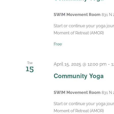
SWIM Movement Room
831 N 
Start or continue your yoga jou
Moment of Retreat (AMOR)
Free
Tue
April 15, 2025 @ 12:00 pm
-
1
15
Community Yoga
SWIM Movement Room
831 N 
Start or continue your yoga jou
Moment of Retreat (AMOR)