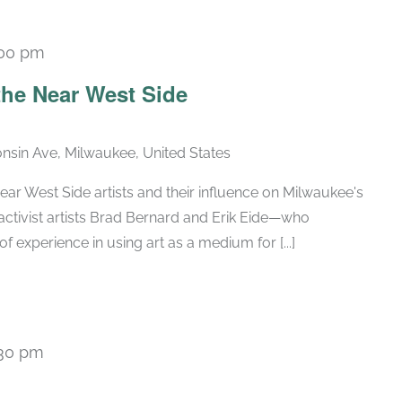
:00 pm
Recurring
he Near West Side
nsin Ave, Milwaukee, United States
ar West Side artists and their influence on Milwaukee's
activist artists Brad Bernard and Erik Eide—who
of experience in using art as a medium for [...]
:30 pm
Recurring