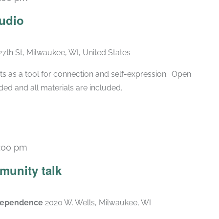
Recurring
udio
27th St, Milwaukee, WI, United States
ts as a tool for connection and self-expression. Open
ded and all materials are included.
:00 pm
munity talk
ndependence
2020 W. Wells, Milwaukee, WI