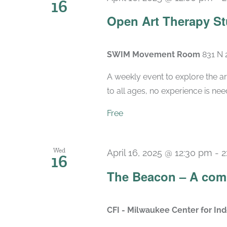
16
Open Art Therapy St
SWIM Movement Room
831 N 
A weekly event to explore the ar
to all ages, no experience is nee
Free
Wed
April 16, 2025 @ 12:30 pm
-
2
16
The Beacon – A com
CFI - Milwaukee Center for I