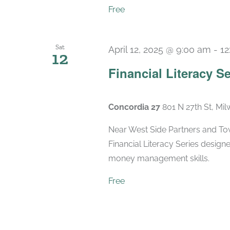
Free
Sat
April 12, 2025 @ 9:00 am
-
12
12
Financial Literacy Se
Concordia 27
801 N 27th St, Mi
Near West Side Partners and Town
Financial Literacy Series designe
money management skills.
Free