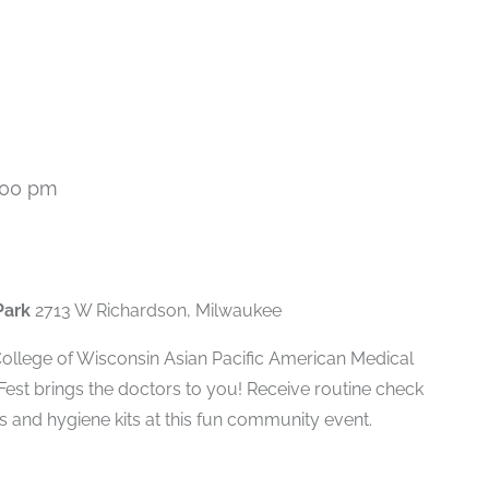
:00 pm
Park
2713 W Richardson, Milwaukee
 College of Wisconsin Asian Pacific American Medical
Fest brings the doctors to you! Receive routine check
s and hygiene kits at this fun community event.