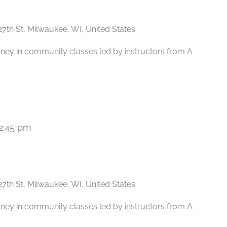
27th St, Milwaukee, WI, United States
rney in community classes led by instructors from A
2:45 pm
Recurring
27th St, Milwaukee, WI, United States
rney in community classes led by instructors from A