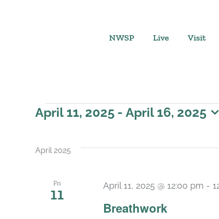
Skip
to
content
NWSP
Live
Visit
Events
April 11, 2025
 - 
April 16, 2025
Select
date.
April 2025
Fri
April 11, 2025 @ 12:00 pm
-
1
11
Breathwork