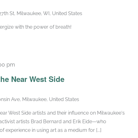
27th St, Milwaukee, WI, United States
ergize with the power of breath!
00 pm
Recurring
he Near West Side
nsin Ave, Milwaukee, United States
ar West Side artists and their influence on Milwaukee's
activist artists Brad Bernard and Erik Eide—who
of experience in using art as a medium for [...]