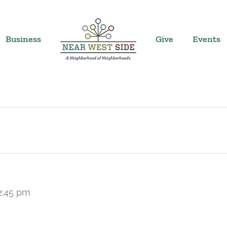
Business
Give
Events
2:45 pm
Recurring