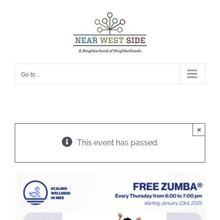
Skip
to
content
Go to...
×
This event has passed.