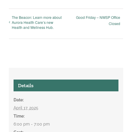
The Beacon: Learn more about
Good Friday – NWSP Office
Aurora Health Care’s new
Closed
Health and Wellness Hub.
Details
Date:
April 17, 2025
Time:
6:00 pm - 7:00 pm