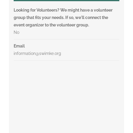
Looking for Volunteers? We might have a volunteer
group that fits your needs. If so, we'll connect the
event organizer to the volunteer group.
No
Email
information@swimke.org