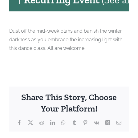
Dust off the mid-week blahs and banish the winter
darkness as you embrace the increasing light with
this dance class. All are welcome.
Share This Story, Choose
Your Platform!
Facebook
X
Reddit
LinkedIn
WhatsApp
Tumblr
Pinterest
Vk
Xing
Email