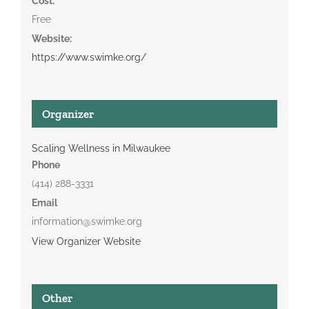
Cost:
Free
Website:
https://www.swimke.org/
Organizer
Scaling Wellness in Milwaukee
Phone
(414) 288-3331
Email
information@swimke.org
View Organizer Website
Other