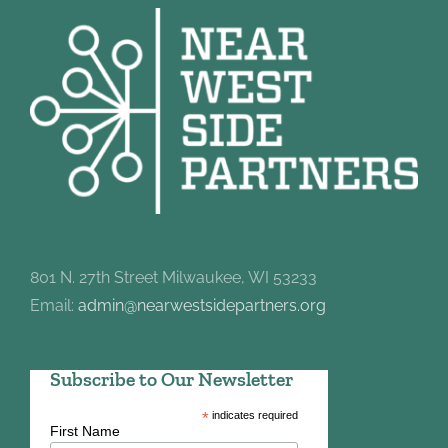
801 N. 27th Street Milwaukee, WI 53233
Email:
admin@nearwestsidepartners.org
Subscribe to Our Newsletter
*
indicates required
First Name