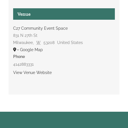
Venue
C27 Community Event Space
831 N 27th St
Milwaukee
,
W
53208
United States
+ Google Map
Phone
4142883331
View Venue Website