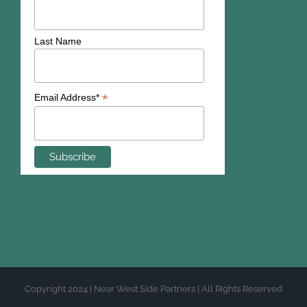
Last Name
*
Email Address*
Copyright 2024 | Near West Side Partners | All Rights Reserved