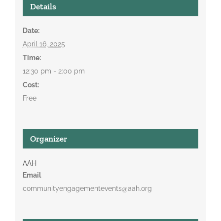
Details
Date:
April 16, 2025
Time:
12:30 pm - 2:00 pm
Cost:
Free
Organizer
AAH
Email
communityengagementevents@aah.org