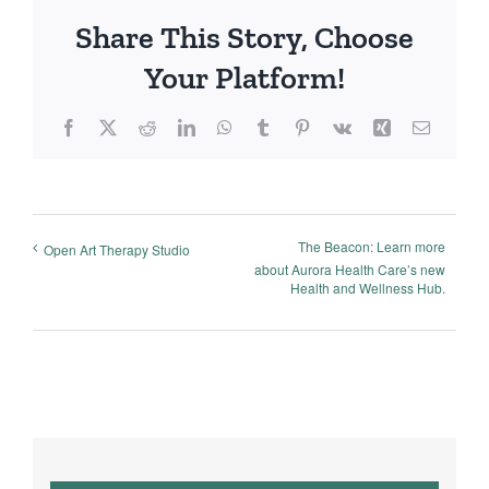
Share This Story, Choose
Your Platform!
Facebook
X
Reddit
LinkedIn
WhatsApp
Tumblr
Pinterest
Vk
Xing
Email
The Beacon: Learn more
Open Art Therapy Studio
about Aurora Health Care’s new
Health and Wellness Hub.