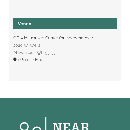
Venue
CFI – Milwaukee Center for Independence
2020 W. Wells
Milwaukee
,
WI
53233
+ Google Map