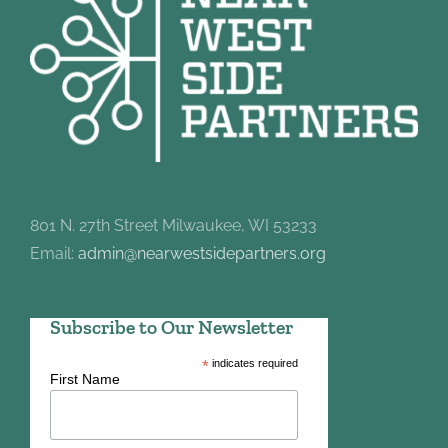
801 N. 27th Street Milwaukee, WI 53233
Email:
admin@nearwestsidepartners.org
Subscribe to Our Newsletter
*
indicates required
First Name