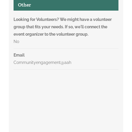
Other
Looking for Volunteers? We might have a volunteer
group that fits your needs. If so, we'll connect the
event organizer to the volunteer group.
No
Email
Communityengagement@aah