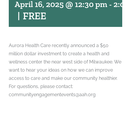
April 16, 2025 @ 12:30 pm
-
2:00
|
FREE
Aurora Health Care recently announced a $50
million dollar investment to create a health and
wellness center the near west side of Milwaukee. We
want to hear your ideas on how we can improve
access to care and make our community healthier.
For questions, please contact:
communityengagementevents@aah.org