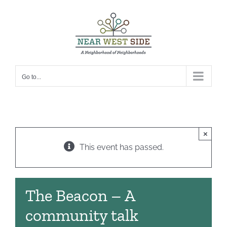
Skip
to
content
Go to...
×
This event has passed.
The Beacon – A
community talk