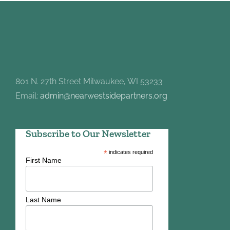
801 N. 27th Street Milwaukee, WI 53233
Email:
admin@nearwestsidepartners.org
Subscribe to Our Newsletter
*
indicates required
First Name
Last Name