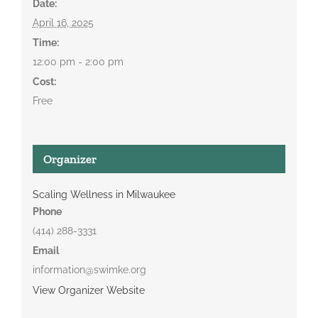
Date:
April 16, 2025
Time:
12:00 pm - 2:00 pm
Cost:
Free
Organizer
Scaling Wellness in Milwaukee
Phone
(414) 288-3331
Email
information@swimke.org
View Organizer Website