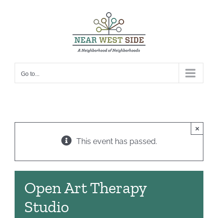
Skip
to
content
Go to...
×
This event has passed.
Open Art Therapy
Studio