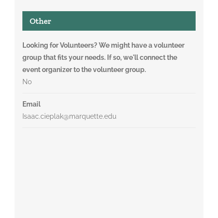
Other
Looking for Volunteers? We might have a volunteer
group that fits your needs. If so, we'll connect the
event organizer to the volunteer group.
No
Email
Isaac.cieplak@marquette.edu