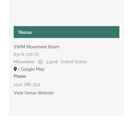
Venue
SWIM Movement Room
831 N 27th St
Milwaukee
,
WI
53208
United States
+ Google Map
Phone
(414) 288-3331
View Venue Website