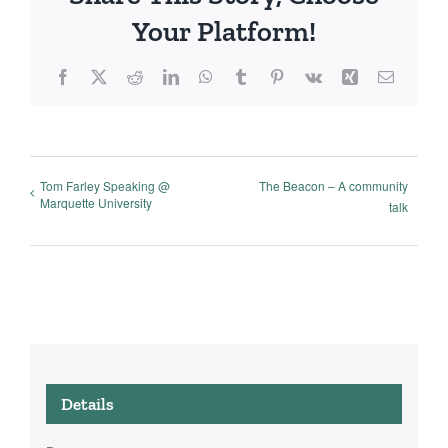
Your Platform!
Facebook
X
Reddit
LinkedIn
WhatsApp
Tumblr
Pinterest
Vk
Xing
Email
Tom Farley Speaking @
The Beacon – A community
Marquette University
talk
Details