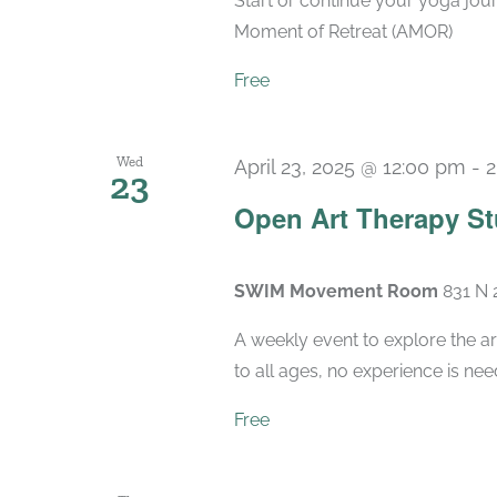
Start or continue your yoga jou
Moment of Retreat (AMOR)
Free
Wed
April 23, 2025 @ 12:00 pm
-
2
23
Open Art Therapy St
SWIM Movement Room
831 N 
A weekly event to explore the ar
to all ages, no experience is nee
Free