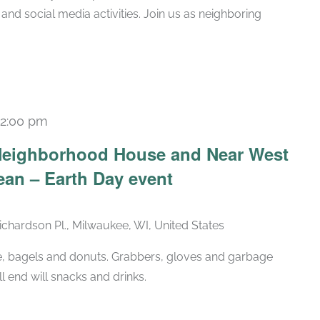
 and social media activities. Join us as neighboring
12:00 pm
-Neighborhood House and Near West
ean – Earth Day event
chardson Pl., Milwaukee, WI, United States
ice, bagels and donuts. Grabbers, gloves and garbage
l end will snacks and drinks.