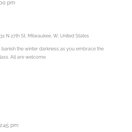
:00 pm
Recurring
31 N 27th St, Milwaukee, W, United States
 banish the winter darkness as you embrace the
class. All are welcome.
2:45 pm
Recurring