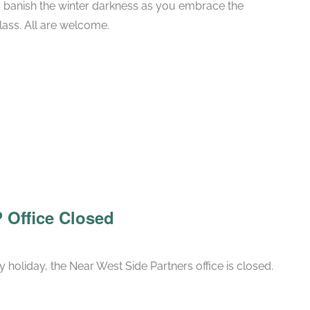
 banish the winter darkness as you embrace the
class. All are welcome.
 Office Closed
 holiday, the Near West Side Partners office is closed.