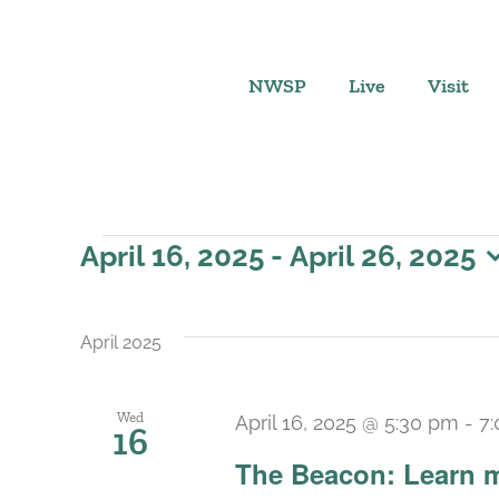
Skip
to
content
NWSP
Live
Visit
Events
April 16, 2025
 - 
April 26, 2025
Select
date.
April 2025
Wed
April 16, 2025 @ 5:30 pm
-
7
16
The Beacon: Learn m