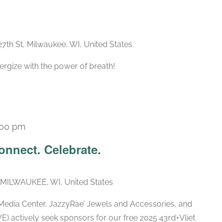
27th St, Milwaukee, WI, United States
ergize with the power of breath!
:00 pm
Connect. Celebrate.
 MILWAUKEE, WI, United States
edia Center, JazzyRae’ Jewels and Accessories, and
E) actively seek sponsors for our free 2025 43rd+Vliet