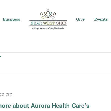
Business
Give
Events
:00 pm
ore about Aurora Health Care’s