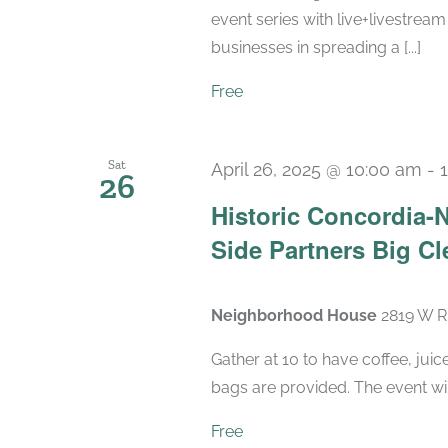
event series with live+livestream
businesses in spreading a [...]
Free
Sat
April 26, 2025 @ 10:00 am
-
26
Historic Concordia
Side Partners Big Cl
Neighborhood House
2819 W Ri
Gather at 10 to have coffee, ju
bags are provided. The event wil
Free