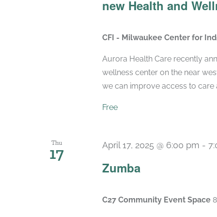
new Health and Well
CFI - Milwaukee Center for I
Aurora Health Care recently ann
wellness center on the near wes
we can improve access to care a
Free
Thu
April 17, 2025 @ 6:00 pm
-
7
17
Zumba
C27 Community Event Space
8