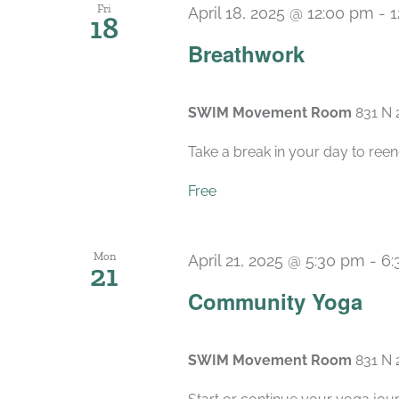
Fri
April 18, 2025 @ 12:00 pm
-
1
18
Breathwork
SWIM Movement Room
831 N 
Take a break in your day to reen
Free
Mon
April 21, 2025 @ 5:30 pm
-
6:
21
Community Yoga
SWIM Movement Room
831 N 