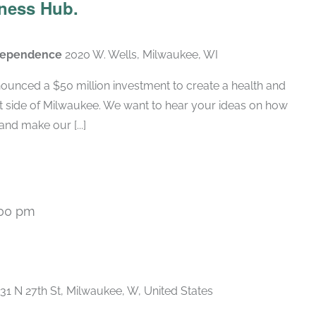
ness Hub.
ndependence
2020 W. Wells, Milwaukee, WI
ounced a $50 million investment to create a health and
t side of Milwaukee. We want to hear your ideas on how
nd make our [...]
:00 pm
Recurring
31 N 27th St, Milwaukee, W, United States