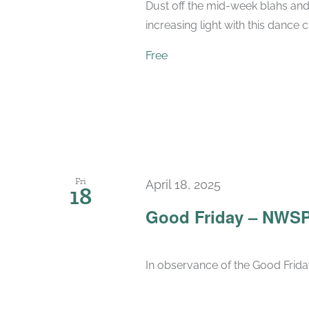
Dust off the mid-week blahs and
increasing light with this dance 
Free
Fri
April 18, 2025
18
Good Friday – NWSP
In observance of the Good Friday