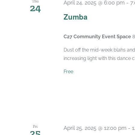
Thu
April 24, 2025 @ 6:00 pm
-
7
24
Zumba
C27 Community Event Space
8
Dust off the mid-week blahs and
increasing light with this dance 
Free
Fri
April 25, 2025 @ 12:00 pm
-
1
25