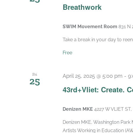
Breathwork
SWIM Movement Room
831 N 
Take a break in your day to reen
Free
Fri
April 25, 2025 @ 5:00 pm
-
9
25
43rd+Vliet: Create. 
Denizen MKE
4227 W VLIET ST,
Denizen MKE, Washington Park M
Artists Working in Education (AW