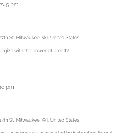
2:45 pm
Recurring
27th St, Milwaukee, WI, United States
ergize with the power of breath!
30 pm
Recurring
27th St, Milwaukee, WI, United States