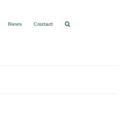
News
Contact