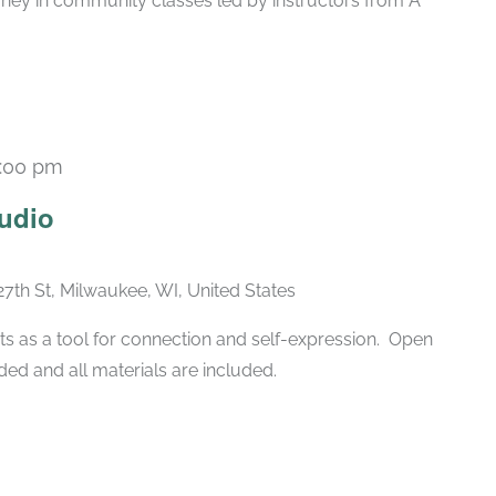
rney in community classes led by instructors from A
:00 pm
Recurring
udio
27th St, Milwaukee, WI, United States
ts as a tool for connection and self-expression. Open
ded and all materials are included.