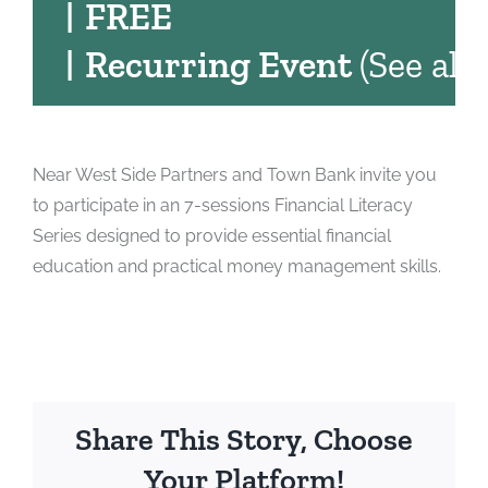
|
FREE
|
Recurring Event
(See all)
Near West Side Partners and Town Bank invite you
to participate in an 7-sessions Financial Literacy
Series designed to provide essential financial
education and practical money management skills.
Share This Story, Choose
Your Platform!