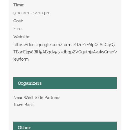
Time:
9:00 am - 12:00 pm
Cost:
Free
Website:
https://docs.google.com/forms/d/e/1FAIpQLScCqQ7
TBanEj9s8BlH5ABgdy5I3kdbgpZVQgutnjuAkuksGnw/v
iewform
Organizers
Near West Side Partners
Town Bank
Other