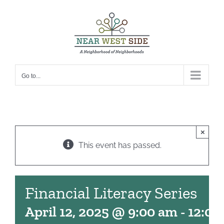
Skip
to
content
Go to...
×
This event has passed.
Financial Literacy Series
April 12, 2025 @ 9:00 am
-
12:00