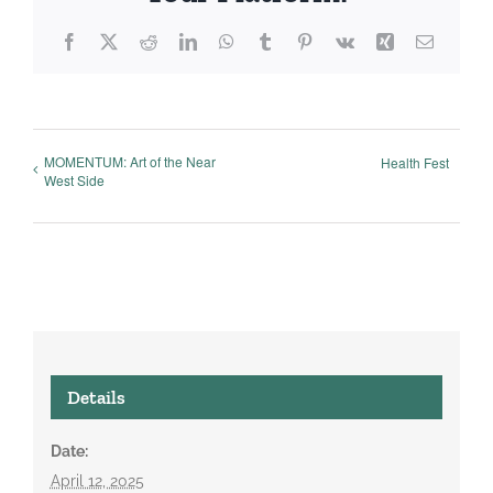
Facebook
X
Reddit
LinkedIn
WhatsApp
Tumblr
Pinterest
Vk
Xing
Email
MOMENTUM: Art of the Near
Health Fest
West Side
Details
Date:
April 12, 2025