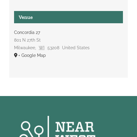
Venue
Concordia 27
801 N 27th St
Milwaukee
,
WI
53208
United States
+ Google Map