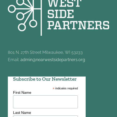
801 N. 27th Street Milwaukee, WI 53233
Email:
admin@nearwestsidepartners.org
Subscribe to Our Newsletter
*
indicates required
First Name
Last Name