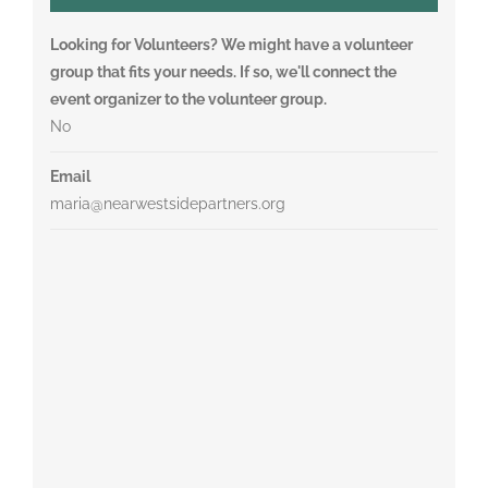
Looking for Volunteers? We might have a volunteer
group that fits your needs. If so, we'll connect the
event organizer to the volunteer group.
No
Email
maria@nearwestsidepartners.org