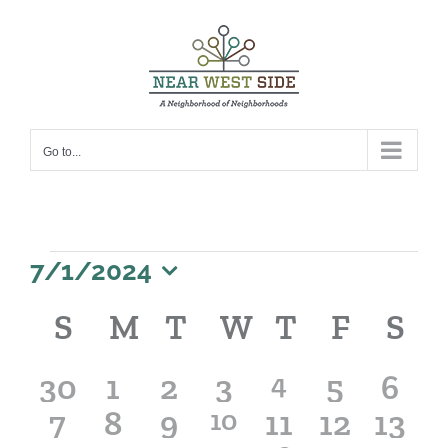
Skip
to
content
Go to...
Events
7/1/2024
Select
Calendar
S
SUNDAY
M
MONDAY
T
TUESDAY
W
WEDNESDA
T
THURSD
F
FRIDA
S
S
date.
of
Events
0
0
0
0
1
0
0
30
1
2
3
4
5
6
0
0
0
1
0
0
0
7
8
9
10
11
event
12
13
events
events
events
events
events
even