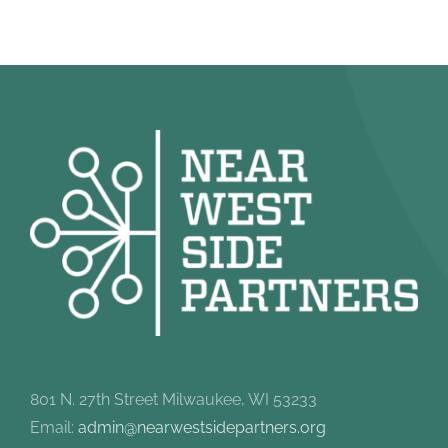
801 N. 27th Street Milwaukee, WI 53233
Email:
admin@nearwestsidepartners.org