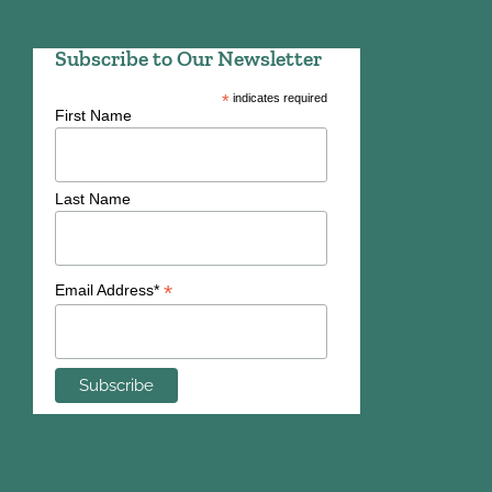
Subscribe to Our Newsletter
*
indicates required
First Name
Last Name
*
Email Address*