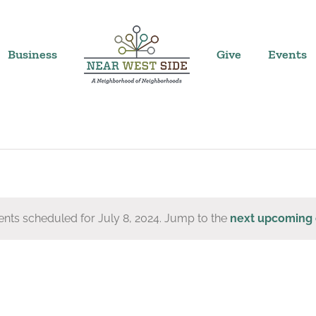
Business
Give
Events
nts scheduled for July 8, 2024. Jump to the
next upcoming 
Notice