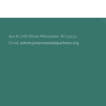
801 N. 27th Street Milwaukee, WI 53233
Email:
admin@nearwestsidepartners.org