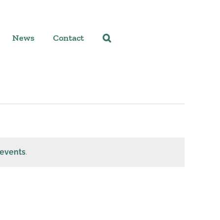
News
Contact
events
.