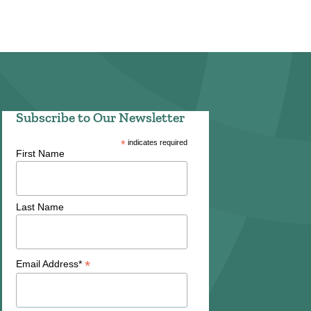
Subscribe to Our Newsletter
*
indicates required
First Name
Last Name
*
Email Address*