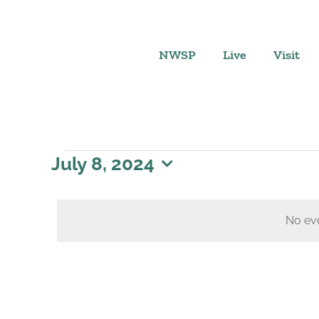
Skip
to
content
NWSP
Live
Visit
Events
July 8, 2024
Select
for
date.
No eve
July
8,