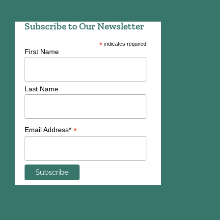
Subscribe to Our Newsletter
*
indicates required
First Name
Last Name
*
Email Address*