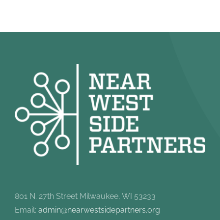
801 N. 27th Street Milwaukee, WI 53233
Email:
admin@nearwestsidepartners.org