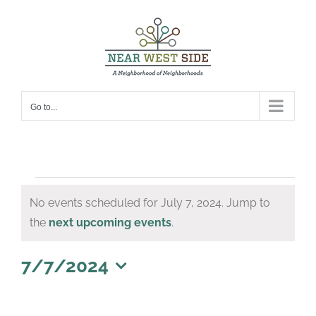
Skip
to
content
Go to...
Events
No events scheduled for July 7, 2024. Jump to
for
Notice
the
next upcoming events
.
July
7,
7/7/2024
Select
2024
date.