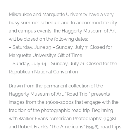
Milwaukee and Marquette University have a very
busy summer schedule and to accommodate city
and campus events, the Haggerty Museum of Art
will be closed on the following dates:
– Saturday, June 29 – Sunday, July 7: Closed for
Marquette University’s Gift of Time
– Sunday, July 14 – Sunday, July 21: Closed for the
Republican National Convention
Drawn from the permanent collection of the
Haggerty Museum of Art, “Road Trip!” presents
images from the 1960s-2000s that engage with the
tradition of the photographic road trip. Beginning
with Walker Evans’ “American Photographs” (1938)
and Robert Frank’s “The Americans” (1958), road trips