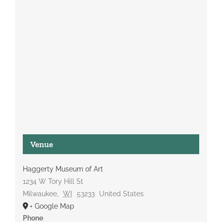
Venue
Haggerty Museum of Art
1234 W Tory Hill St
Milwaukee
,
WI
53233
United States
+ Google Map
Phone