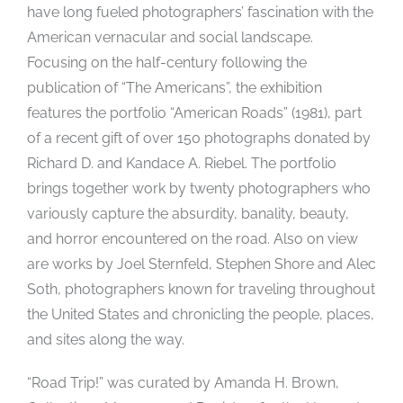
have long fueled photographers’ fascination with the
American vernacular and social landscape.
Focusing on the half-century following the
publication of “The Americans”, the exhibition
features the portfolio “American Roads” (1981), part
of a recent gift of over 150 photographs donated by
Richard D. and Kandace A. Riebel. The portfolio
brings together work by twenty photographers who
variously capture the absurdity, banality, beauty,
and horror encountered on the road. Also on view
are works by Joel Sternfeld, Stephen Shore and Alec
Soth, photographers known for traveling throughout
the United States and chronicling the people, places,
and sites along the way.
“Road Trip!” was curated by Amanda H. Brown,