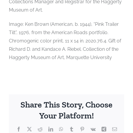
Collections Manager and Registrar for the Haggerty
Museum of Art.
Image: Ken Brown (American, b. 1944), “Pink Trailer
Tilt”, 1976, from the American Roads portfolio.
Chromogenic color print, 11 x 14 in. 2020.76.4. Gift of
Richard D. and Kandace A. Riebel. Collection of the
Haggerty Museum of Art, Marquette University
Share This Story, Choose
Your Platform!
Facebook
X
Reddit
LinkedIn
WhatsApp
Tumblr
Pinterest
Vk
Xing
Email