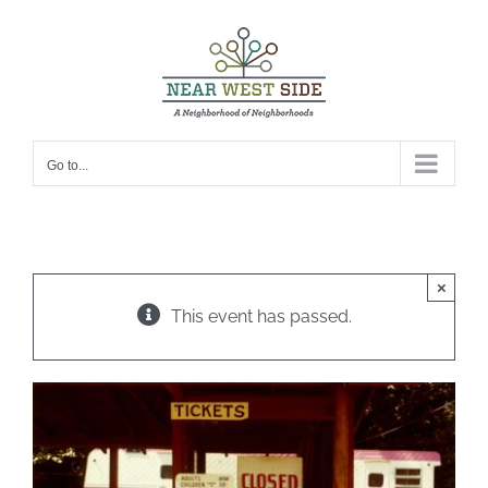
Skip
to
content
Go to...
×
This event has passed.