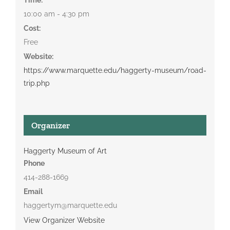
10:00 am - 4:30 pm
Cost:
Free
Website:
https://www.marquette.edu/haggerty-museum/road-
trip.php
Organizer
Haggerty Museum of Art
Phone
414-288-1669
Email
haggertym@marquette.edu
View Organizer Website