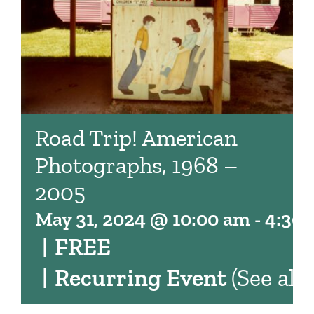
Road Trip! American
Photographs, 1968 –
2005
May 31, 2024 @ 10:00 am
-
4:30
|
FREE
|
Recurring Event
(See all)