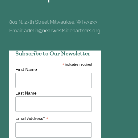
801 N. 27th Street Milwaukee, WI 53233
Email:
admin@nearwestsidepartners.org
Subscribe to Our Newsletter
*
indicates required
First Name
Last Name
*
Email Address*