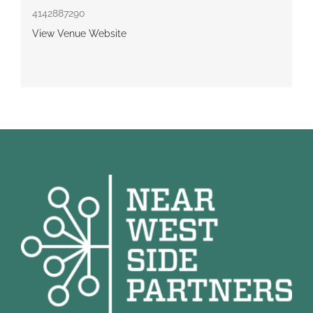
4142887290
View Venue Website