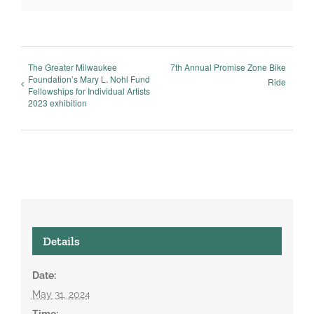
The Greater Milwaukee
7th Annual Promise Zone Bike
Foundation’s Mary L. Nohl Fund
Ride
Fellowships for Individual Artists
2023 exhibition
Details
Date:
May 31, 2024
Time: