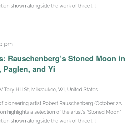
tion shown alongside the work of three [...]
30 pm
Recurring
ars: Rauschenberg’s Stoned Moon in
 Paglen, and Yi
W Tory Hill St, Milwaukee, WI, United States
h of pioneering artist Robert Rauschenberg (October 22,
ion highlights a selection of the artist's "Stoned Moon"
tion shown alongside the work of three [...]