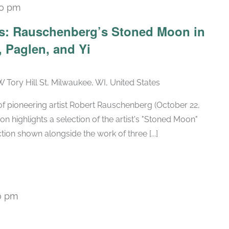
30 pm
Recurring
ars: Rauschenberg’s Stoned Moon in
 Paglen, and Yi
W Tory Hill St, Milwaukee, WI, United States
h of pioneering artist Robert Rauschenberg (October 22,
ion highlights a selection of the artist's "Stoned Moon"
tion shown alongside the work of three [...]
0 pm