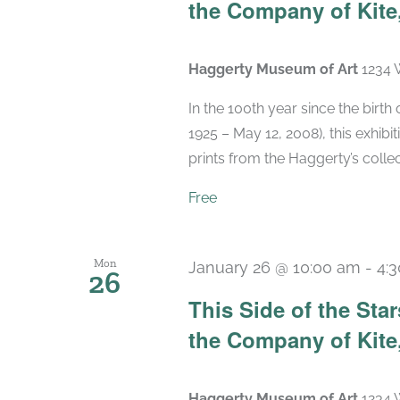
the Company of Kite,
Haggerty Museum of Art
1234 
In the 100th year since the birt
1925 – May 12, 2008), this exhibit
prints from the Haggerty’s collec
Free
Mon
January 26 @ 10:00 am
-
4:
26
This Side of the St
the Company of Kite,
Haggerty Museum of Art
1234 