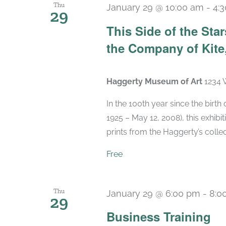
Thu
January 29 @ 10:00 am
-
4:
29
This Side of the St
the Company of Kite,
Haggerty Museum of Art
1234 
In the 100th year since the birt
1925 – May 12, 2008), this exhibit
prints from the Haggerty’s collec
Free
Thu
January 29 @ 6:00 pm
-
8:0
29
Business Training