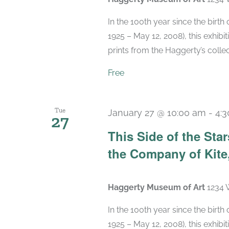
In the 100th year since the birt
1925 – May 12, 2008), this exhibit
prints from the Haggerty’s collec
Free
Tue
January 27 @ 10:00 am
-
4:
27
This Side of the St
the Company of Kite,
Haggerty Museum of Art
1234 
In the 100th year since the birt
1925 – May 12, 2008), this exhibit