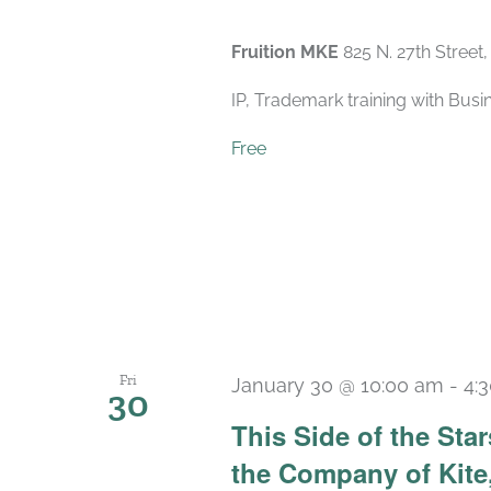
Fruition MKE
825 N. 27th Street
IP, Trademark training with Bus
Free
Fri
January 30 @ 10:00 am
-
4:
30
This Side of the St
the Company of Kite,