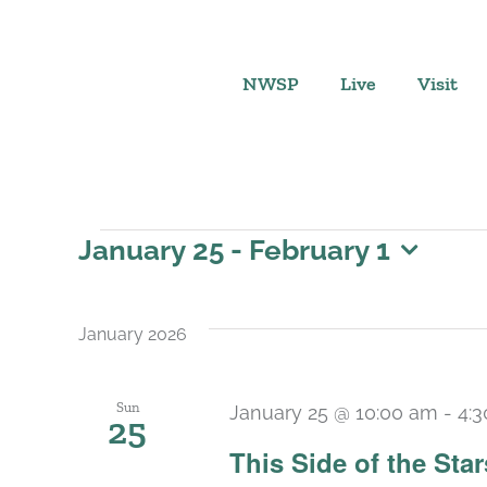
Skip
to
content
NWSP
Live
Visit
Events
January 25
 - 
February 1
Select
date.
January 2026
Sun
January 25 @ 10:00 am
-
4:
25
This Side of the St