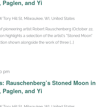
 Paglen, and Yi
W Tory Hill St, Milwaukee, WI, United States
h of pioneering artist Robert Rauschenberg (October 22,
ion highlights a selection of the artist's "Stoned Moon"
tion shown alongside the work of three [...]
30 pm
Recurring
ars: Rauschenberg’s Stoned Moon in
 Paglen, and Yi
W Tory Hill St, Milwaukee, WI, United States