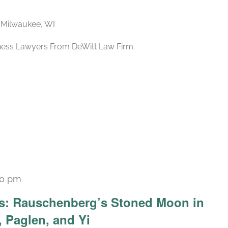
, Milwaukee, WI
iness Lawyers From DeWitt Law Firm.
30 pm
Recurring
ars: Rauschenberg’s Stoned Moon in
 Paglen, and Yi