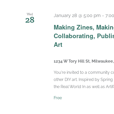
Wed
January 28 @ 5:00 pm
-
7:0
28
Making Zines, Makin
Collaborating, Publi
Art
1234 W Tory Hill St, Milwaukee
You're invited to a community 
other DIY art. Inspired by Spring
the Real World In as well as Artifa
Free