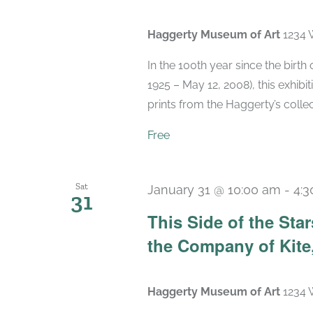
Haggerty Museum of Art
1234 
In the 100th year since the birt
1925 – May 12, 2008), this exhibit
prints from the Haggerty’s collec
Free
Sat
January 31 @ 10:00 am
-
4:
31
This Side of the St
the Company of Kite,
Haggerty Museum of Art
1234 