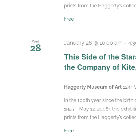
prints from the Haggerty’s collec
Free
Wed
January 28 @ 10:00 am
-
4:
28
This Side of the St
the Company of Kite,
Haggerty Museum of Art
1234 
In the 100th year since the birt
1925 – May 12, 2008), this exhibit
prints from the Haggerty’s collec
Free