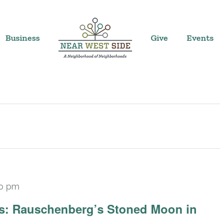
Business
Give
Events
30 pm
Recurring
ars: Rauschenberg’s Stoned Moon in