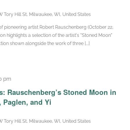
W Tory Hill St, Milwaukee, WI, United States
h of pioneering artist Robert Rauschenberg (October 22,
ion highlights a selection of the artist's "Stoned Moon"
tion shown alongside the work of three [...]
30 pm
Recurring
ars: Rauschenberg’s Stoned Moon in
 Paglen, and Yi
W Tory Hill St, Milwaukee, WI, United States