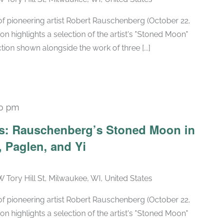
h of pioneering artist Robert Rauschenberg (October 22,
ion highlights a selection of the artist's "Stoned Moon"
tion shown alongside the work of three [...]
30 pm
Recurring
ars: Rauschenberg’s Stoned Moon in
 Paglen, and Yi
W Tory Hill St, Milwaukee, WI, United States
h of pioneering artist Robert Rauschenberg (October 22,
ion highlights a selection of the artist's "Stoned Moon"