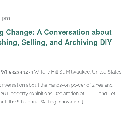
0 pm
g Change: A Conversation about
shing, Selling, and Archiving DIY
, WI 53233
1234 W Tory Hill St, Milwaukee, United States
conversation about the hands-on power of zines and
 '26 Haggerty exhibitions Declaration of _____ and Let
ct, the 8th annual Writing Innovation [...]