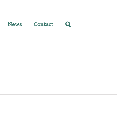
News
Contact